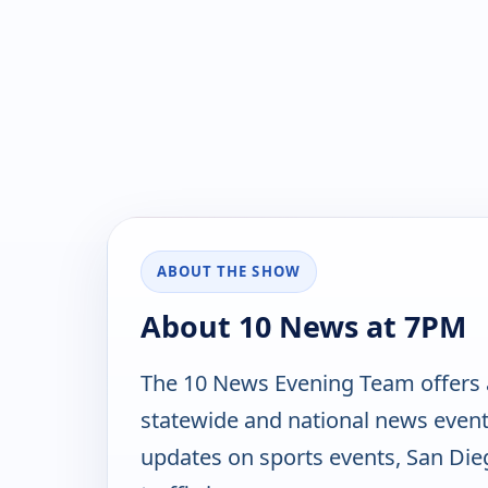
ABOUT THE SHOW
About 10 News at 7PM
The 10 News Evening Team offers a 
statewide and national news events
updates on sports events, San Die