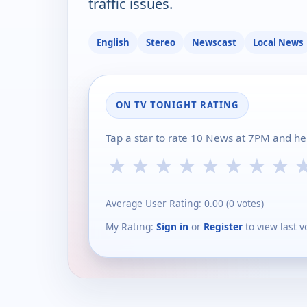
traffic issues.
English
Stereo
Newscast
Local News
ON TV TONIGHT RATING
Tap a star to rate 10 News at 7PM and he
★
★
★
★
★
★
★
★
Average User Rating:
0.00
(
0
votes)
My Rating:
Sign in
or
Register
to view last v