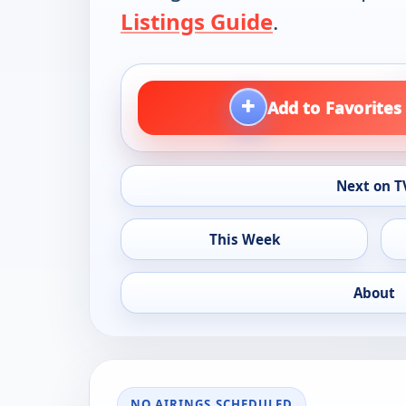
Listings Guide
.
+
Add to Favorites
Next on T
This Week
About
NO AIRINGS SCHEDULED