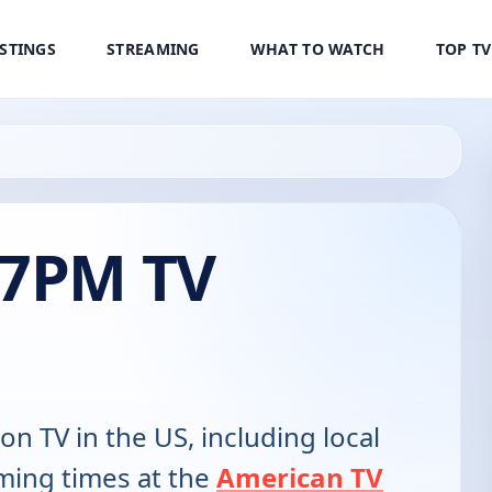
ISTINGS
STREAMING
WHAT TO WATCH
TOP T
 7PM TV
 on TV in the US, including local
ming times at the
American TV