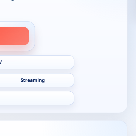
V
Streaming