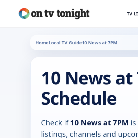
TV L
Home
Local TV Guide
10 News at 7PM
10 News at
Schedule
Check if
10 News at 7PM
is
listings, channels and upco