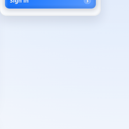
Sign in