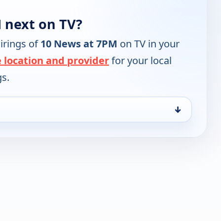
 next on TV?
irings of
10 News at 7PM
on TV in your
 location and provider
for your local
gs.
↓