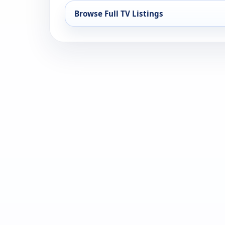
Browse Full TV Listings