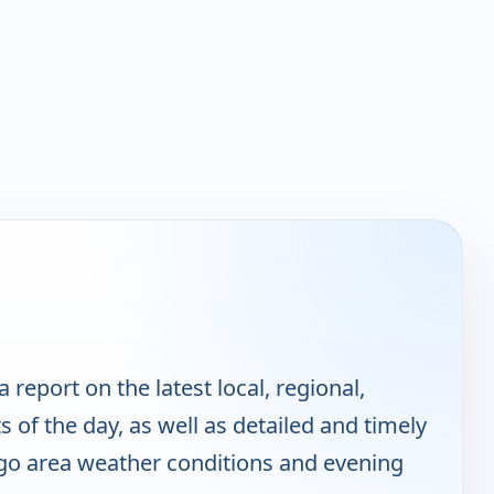
report on the latest local, regional,
 of the day, as well as detailed and timely
go area weather conditions and evening