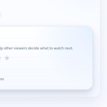
lp other viewers decide what to watch next.
★
★
ote