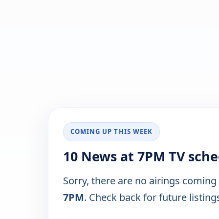
COMING UP THIS WEEK
10 News at 7PM TV sche
Sorry, there are no airings coming
7PM
. Check back for future listing