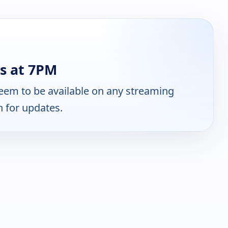
s at 7PM
eem to be available on any streaming
n for updates.