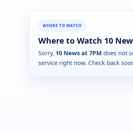
WHERE TO WATCH
Where to Watch 10 New
Sorry,
10 News at 7PM
does not s
service right now. Check back soo