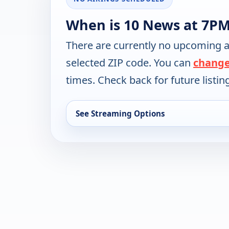
When is 10 News at 7PM
There are currently no upcoming a
selected ZIP code. You can
change
times. Check back for future listin
See Streaming Options