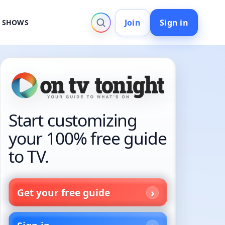
Join
Sign in
V SHOWS
Start customizing
your 100% free guide
to TV.
Get your free guide