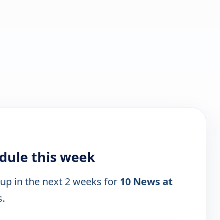
dule this week
 up in the next 2 weeks for
10 News at
s.