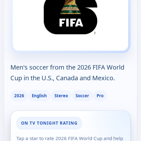
Men's soccer from the 2026 FIFA World
Cup in the U.S., Canada and Mexico.
2026
English
Stereo
Soccer
Pro
ON TV TONIGHT RATING
Tap a star to rate 2026 FIFA World Cup and help