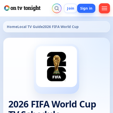
Join
Sign in
Home
Local TV Guide
2026 FIFA World Cup
2026 FIFA World Cup