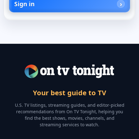
Sign in
Your best guide to TV
U.S. TV listings, streaming guides, and editor-picked
recommendations from On TV Tonight, helping you
find the best shows, movies, channels, and
streaming services to watch.