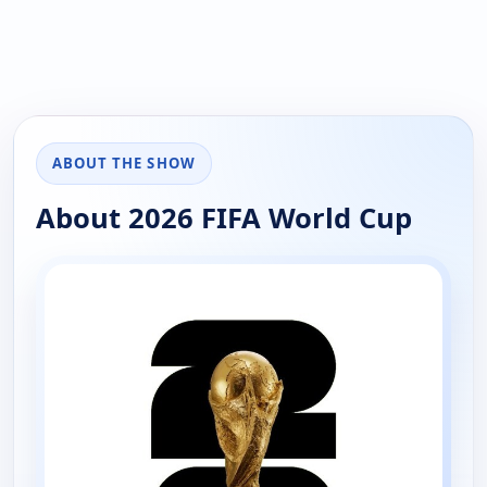
ABOUT THE SHOW
About 2026 FIFA World Cup