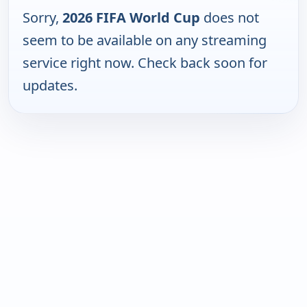
Sorry,
2026 FIFA World Cup
does not
seem to be available on any streaming
service right now. Check back soon for
updates.