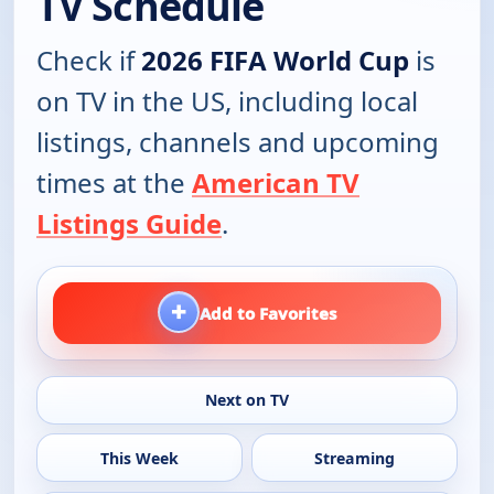
TV Schedule
Check if
2026 FIFA World Cup
is
on TV in the US, including local
listings, channels and upcoming
times at the
American TV
Listings Guide
.
+
Add to Favorites
Next on TV
This Week
Streaming