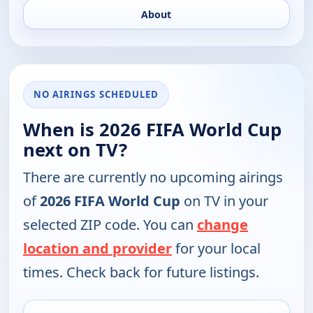
About
NO AIRINGS SCHEDULED
When is 2026 FIFA World Cup
next on TV?
There are currently no upcoming airings
of
2026 FIFA World Cup
on TV in your
selected ZIP code. You can
change
location and provider
for your local
times. Check back for future listings.