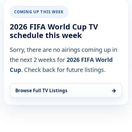
COMING UP THIS WEEK
2026 FIFA World Cup TV
schedule this week
Sorry, there are no airings coming up in
the next 2 weeks for
2026 FIFA World
Cup
. Check back for future listings.
→
Browse Full TV Listings