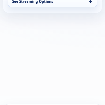
↓
See Streaming Options