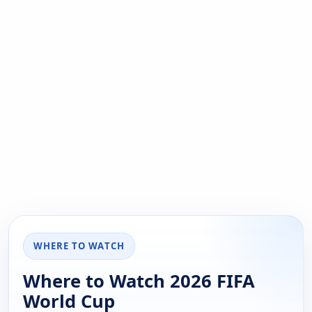
WHERE TO WATCH
Where to Watch 2026 FIFA
World Cup