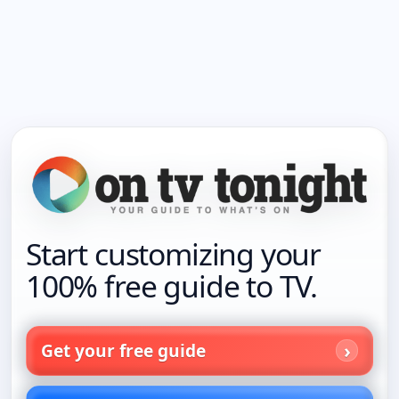
Start customizing your
100% free guide to TV.
Get your free guide