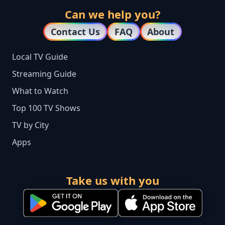
Can we help you?
Contact Us
FAQ
About
Local TV Guide
Streaming Guide
What to Watch
Top 100 TV Shows
TV by City
Apps
Take us with you