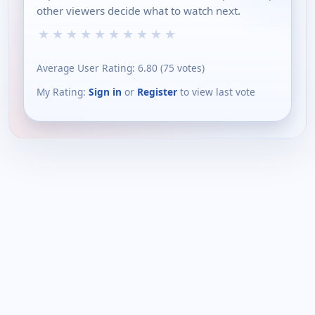
other viewers decide what to watch next.
★
★
★
★
★
★
★
★
★
★
Average User Rating:
6.80
(
75
votes)
My Rating:
Sign in
or
Register
to view last vote