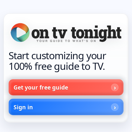
Start customizing your
100% free guide to TV.
Get your free guide
Sign in