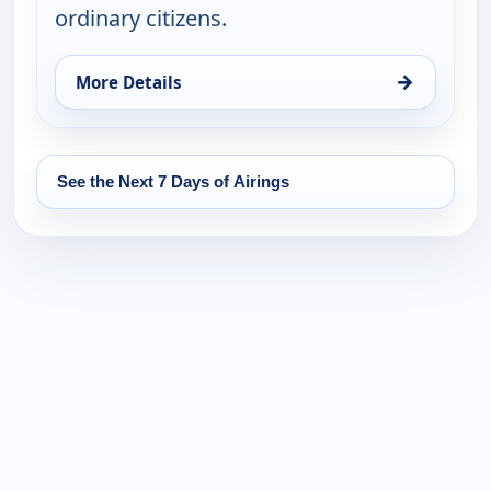
ordinary citizens.
→
More Details
for Real Green, Mon 17, 5:00 am
See the Next 7 Days of Airings