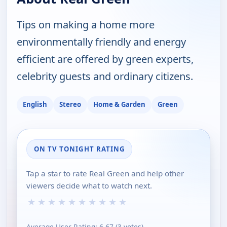
Tips on making a home more
environmentally friendly and energy
efficient are offered by green experts,
celebrity guests and ordinary citizens.
English
Stereo
Home & Garden
Green
ON TV TONIGHT RATING
Tap a star to rate Real Green and help other
viewers decide what to watch next.
★
★
★
★
★
★
★
★
★
★
Average User Rating:
6.67
(
3
votes)