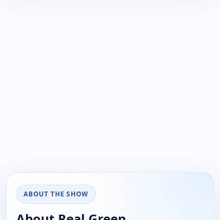
ABOUT THE SHOW
About Real Green