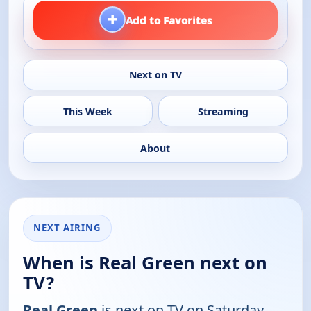
+
Add to Favorites
Next on TV
This Week
Streaming
About
NEXT AIRING
When is Real Green next on
TV?
Real Green
is next on TV on Saturday,