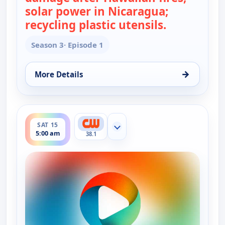
solar power in Nicaragua;
recycling plastic utensils.
— Real Gree
Season 3
· Episode 1
→
More Details
for Real Green, Sat 15, 4:30 am
ends 5:30 am
SAT 15
Show more channels
5:00 am
38.1