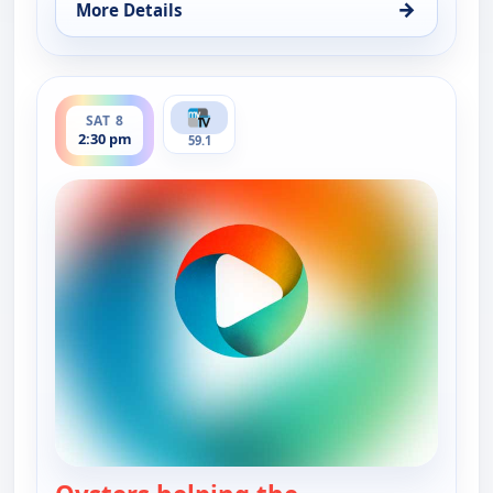
→
More Details
for Real Green, Sat 8, 5:00 am
ends 3:00 pm
SAT 8
2:30 pm
59.1