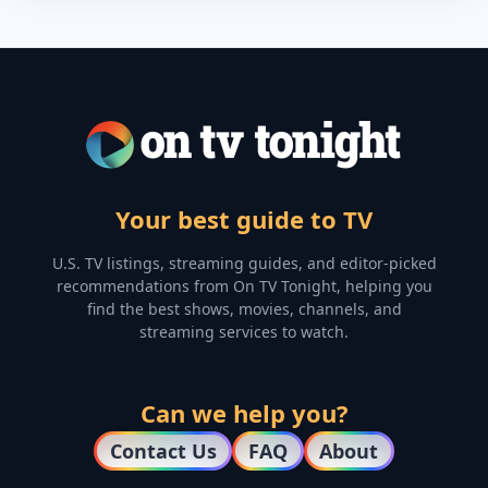
Your best guide to TV
U.S. TV listings, streaming guides, and editor-picked
recommendations from On TV Tonight, helping you
find the best shows, movies, channels, and
streaming services to watch.
Can we help you?
Contact Us
FAQ
About