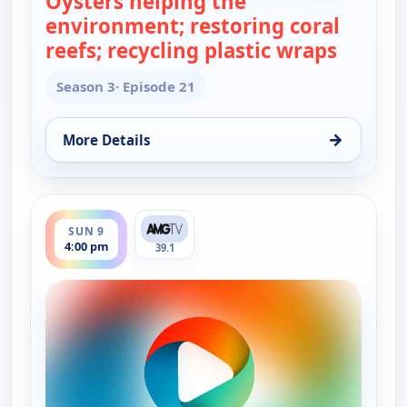
Oysters helping the
environment; restoring coral
reefs; recycling plastic wraps
— Real 
Season 3
· Episode 21
→
More Details
for Real Green, Sat 8, 2:30 pm
ends 4:30 pm
SUN 9
4:00 pm
39.1