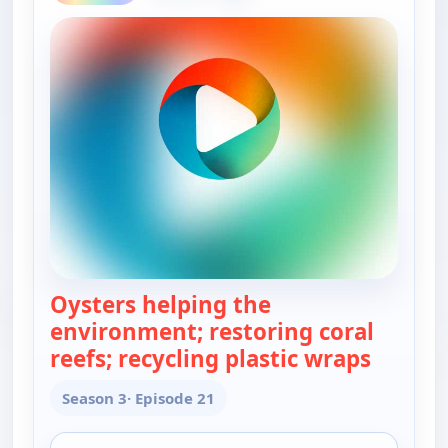
Oysters helping the
environment; restoring coral
reefs; recycling plastic wraps
— Real 
Season 3
· Episode 21