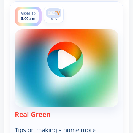
ends 5:30 am
MON 10
5:00 am
45.5
Real Green
— Real Green
Tips on making a home more