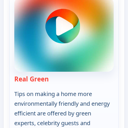
Real Green
— Real Green
Tips on making a home more
environmentally friendly and energy
efficient are offered by green
experts, celebrity guests and