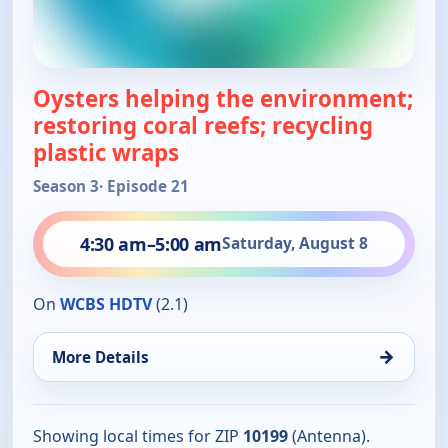
Oysters helping the environment;
restoring coral reefs; recycling
plastic wraps
Season 3
· Episode 21
4:30 am
–
5:00 am
Saturday, August 8
On
WCBS HDTV
(2.1)
→
More Details
Showing local times for ZIP
10199
(Antenna).