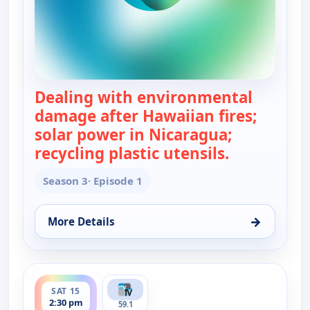
Dealing with environmental
damage after Hawaiian fires;
solar power in Nicaragua;
recycling plastic utensils.
— Real Gree
Season 3
· Episode 1
→
More Details
for Real Green, Sat 15, 5:00 am
ends 3:00 pm
SAT 15
2:30 pm
59.1