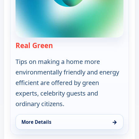
Real Green
— Real Green
Tips on making a home more
environmentally friendly and energy
efficient are offered by green
experts, celebrity guests and
ordinary citizens.
→
More Details
for Real Green, Sun 9, 4:00 pm