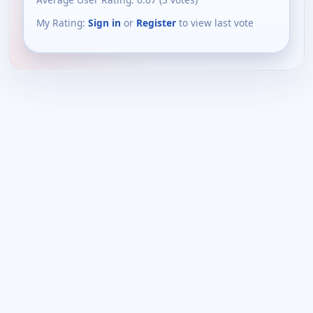
My Rating:
Sign in
or
Register
to view last vote