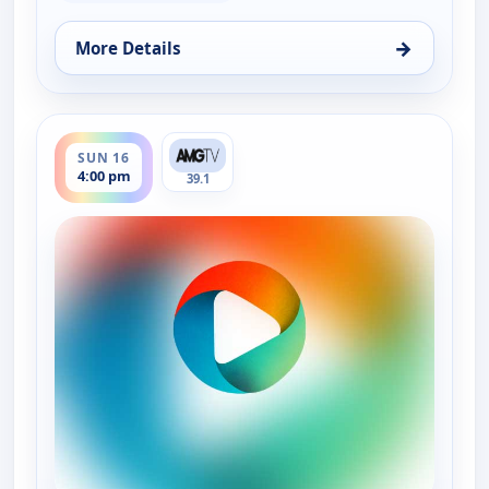
→
More Details
for Real Green, Sat 15, 2:30 pm
ends 4:30 pm
SUN 16
4:00 pm
39.1