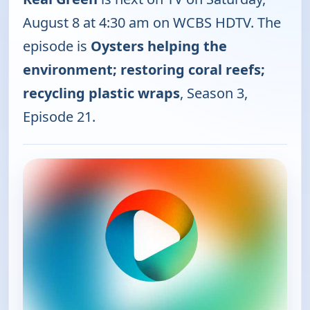
August 8 at 4:30 am on WCBS HDTV. The
episode is
Oysters helping the
environment; restoring coral reefs;
recycling plastic wraps
, Season 3,
Episode 21.