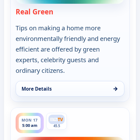
Real Green
— Real Green
Tips on making a home more
environmentally friendly and energy
efficient are offered by green
experts, celebrity guests and
ordinary citizens.
→
More Details
for Real Green, Sun 16, 4:00 pm
ends 5:30 am
MON 17
5:00 am
45.5