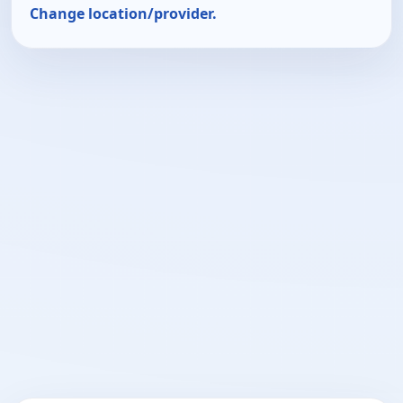
Change location/provider.