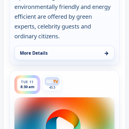
environmentally friendly and energy
efficient are offered by green
experts, celebrity guests and
ordinary citizens.
→
More Details
for Real Green, Mon 10, 5:00 am
ends 9:00 am
TUE 11
8:30 am
45.5