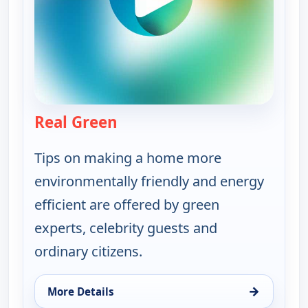
Real Green
— Real Green
Tips on making a home more
environmentally friendly and energy
efficient are offered by green
experts, celebrity guests and
ordinary citizens.
→
More Details
for Real Green, Tue 11, 8:30 am