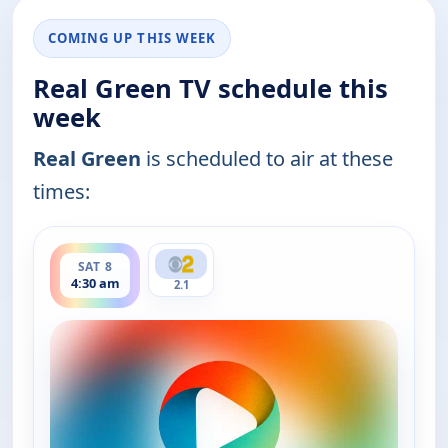
COMING UP THIS WEEK
Real Green TV schedule this
week
Real Green
is scheduled to air at these
times:
ends 5:00 am
SAT 8
4:30 am
2.1