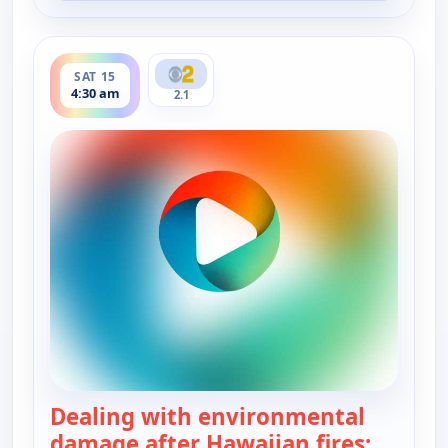
ends 5:00 am
SAT 15
4:30 am
2.1
Dealing with environmental
damage after Hawaiian fires;