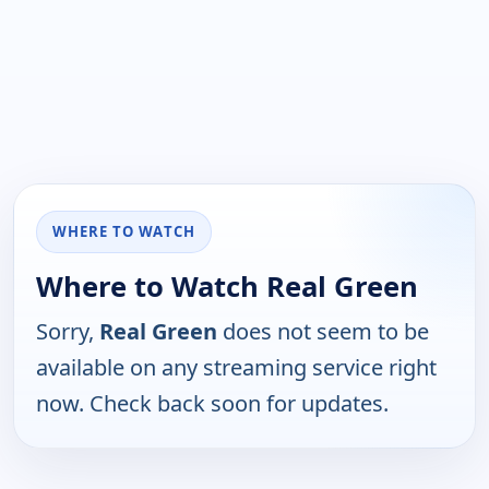
WHERE TO WATCH
Where to Watch Real Green
Sorry,
Real Green
does not seem to be
available on any streaming service right
now. Check back soon for updates.