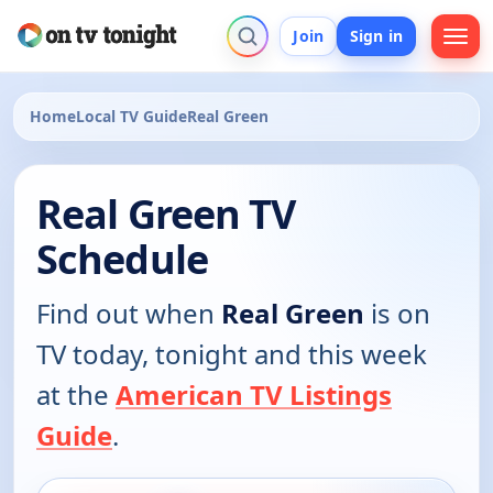
Join
Sign in
Home
Local TV Guide
Real Green
Real Green TV
Schedule
Find out when
Real Green
is on
TV today, tonight and this week
at the
American TV Listings
Guide
.