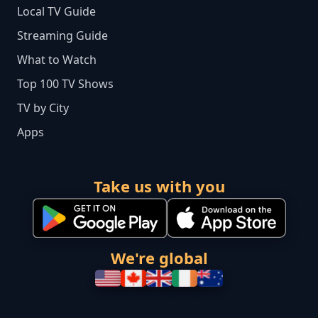
Local TV Guide
Streaming Guide
What to Watch
Top 100 TV Shows
TV by City
Apps
Take us with you
We're global