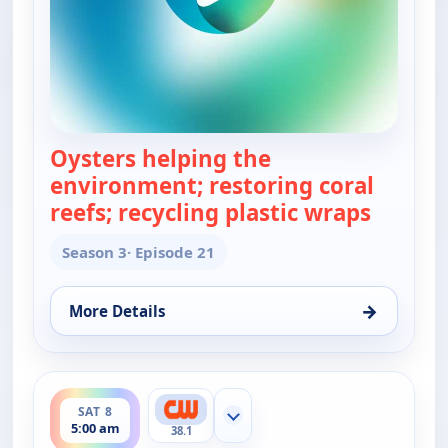
Oysters helping the
environment; restoring coral
reefs; recycling plastic wraps
— Real 
Season 3
· Episode 21
→
More Details
for Real Green, Sat 8, 4:30 am
ends 5:30 am
SAT 8
Show more channels
5:00 am
38.1