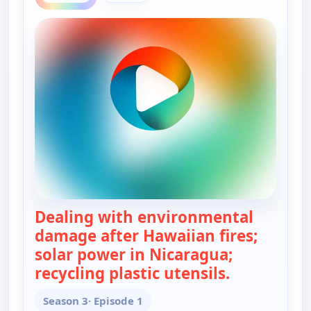
Dealing with environmental
damage after Hawaiian fires;
solar power in Nicaragua;
recycling plastic utensils.
— Real Gree
Season 3
· Episode 1