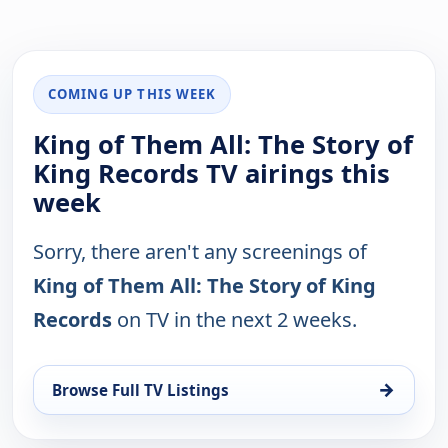
COMING UP THIS WEEK
King of Them All: The Story of
King Records TV airings this
week
Sorry, there aren't any screenings of
King of Them All: The Story of King
Records
on TV in the next 2 weeks.
→
Browse Full TV Listings