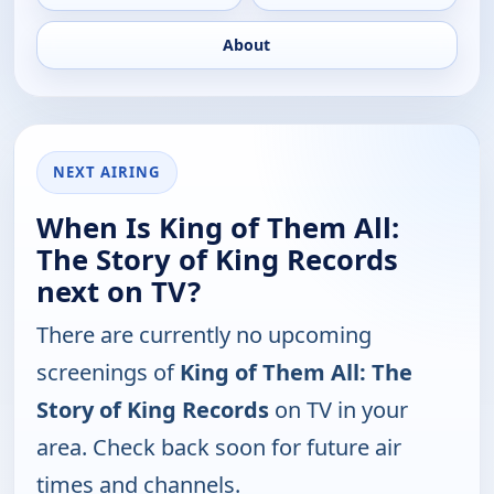
About
NEXT AIRING
When Is King of Them All:
The Story of King Records
next on TV?
There are currently no upcoming
screenings of
King of Them All: The
Story of King Records
on TV in your
area. Check back soon for future air
times and channels.