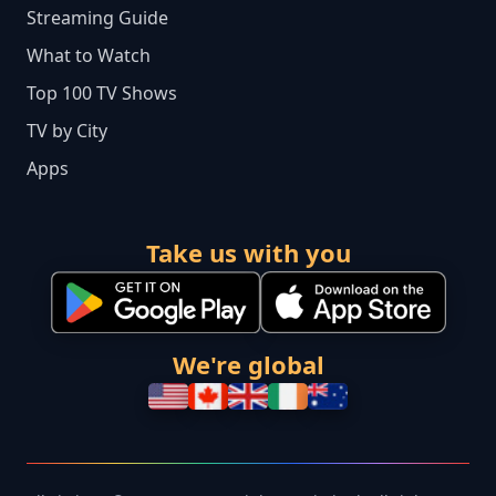
Streaming Guide
What to Watch
Top 100 TV Shows
TV by City
Apps
Take us with you
We're global