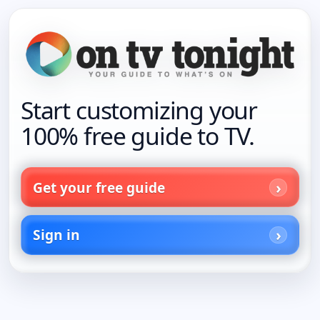
Start customizing your
100% free guide to TV.
Get your free guide
Sign in