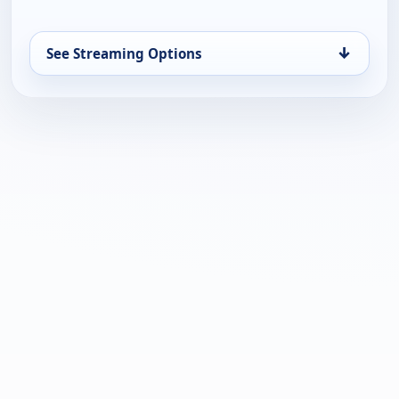
↓
See Streaming Options