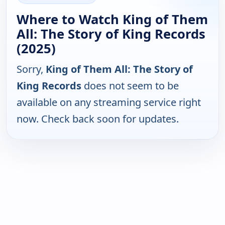
Where to Watch King of Them
All: The Story of King Records
(2025)
Sorry,
King of Them All: The Story of
King Records
does not seem to be
available on any streaming service right
now. Check back soon for updates.