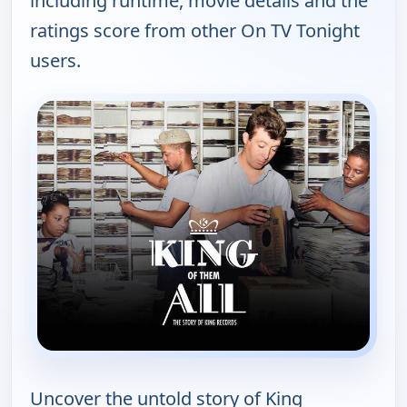
including runtime, movie details and the
ratings score from other On TV Tonight
users.
Uncover the untold story of King