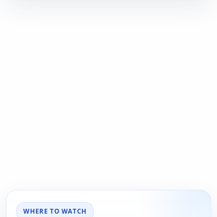
WHERE TO WATCH