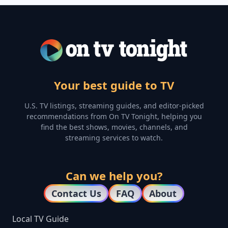
Your best guide to TV
U.S. TV listings, streaming guides, and editor-picked
recommendations from On TV Tonight, helping you
find the best shows, movies, channels, and
streaming services to watch.
Can we help you?
Contact Us
FAQ
About
Local TV Guide