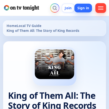
Join
Sign in
Home
Local TV Guide
King of Them All: The Story of King Records
King of Them All: The
Story of King Records