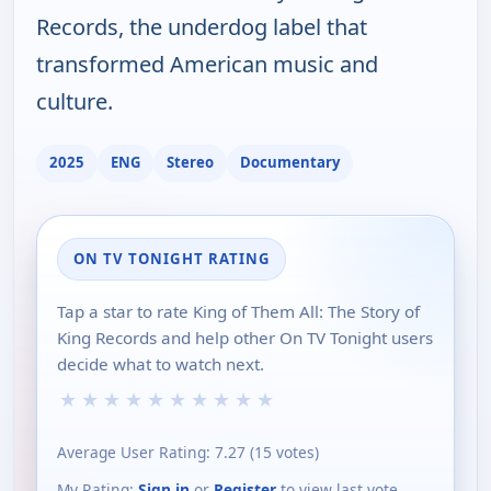
Records, the underdog label that
transformed American music and
culture.
2025
ENG
Stereo
Documentary
ON TV TONIGHT RATING
Tap a star to rate King of Them All: The Story of
King Records and help other On TV Tonight users
decide what to watch next.
★
★
★
★
★
★
★
★
★
★
Average User Rating:
7.27
(
15
votes)
My Rating:
Sign in
or
Register
to view last vote