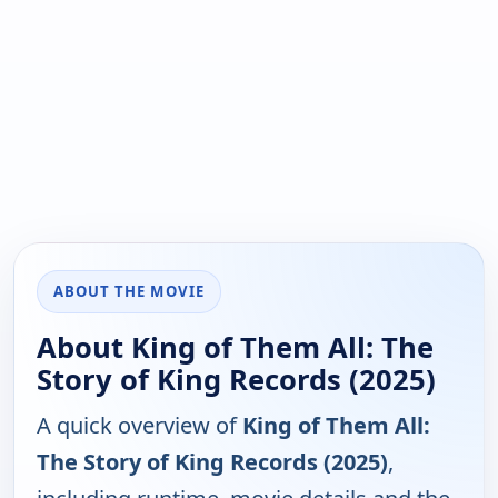
ABOUT THE MOVIE
About King of Them All: The
Story of King Records (2025)
A quick overview of
King of Them All:
The Story of King Records (2025)
,