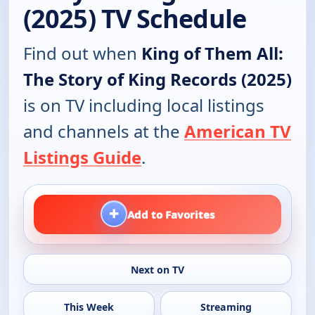
(2025) TV Schedule
Find out when
King of Them All:
The Story of King Records (2025)
is on TV including local listings
and channels at the
American TV
Listings Guide
.
+
Add to Favorites
Next on TV
This Week
Streaming