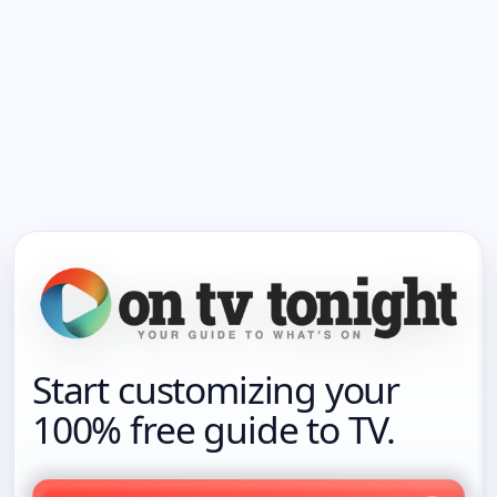
Start customizing your
100% free guide to TV.