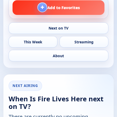
+
Add to Favorites
Next on TV
This Week
Streaming
About
NEXT AIRING
When Is Fire Lives Here next
on TV?
There are currently no upcoming