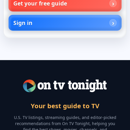
Get your free guide
Sign in
Your best guide to TV
U.S. TV listings, streaming guides, and editor-picked
recommendations from On TV Tonight, helping you
find the best shows, movies, channels, and