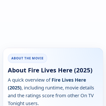
ABOUT THE MOVIE
About Fire Lives Here (2025)
A quick overview of
Fire Lives Here
(2025)
, including runtime, movie details
and the ratings score from other On TV
Tonight users.