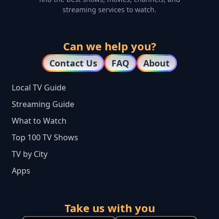
streaming services to watch.
Can we help you?
Contact Us
FAQ
About
Local TV Guide
Streaming Guide
What to Watch
Top 100 TV Shows
TV by City
Apps
Take us with you