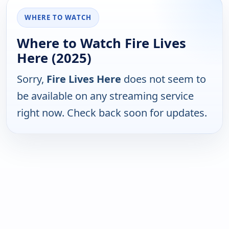
WHERE TO WATCH
Where to Watch Fire Lives
Here (2025)
Sorry,
Fire Lives Here
does not seem to
be available on any streaming service
right now. Check back soon for updates.