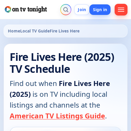
Join
Sign in
Home
Local TV Guide
Fire Lives Here
Fire Lives Here (2025)
TV Schedule
Find out when
Fire Lives Here
(2025)
is on TV including local
listings and channels at the
American TV Listings Guide
.