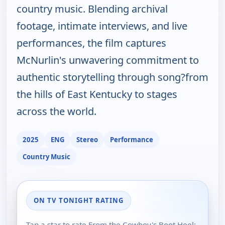
country music. Blending archival
footage, intimate interviews, and live
performances, the film captures
McNurlin's unwavering commitment to
authentic storytelling through song?from
the hills of East Kentucky to stages
across the world.
2025
ENG
Stereo
Performance
Country Music
ON TV TONIGHT RATING
Tap a star to rate From the Cowboy's Boot Heel: