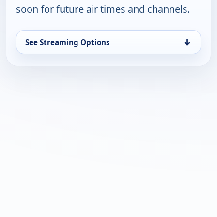
soon for future air times and channels.
↓
See Streaming Options