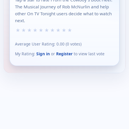
The Musical Journey of Rob McNurlin and help
other On TV Tonight users decide what to watch
next.
★
★
★
★
★
★
★
★
★
★
Average User Rating:
0.00
(
0
votes)
My Rating:
Sign in
or
Register
to view last vote