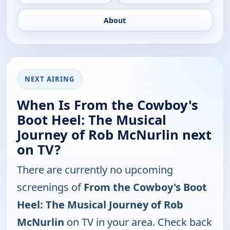
About
NEXT AIRING
When Is From the Cowboy's
Boot Heel: The Musical
Journey of Rob McNurlin next
on TV?
There are currently no upcoming
screenings of
From the Cowboy's Boot
Heel: The Musical Journey of Rob
McNurlin
on TV in your area. Check back