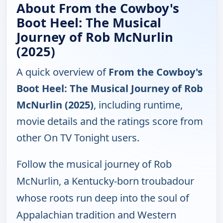
About From the Cowboy's
Boot Heel: The Musical
Journey of Rob McNurlin
(2025)
A quick overview of
From the Cowboy's
Boot Heel: The Musical Journey of Rob
McNurlin (2025)
, including runtime,
movie details and the ratings score from
other On TV Tonight users.
Follow the musical journey of Rob
McNurlin, a Kentucky-born troubadour
whose roots run deep into the soul of
Appalachian tradition and Western