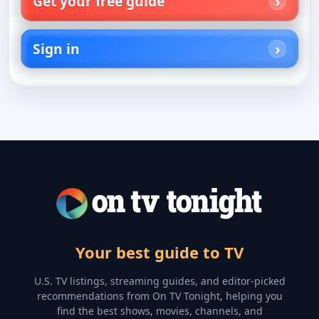
Get your free guide
Sign in
Your best guide to TV
U.S. TV listings, streaming guides, and editor-picked
recommendations from On TV Tonight, helping you
find the best shows, movies, channels, and