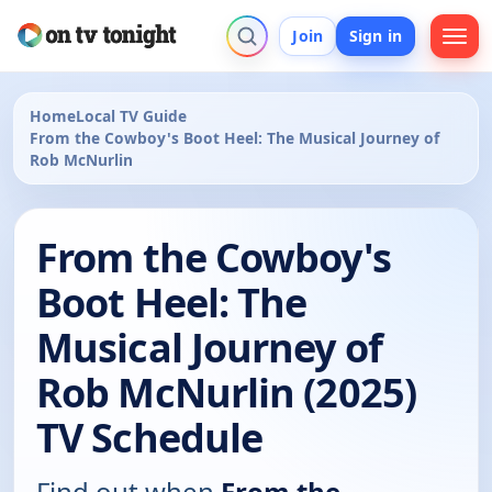
Join
Sign in
Home
Local TV Guide
From the Cowboy's Boot Heel: The Musical Journey of
Rob McNurlin
From the Cowboy's
Boot Heel: The
Musical Journey of
Rob McNurlin (2025)
TV Schedule
Find out when
From the