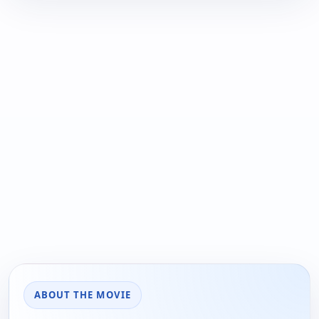
ABOUT THE MOVIE