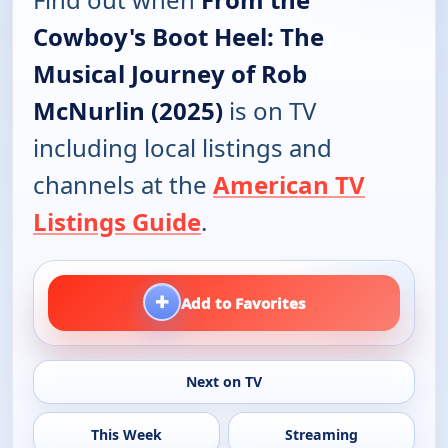
Cowboy's Boot Heel: The
Musical Journey of Rob
McNurlin (2025)
is on TV
including local listings and
channels at the
American TV
Listings Guide
.
+
Add to Favorites
Next on TV
This Week
Streaming