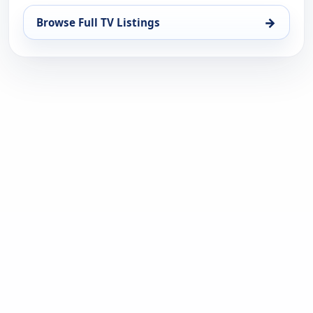
→
Browse Full TV Listings