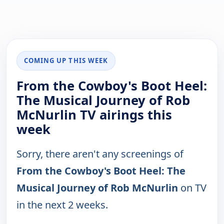
COMING UP THIS WEEK
From the Cowboy's Boot Heel:
The Musical Journey of Rob
McNurlin TV airings this
week
Sorry, there aren't any screenings of
From the Cowboy's Boot Heel: The
Musical Journey of Rob McNurlin
on TV
in the next 2 weeks.