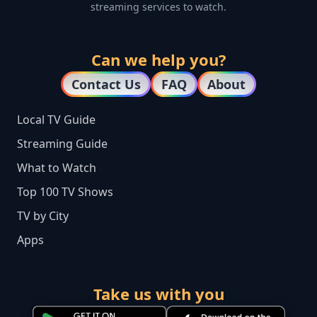
streaming services to watch.
Can we help you?
Contact Us
FAQ
About
Local TV Guide
Streaming Guide
What to Watch
Top 100 TV Shows
TV by City
Apps
Take us with you