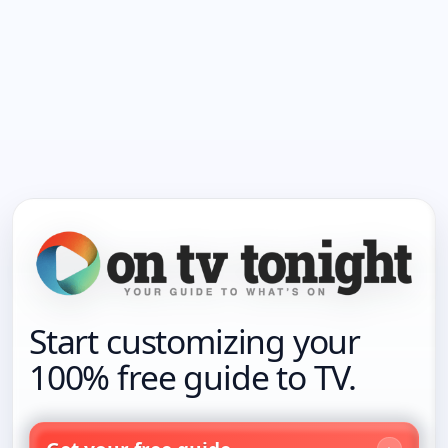
Start customizing your
100% free guide to TV.