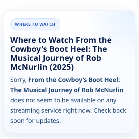
WHERE TO WATCH
Where to Watch From the
Cowboy's Boot Heel: The
Musical Journey of Rob
McNurlin (2025)
Sorry,
From the Cowboy's Boot Heel:
The Musical Journey of Rob McNurlin
does not seem to be available on any
streaming service right now. Check back
soon for updates.