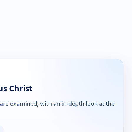
us Christ
are examined, with an in-depth look at the