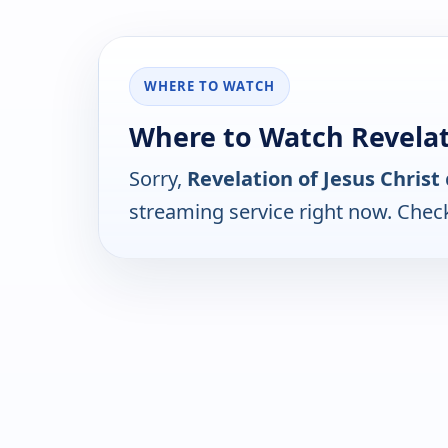
WHERE TO WATCH
Where to Watch Revelati
Sorry,
Revelation of Jesus Christ
streaming service right now. Chec