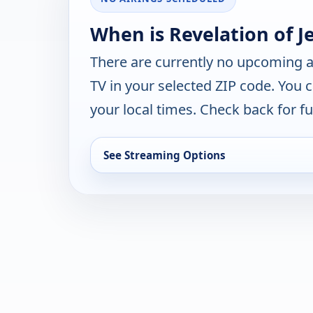
When is Revelation of J
There are currently no upcoming a
TV in your selected ZIP code. You 
your local times. Check back for fut
See Streaming Options