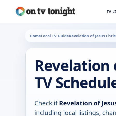
TV L
Home
Local TV Guide
Revelation of Jesus Chris
Revelation 
TV Schedul
Check if
Revelation of Jesu
including local listings, ch