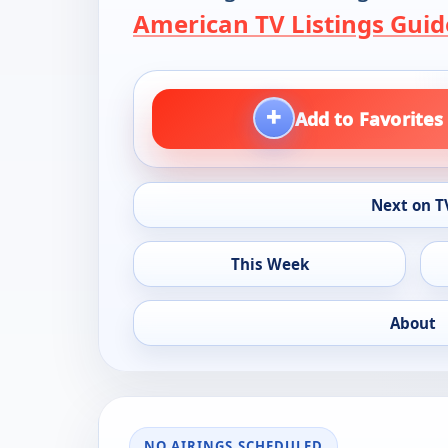
American TV Listings Guid
+
Add to Favorites
Next on T
This Week
About
NO AIRINGS SCHEDULED