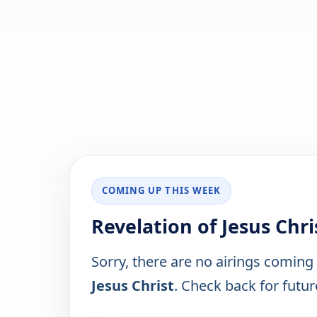
COMING UP THIS WEEK
Revelation of Jesus Chr
Sorry, there are no airings coming
Jesus Christ
. Check back for future