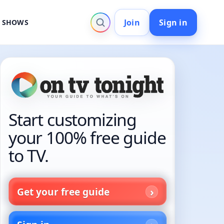
Join
Sign in
V SHOWS
Start customizing
your 100% free guide
to TV.
Get your free guide