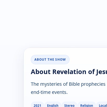
ABOUT THE SHOW
About Revelation of Jes
The mysteries of Bible prophecies 
end-time events.
2021
English
Stereo
Religion
Local