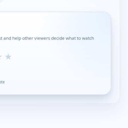
ist and help other viewers decide what to watch
★
★
ote