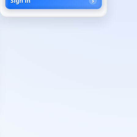
Sign in