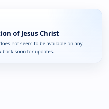
on of Jesus Christ
does not seem to be available on any
k back soon for updates.