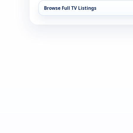
Browse Full TV Listings