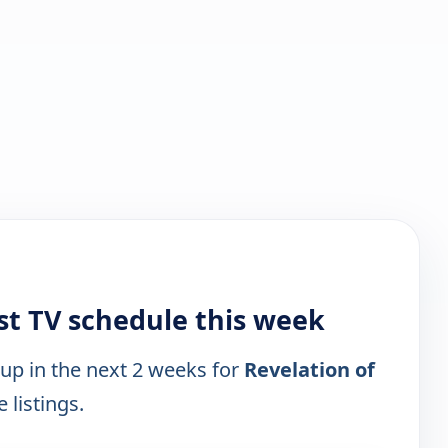
ist TV schedule this week
 up in the next 2 weeks for
Revelation of
 listings.