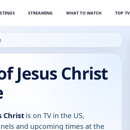
ISTINGS
STREAMING
WHAT TO WATCH
TOP T
t
of Jesus Christ
e
s Christ
is on TV in the US,
annels and upcoming times at the