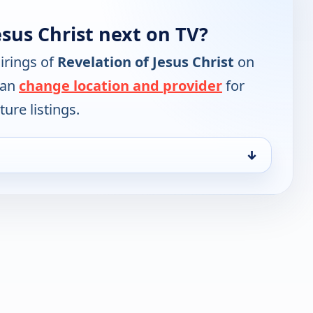
esus Christ next on TV?
irings of
Revelation of Jesus Christ
on
can
change location and provider
for
ure listings.
↓