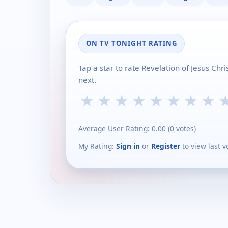
ON TV TONIGHT RATING
Tap a star to rate Revelation of Jesus Chr
next.
★
★
★
★
★
★
★
★
Average User Rating:
0.00
(
0
votes)
My Rating:
Sign in
or
Register
to view last v