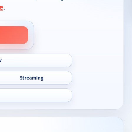
e
.
V
Streaming