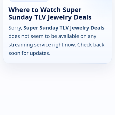
Where to Watch Super
Sunday TLV Jewelry Deals
Sorry,
Super Sunday TLV Jewelry Deals
does not seem to be available on any
streaming service right now. Check back
soon for updates.