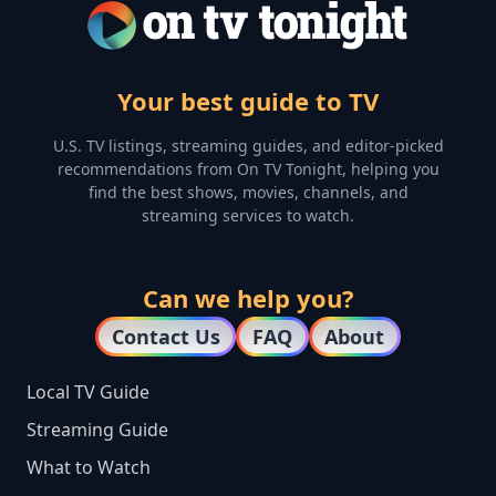
Your best guide to TV
U.S. TV listings, streaming guides, and editor-picked
recommendations from On TV Tonight, helping you
find the best shows, movies, channels, and
streaming services to watch.
Can we help you?
Contact Us
FAQ
About
Local TV Guide
Streaming Guide
What to Watch