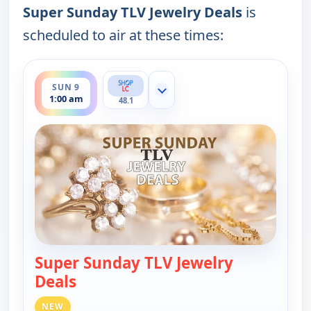
Super Sunday TLV Jewelry Deals
is
scheduled to air at these times:
ends 2:00 am
SUN 9
Show more channels
1:00 am
48.1
Super Sunday TLV Jewelry
Deals
— Super Sunday TLV Jewelry Deals
NEW