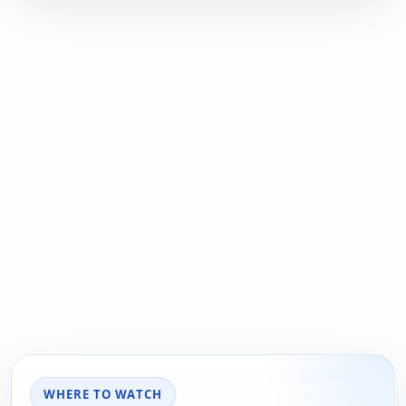
WHERE TO WATCH