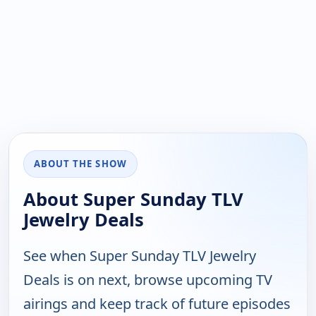
ABOUT THE SHOW
About Super Sunday TLV
Jewelry Deals
See when Super Sunday TLV Jewelry
Deals is on next, browse upcoming TV
airings and keep track of future episodes