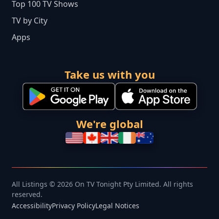
Top 100 TV Shows
TV by City
Apps
Take us with you
We're global
All Listings © 2026 On TV Tonight Pty Limited. All rights
reserved.
Accessibility
Privacy Policy
Legal Notices