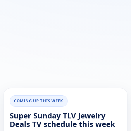
COMING UP THIS WEEK
Super Sunday TLV Jewelry
Deals TV schedule this week