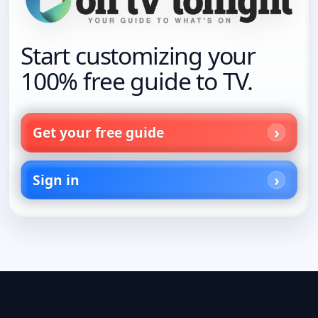
Start customizing your
100% free guide to TV.
Get your free guide
Sign in