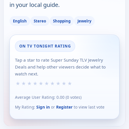
in your local guide.
English
Stereo
Shopping
Jewelry
ON TV TONIGHT RATING
Tap a star to rate Super Sunday TLV Jewelry
Deals and help other viewers decide what to
watch next.
★
★
★
★
★
★
★
★
★
★
Average User Rating:
0.00
(
0
votes)
My Rating:
Sign in
or
Register
to view last vote