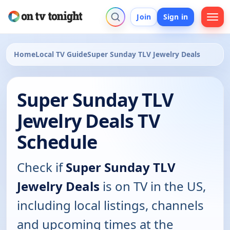
Join
Sign in
Home
Local TV Guide
Super Sunday TLV Jewelry Deals
Super Sunday TLV
Jewelry Deals TV
Schedule
Check if
Super Sunday TLV
Jewelry Deals
is on TV in the US,
including local listings, channels
and upcoming times at the