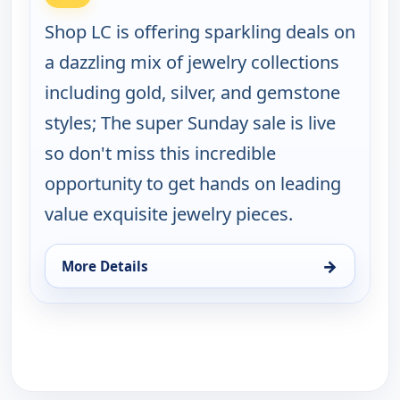
Shop LC is offering sparkling deals on
a dazzling mix of jewelry collections
including gold, silver, and gemstone
styles; The super Sunday sale is live
so don't miss this incredible
opportunity to get hands on leading
value exquisite jewelry pieces.
→
More Details
for Super Sunday TLV Jewelry Deals, Sun 9, 1:00 a