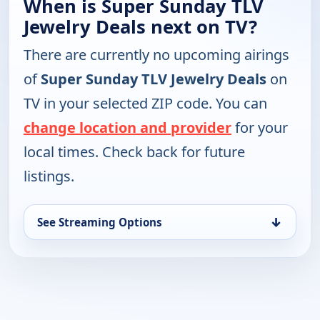
When is Super Sunday TLV
Jewelry Deals next on TV?
There are currently no upcoming airings
of
Super Sunday TLV Jewelry Deals
on
TV in your selected ZIP code. You can
change location and provider
for your
local times. Check back for future
listings.
↓
See Streaming Options