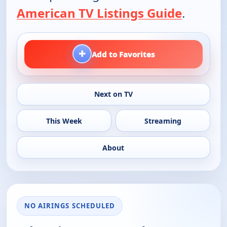
American TV Listings Guide
.
+
Add to Favorites
Next on TV
This Week
Streaming
About
NO AIRINGS SCHEDULED