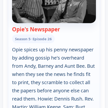
Opie's Newspaper
— The Andy Griffith 
Season 5
· Episode 26
Opie spices up his penny newspaper
by adding gossip he's overheard
from Andy, Barney and Aunt Bee. But
when they see the news he finds fit
to print, they scramble to collect all
the papers before anyone else can
read them. Howie: Dennis Rush. Rev.
Martin: William Keene. Sam: Burt