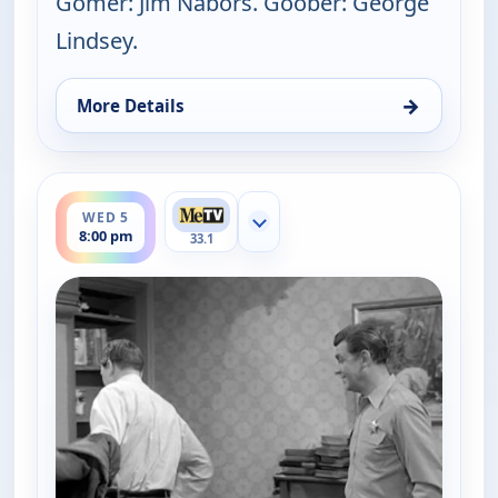
Gomer: Jim Nabors. Goober: George
Lindsey.
→
More Details
for The Andy Griffith Show, Tue 4, 8:30 pm
ends 8:30 pm
WED 5
Show more channels
8:00 pm
33.1