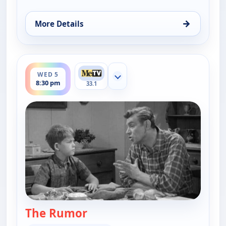
→
More Details
for The Andy Griffith Show, Wed 5, 8:00 pm
ends 9:00 pm
WED 5
Show more channels
8:30 pm
33.1
The Rumor
— The Andy Griffith Show