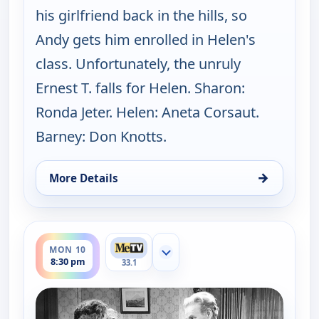
his girlfriend back in the hills, so
Andy gets him enrolled in Helen's
class. Unfortunately, the unruly
Ernest T. falls for Helen. Sharon:
Ronda Jeter. Helen: Aneta Corsaut.
Barney: Don Knotts.
→
More Details
for The Andy Griffith Show, Mon 10, 8:00 pm
ends 9:00 pm
MON 10
Show more channels
8:30 pm
33.1