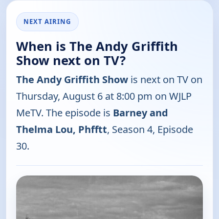
NEXT AIRING
When is The Andy Griffith
Show next on TV?
The Andy Griffith Show
is next on TV on
Thursday, August 6 at 8:00 pm on WJLP
MeTV. The episode is
Barney and
Thelma Lou, Phfftt
, Season 4, Episode
30.