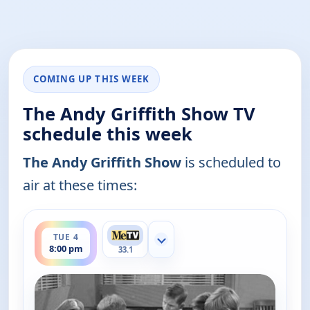
COMING UP THIS WEEK
The Andy Griffith Show TV
schedule this week
The Andy Griffith Show
is scheduled to
air at these times:
ends 8:30 pm
TUE 4
Show more channels
8:00 pm
33.1