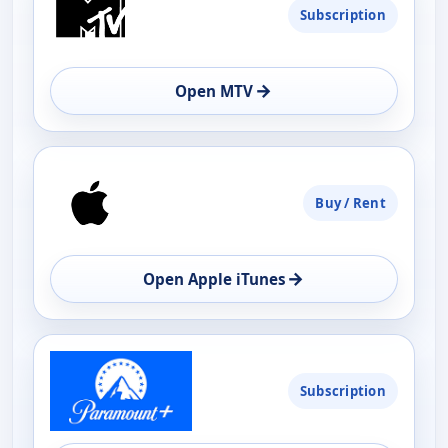
Subscription
AVAILABILITY
OPEN
→
Open MTV
Buy / Rent
→
Open Apple iTunes
Subscription