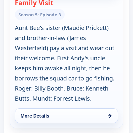
Family Visit
— The Andy Griffith Show
Season 5
· Episode 3
Aunt Bee's sister (Maudie Prickett)
and brother-in-law (James
Westerfield) pay a visit and wear out
their welcome. First Andy's uncle
keeps him awake all night, then he
borrows the squad car to go fishing.
Roger: Billy Booth. Bruce: Kenneth
Butts. Mundt: Forrest Lewis.
→
More Details
for The Andy Griffith Show, Sun 9, 12:00 pm