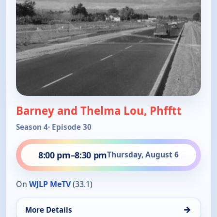
Barney and Thelma Lou, Phfftt
Season 4
· Episode 30
8:00 pm
–
8:30 pm
Thursday, August 6
On
WJLP MeTV
(33.1)
→
More Details