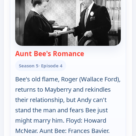
Aunt Bee's Romance
— The Andy Griffit
Season 5
· Episode 4
Bee's old flame, Roger (Wallace Ford),
returns to Mayberry and rekindles
their relationship, but Andy can't
stand the man and fears Bee just
might marry him. Floyd: Howard
McNear. Aunt Bee: Frances Bavier.