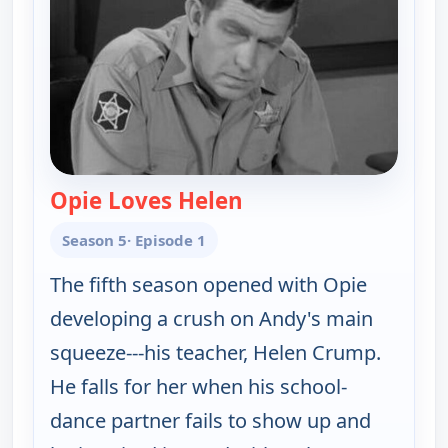
Opie Loves Helen
— The Andy Griffith S
Season 5
· Episode 1
The fifth season opened with Opie
developing a crush on Andy's main
squeeze---his teacher, Helen Crump.
He falls for her when his school-
dance partner fails to show up and