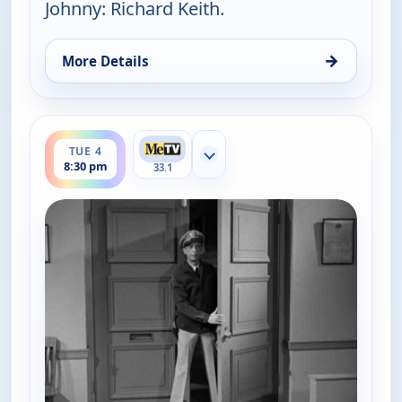
Johnny: Richard Keith.
→
More Details
for The Andy Griffith Show, Tue 4, 8:00 pm
ends 9:00 pm
TUE 4
Show more channels
8:30 pm
33.1