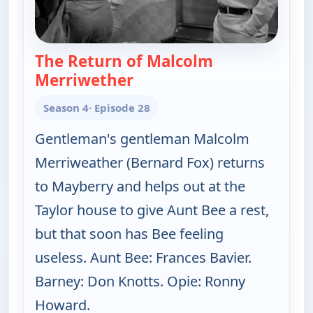
The Return of Malcolm
Merriwether
— The Andy Griffith Show
Season 4
· Episode 28
Gentleman's gentleman Malcolm
Merriweather (Bernard Fox) returns
to Mayberry and helps out at the
Taylor house to give Aunt Bee a rest,
but that soon has Bee feeling
useless. Aunt Bee: Frances Bavier.
Barney: Don Knotts. Opie: Ronny
Howard.