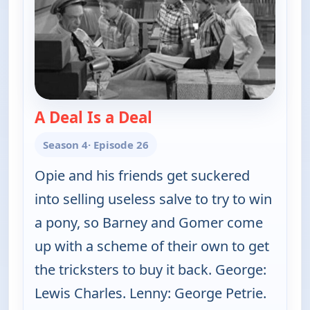
A Deal Is a Deal
— The Andy Griffith Show
Season 4
· Episode 26
Opie and his friends get suckered
into selling useless salve to try to win
a pony, so Barney and Gomer come
up with a scheme of their own to get
the tricksters to buy it back. George:
Lewis Charles. Lenny: George Petrie.