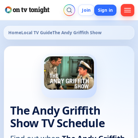
Join
Sign in
Home
Local TV Guide
The Andy Griffith Show
The Andy Griffith
Show TV Schedule