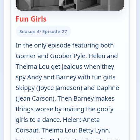
Fun Girls
— The Andy Griffith Show
Season 4
· Episode 27
In the only episode featuring both
Gomer and Goober Pyle, Helen and
Thelma Lou get jealous when they
spy Andy and Barney with fun girls
Skippy (Joyce Jameson) and Daphne
(Jean Carson). Then Barney makes
things worse by inviting the goofy
girls to a dance. Helen: Aneta
Corsaut. Thelma Lou: Betty Lynn.