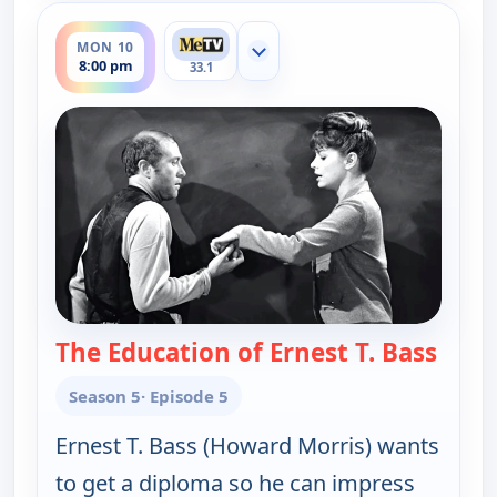
ends 8:30 pm
MON 10
Show more channels
8:00 pm
33.1
The Education of Ernest T. Bass
— The
Season 5
· Episode 5
Ernest T. Bass (Howard Morris) wants
to get a diploma so he can impress