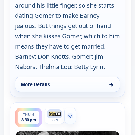
around his little finger, so she starts
dating Gomer to make Barney
jealous. But things get out of hand
when she kisses Gomer, which to him
means they have to get married.
Barney: Don Knotts. Gomer: Jim
Nabors. Thelma Lou: Betty Lynn.
→
More Details
for The Andy Griffith Show, Thu 6, 8:00 pm
ends 9:00 pm
THU 6
Show more channels
8:30 pm
33.1