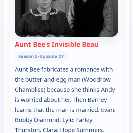
Aunt Bee's Invisible Beau
— The Andy G
Season 5
· Episode 27
Aunt Bee fabricates a romance with
the butter-and-egg man (Woodrow
Chambliss) because she thinks Andy
is worried about her. Then Barney
learns that the man is married. Evan:
Bobby Diamond. Lyle: Farley
Thurston. Clara: Hope Summers.