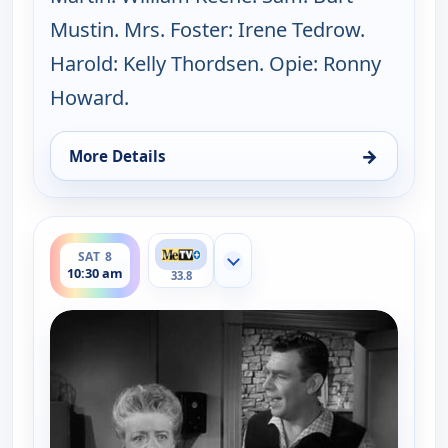
Mustin. Mrs. Foster: Irene Tedrow.
Harold: Kelly Thordsen. Opie: Ronny
Howard.
→
More Details
for The Andy Griffith Show, Sat 8, 10:00 am
ends 11:00 am
SAT 8
Show more channels
10:30 am
33.8