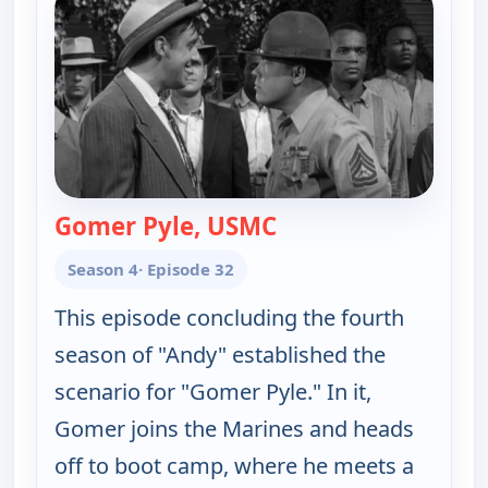
Gomer Pyle, USMC
— The Andy Griffith 
Season 4
· Episode 32
This episode concluding the fourth
season of "Andy" established the
scenario for "Gomer Pyle." In it,
Gomer joins the Marines and heads
off to boot camp, where he meets a