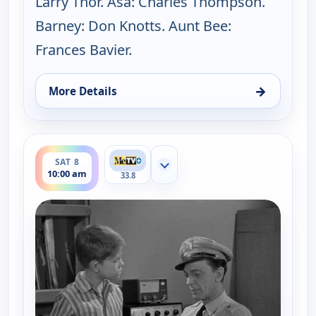
Larry Thor. Asa: Charles Thompson.
Barney: Don Knotts. Aunt Bee:
Frances Bavier.
→
More Details
for The Andy Griffith Show, Fri 7, 8:30 pm
ends 10:30 am
SAT 8
Show more channels
10:00 am
33.8