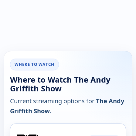
WHERE TO WATCH
Where to Watch The Andy
Griffith Show
Current streaming options for
The Andy
Griffith Show
.
PLATFORM