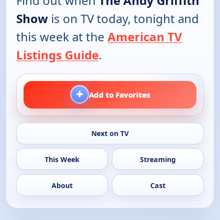
Find out when
The Andy Griffith
Show
is on TV today, tonight and
this week at the
American TV
Listings Guide
.
+
Add to Favorites
Next on TV
This Week
Streaming
About
Cast