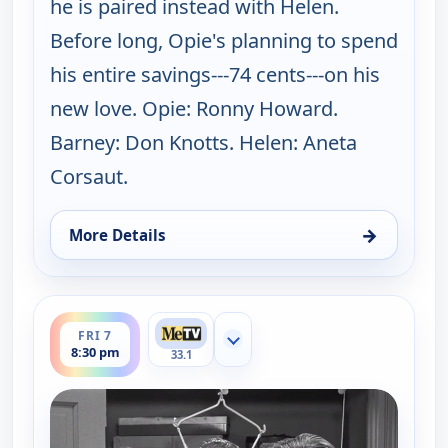
he is paired instead with Helen.
Before long, Opie's planning to spend
his entire savings---74 cents---on his
new love. Opie: Ronny Howard.
Barney: Don Knotts. Helen: Aneta
Corsaut.
→
More Details
for The Andy Griffith Show, Fri 7, 8:00 pm
ends 9:00 pm
FRI 7
Show more channels
8:30 pm
33.1