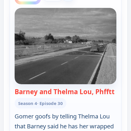
Barney and Thelma Lou, Phfftt
— The
Season 4
· Episode 30
Gomer goofs by telling Thelma Lou
that Barney said he has her wrapped