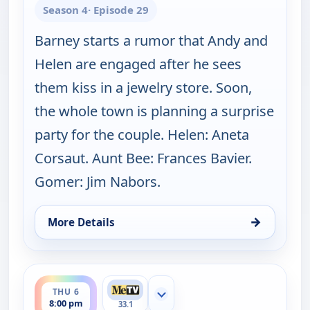
Season 4
· Episode 29
Barney starts a rumor that Andy and
Helen are engaged after he sees
them kiss in a jewelry store. Soon,
the whole town is planning a surprise
party for the couple. Helen: Aneta
Corsaut. Aunt Bee: Frances Bavier.
Gomer: Jim Nabors.
→
More Details
for The Andy Griffith Show, Wed 5, 8:30 pm
ends 8:30 pm
THU 6
Show more channels
8:00 pm
33.1