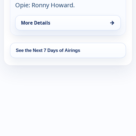
Opie: Ronny Howard.
→
More Details
for The Andy Griffith Show, Mon 10, 8:30 pm
See the Next 7 Days of Airings