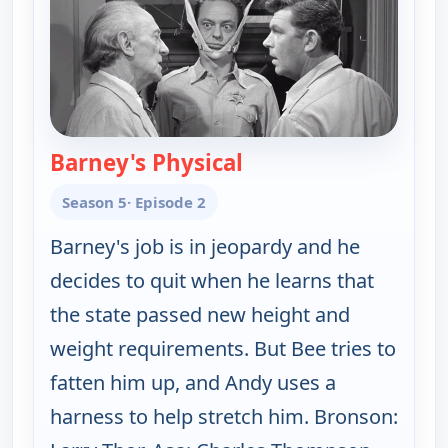
Barney's Physical
— The Andy Griffith S
Season 5
· Episode 2
Barney's job is in jeopardy and he
decides to quit when he learns that
the state passed new height and
weight requirements. But Bee tries to
fatten him up, and Andy uses a
harness to help stretch him. Bronson: