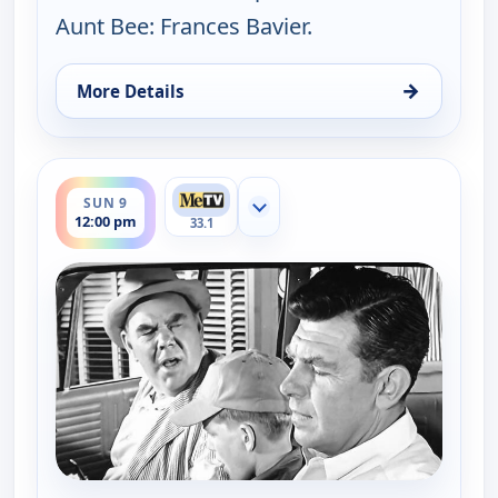
Aunt Bee: Frances Bavier.
→
More Details
for The Andy Griffith Show, Sat 8, 10:30 am
ends 12:30 pm
SUN 9
Show more channels
12:00 pm
33.1