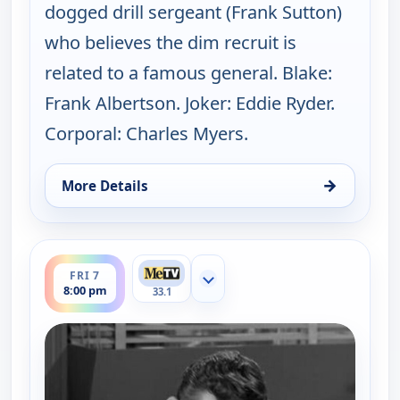
dogged drill sergeant (Frank Sutton)
who believes the dim recruit is
related to a famous general. Blake:
Frank Albertson. Joker: Eddie Ryder.
Corporal: Charles Myers.
→
More Details
for The Andy Griffith Show, Thu 6, 8:30 pm
ends 8:30 pm
FRI 7
Show more channels
8:00 pm
33.1