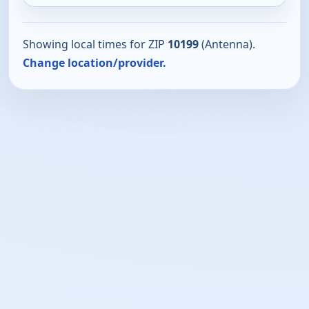
Showing local times for ZIP
10199
(Antenna).
Change location/provider.