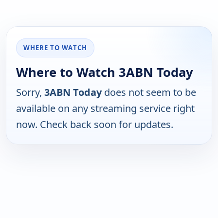
WHERE TO WATCH
Where to Watch 3ABN Today
Sorry,
3ABN Today
does not seem to be
available on any streaming service right
now. Check back soon for updates.