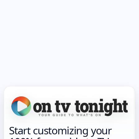
Start customizing your