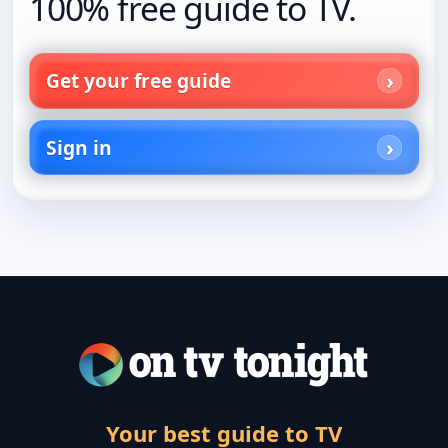
100% free guide to TV.
Get your free guide
Sign in
Your best guide to TV