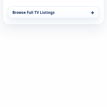
→
Browse Full TV Listings