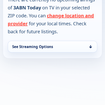
of
3ABN Today
on TV in your selected
ZIP code. You can
change location and
provider
for your local times. Check
back for future listings.
↓
See Streaming Options