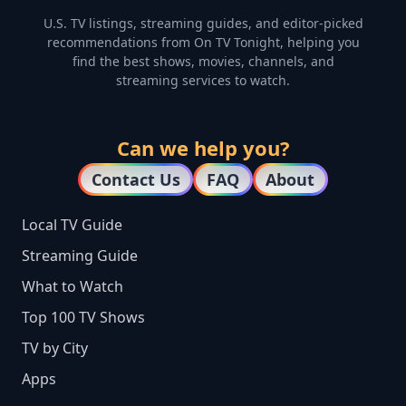
U.S. TV listings, streaming guides, and editor-picked
recommendations from On TV Tonight, helping you
find the best shows, movies, channels, and
streaming services to watch.
Can we help you?
Contact Us
FAQ
About
Local TV Guide
Streaming Guide
What to Watch
Top 100 TV Shows
TV by City
Apps