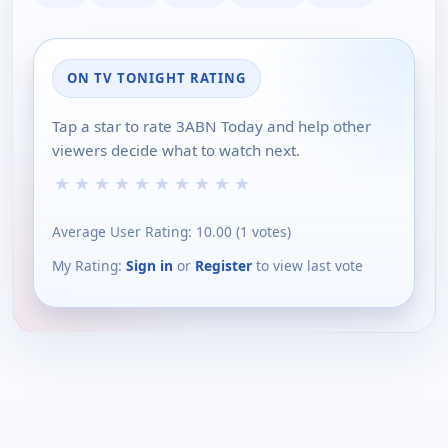
ON TV TONIGHT RATING
Tap a star to rate 3ABN Today and help other
viewers decide what to watch next.
★
★
★
★
★
★
★
★
★
★
Average User Rating:
10.00
(
1
votes)
My Rating:
Sign in
or
Register
to view last vote