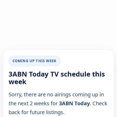
COMING UP THIS WEEK
3ABN Today TV schedule this
week
Sorry, there are no airings coming up in
the next 2 weeks for
3ABN Today
. Check
back for future listings.