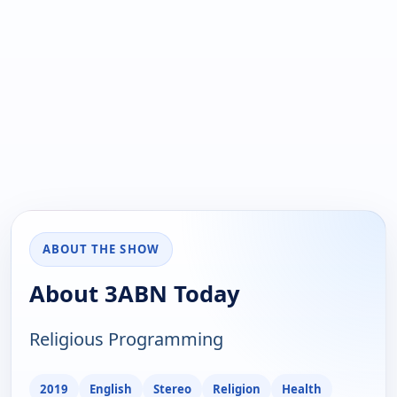
ABOUT THE SHOW
About 3ABN Today
Religious Programming
2019
English
Stereo
Religion
Health