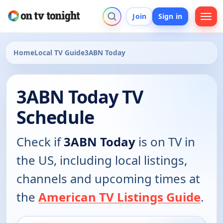
Join
Sign in
Home
Local TV Guide
3ABN Today
3ABN Today TV
Schedule
Check if
3ABN Today
is on TV in
the US, including local listings,
channels and upcoming times at
the
American TV Listings Guide
.