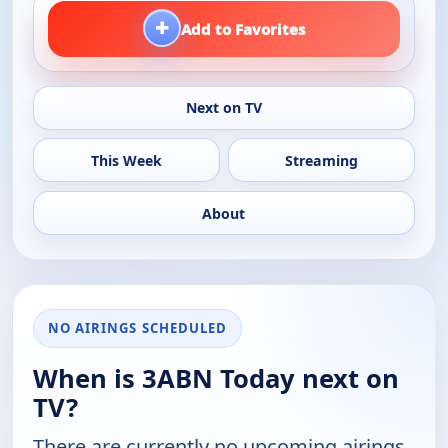
+
Add to Favorites
Next on TV
This Week
Streaming
About
NO AIRINGS SCHEDULED
When is 3ABN Today next on
TV?
There are currently no upcoming airings