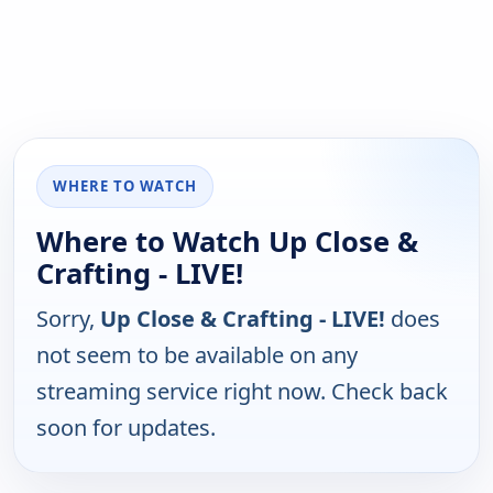
WHERE TO WATCH
Where to Watch Up Close &
Crafting - LIVE!
Sorry,
Up Close & Crafting - LIVE!
does
not seem to be available on any
streaming service right now. Check back
soon for updates.