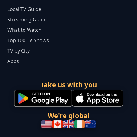
Local TV Guide
Streaming Guide
What to Watch
Top 100 TV Shows
TV by City
Apps
Take us with you
We're global