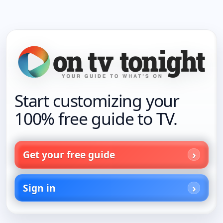
Start customizing your
100% free guide to TV.
Get your free guide
Sign in