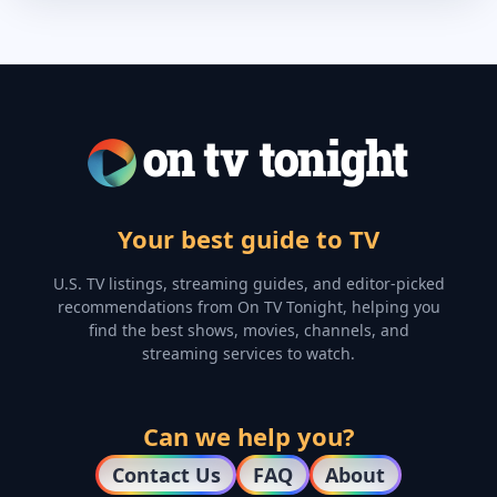
Your best guide to TV
U.S. TV listings, streaming guides, and editor-picked
recommendations from On TV Tonight, helping you
find the best shows, movies, channels, and
streaming services to watch.
Can we help you?
Contact Us
FAQ
About