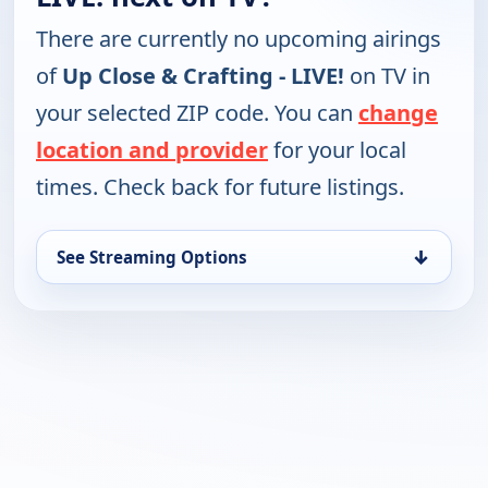
There are currently no upcoming airings
of
Up Close & Crafting - LIVE!
on TV in
your selected ZIP code. You can
change
location and provider
for your local
times. Check back for future listings.
↓
See Streaming Options