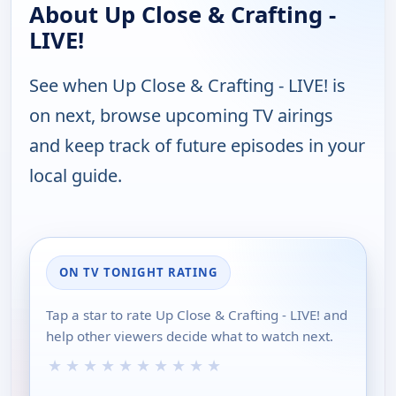
About Up Close & Crafting -
LIVE!
See when Up Close & Crafting - LIVE! is
on next, browse upcoming TV airings
and keep track of future episodes in your
local guide.
ON TV TONIGHT RATING
Tap a star to rate Up Close & Crafting - LIVE! and
help other viewers decide what to watch next.
★
★
★
★
★
★
★
★
★
★