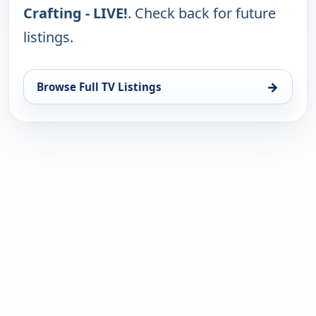
Crafting - LIVE!
. Check back for future
listings.
→
Browse Full TV Listings