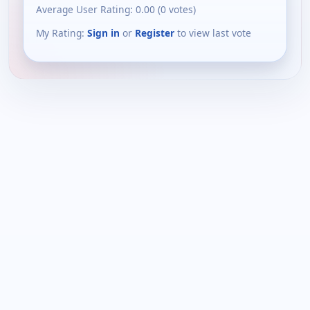
Average User Rating:
0.00
(
0
votes)
My Rating:
Sign in
or
Register
to view last vote