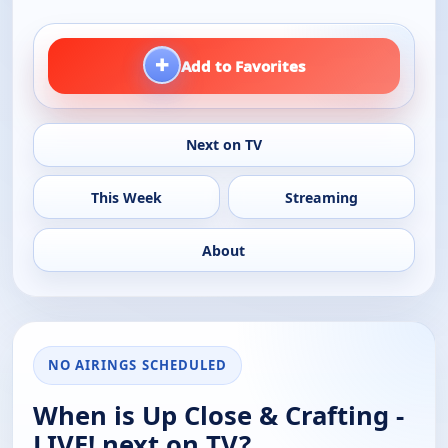
+
Add to Favorites
Next on TV
This Week
Streaming
About
NO AIRINGS SCHEDULED
When is Up Close & Crafting -
LIVE! next on TV?