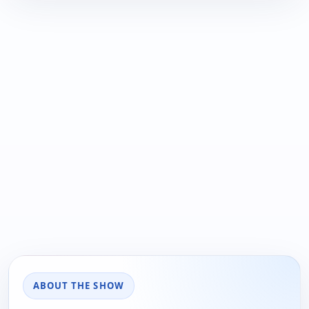
ABOUT THE SHOW