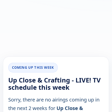
COMING UP THIS WEEK
Up Close & Crafting - LIVE! TV
schedule this week
Sorry, there are no airings coming up in
the next 2 weeks for
Up Close &