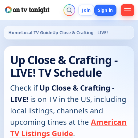
Join
Sign in
Home
Local TV Guide
Up Close & Crafting - LIVE!
Up Close & Crafting -
LIVE! TV Schedule
Check if
Up Close & Crafting -
LIVE!
is on TV in the US, including
local listings, channels and
upcoming times at the
American
TV Listings Guide
.