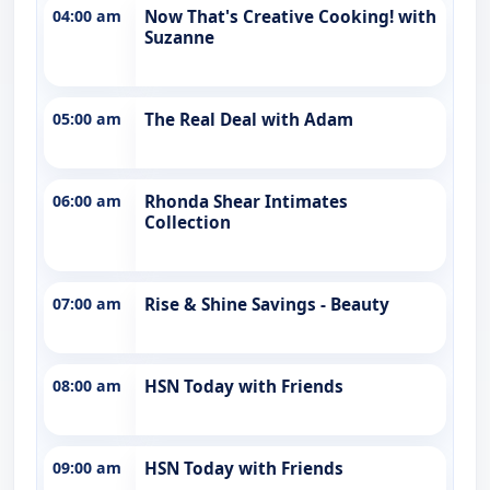
04:00 am
Now That's Creative Cooking! with
Suzanne
05:00 am
The Real Deal with Adam
06:00 am
Rhonda Shear Intimates
Collection
07:00 am
Rise & Shine Savings - Beauty
08:00 am
HSN Today with Friends
09:00 am
HSN Today with Friends