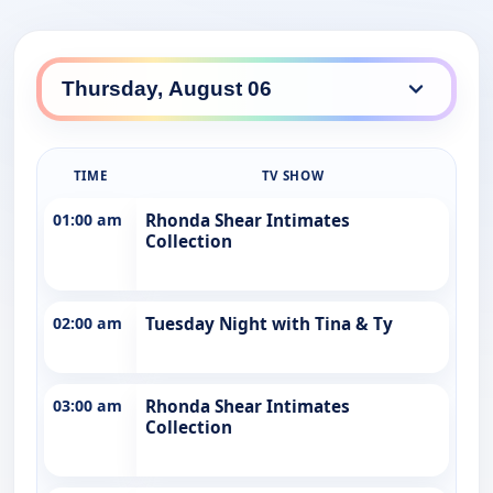
TIME
TV SHOW
01:00 am
Rhonda Shear Intimates
Collection
02:00 am
Tuesday Night with Tina & Ty
03:00 am
Rhonda Shear Intimates
Collection