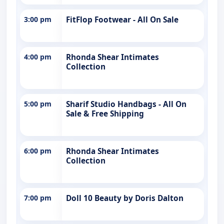
3:00 pm
FitFlop Footwear - All On Sale
4:00 pm
Rhonda Shear Intimates
Collection
5:00 pm
Sharif Studio Handbags - All On
Sale & Free Shipping
6:00 pm
Rhonda Shear Intimates
Collection
7:00 pm
Doll 10 Beauty by Doris Dalton