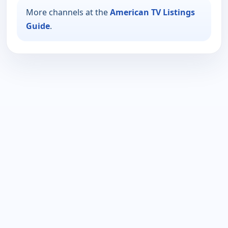
More channels at the
American TV Listings
Guide
.