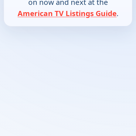
on now and next at the
American TV Listings Guide
.