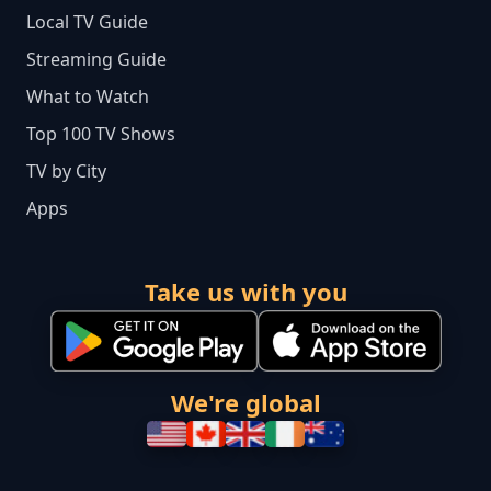
Local TV Guide
Streaming Guide
What to Watch
Top 100 TV Shows
TV by City
Apps
Take us with you
We're global