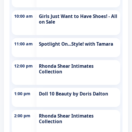
10:00 am
Girls Just Want to Have Shoes! - All
on Sale
11:00 am
Spotlight On...Style! with Tamara
12:00 pm
Rhonda Shear Intimates
Collection
1:00 pm
Doll 10 Beauty by Doris Dalton
2:00 pm
Rhonda Shear Intimates
Collection