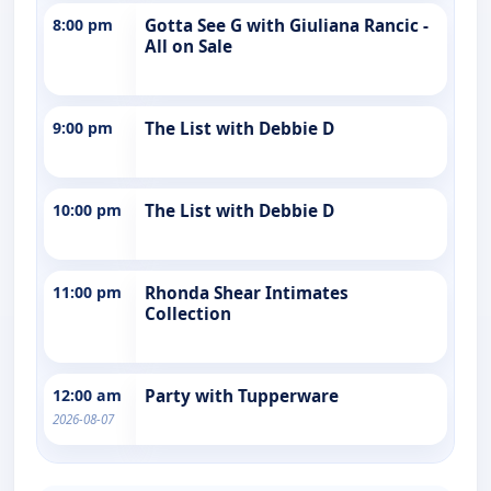
8:00 pm
Gotta See G with Giuliana Rancic -
All on Sale
9:00 pm
The List with Debbie D
10:00 pm
The List with Debbie D
11:00 pm
Rhonda Shear Intimates
Collection
12:00 am
Party with Tupperware
2026-08-07