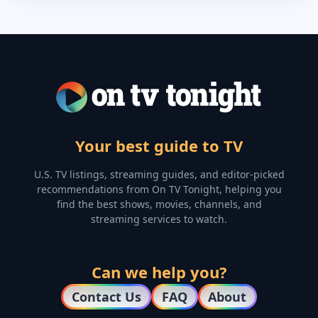
Your best guide to TV
U.S. TV listings, streaming guides, and editor-picked
recommendations from On TV Tonight, helping you
find the best shows, movies, channels, and
streaming services to watch.
Can we help you?
Contact Us
FAQ
About