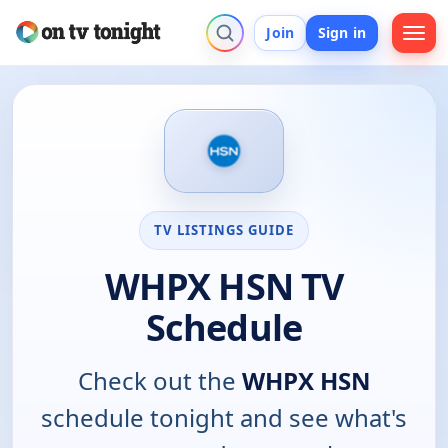
Join
Sign in
TV LISTINGS GUIDE
WHPX HSN TV
Schedule
Check out the
WHPX HSN
schedule tonight and see what's