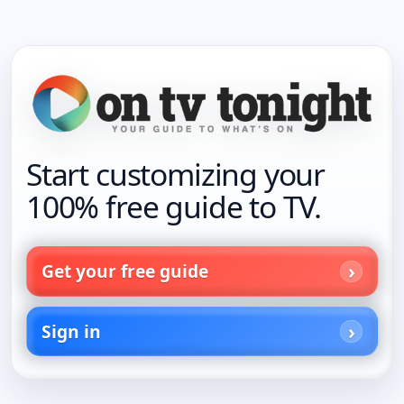
Start customizing your
100% free guide to TV.
Get your free guide
Sign in