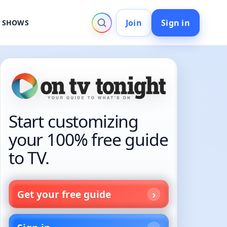
Join
Sign in
V SHOWS
Start customizing
your 100% free guide
to TV.
Get your free guide