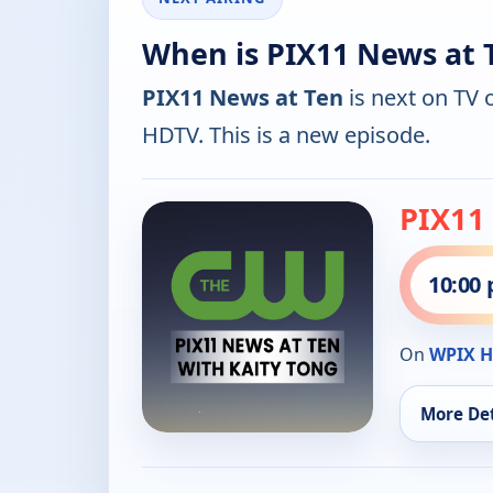
When is PIX11 News at 
PIX11 News at Ten
is next on TV 
HDTV. This is a new episode.
PIX11
10:00
On
WPIX 
More Det