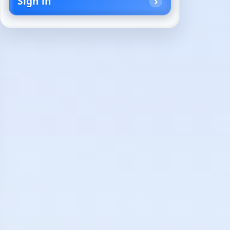
Sign in