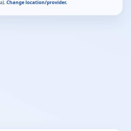
a).
Change location/provider.