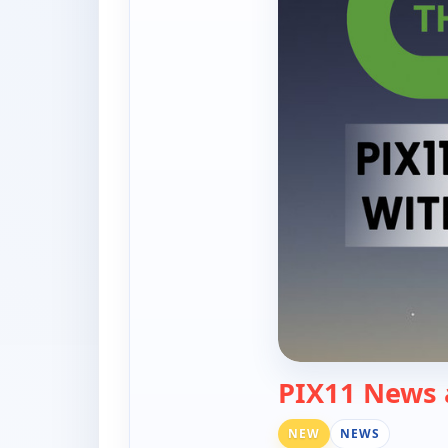
PIX11 News 
NEW
NEWS