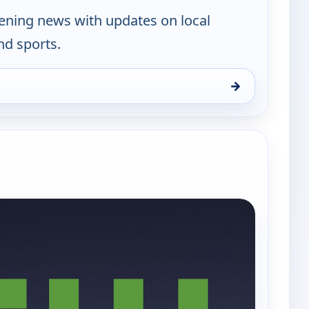
vening news with updates on local
nd sports.
→
en, Thu 6, 10:00 pm