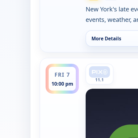
New York's late e
events, weather, a
More Details
for PIX11 News at T
ends 11:00 pm
FRI 7
11.1
10:00 pm