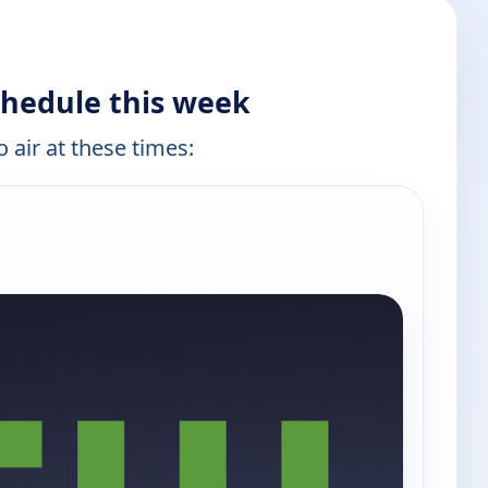
chedule this week
 air at these times: