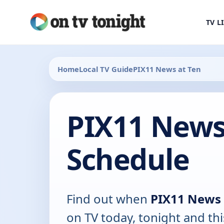
TV L
Home
Local TV Guide
PIX11 News at Ten
PIX11 News
Schedule
Find out when
PIX11 News 
on TV today, tonight and th