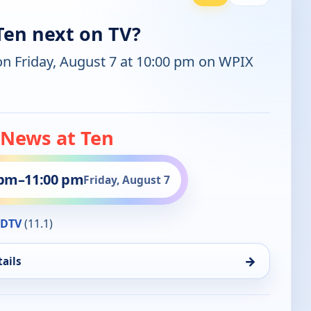
Ten next on TV?
on Friday, August 7 at 10:00 pm on WPIX
 News at Ten
 pm
–
11:00 pm
Friday, August 7
HDTV
(11.1)
→
ails