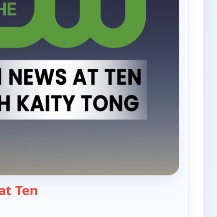
— PIX11 News at Ten
at Ten