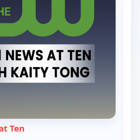
— PIX11 News at Ten
at Ten