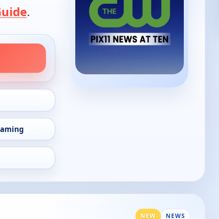
Guide
.
eaming
NEW
NEWS