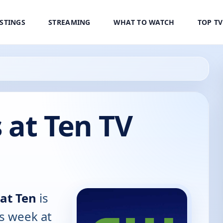
ISTINGS
STREAMING
WHAT TO WATCH
TOP T
 at Ten TV
at Ten
is
is week at