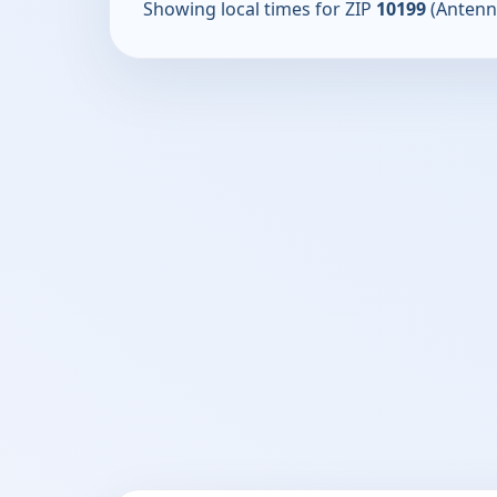
Showing local times for ZIP
10199
(Antenn