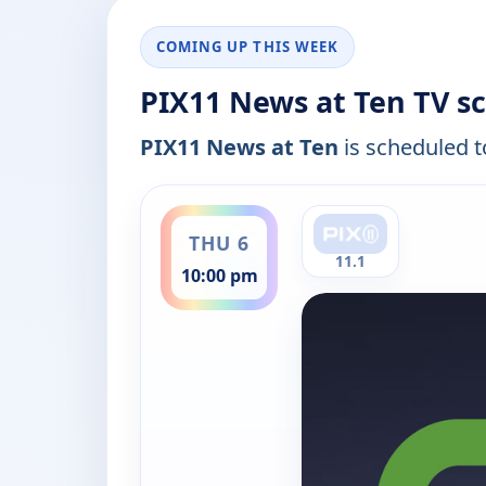
COMING UP THIS WEEK
PIX11 News at Ten TV s
PIX11 News at Ten
is scheduled to
ends 11:00 pm
THU 6
11.1
10:00 pm