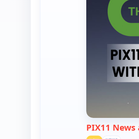
PIX11 News 