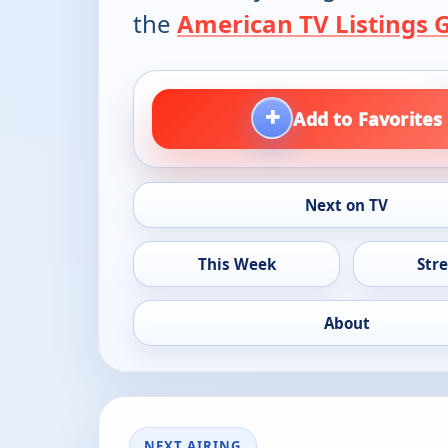
the
American TV Listings 
+
Add to Favorites
Next on TV
This Week
Str
About
NEXT AIRING