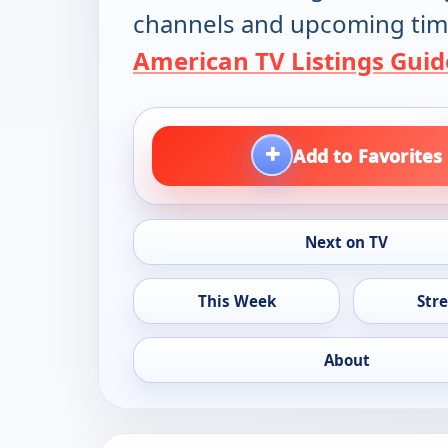
channels and upcoming tim
American TV Listings Guid
+
Add to Favorites
Next on TV
This Week
Str
About