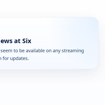
ews at Six
seem to be available on any streaming
n for updates.