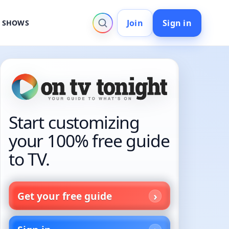
Join
Sign in
V SHOWS
Start customizing
your 100% free guide
to TV.
Get your free guide