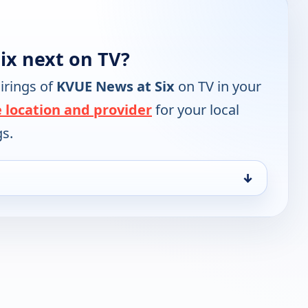
ix next on TV?
irings of
KVUE News at Six
on TV in your
 location and provider
for your local
gs.
↓