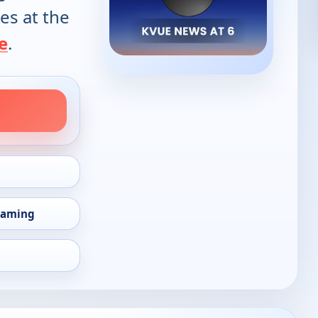
es at the
e
.
eaming