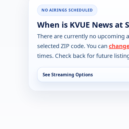
NO AIRINGS SCHEDULED
When is KVUE News at S
There are currently no upcoming a
selected ZIP code. You can
change
times. Check back for future listin
See Streaming Options