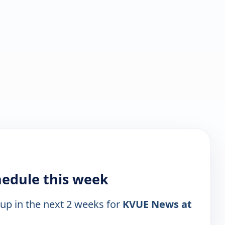
hedule this week
 up in the next 2 weeks for
KVUE News at