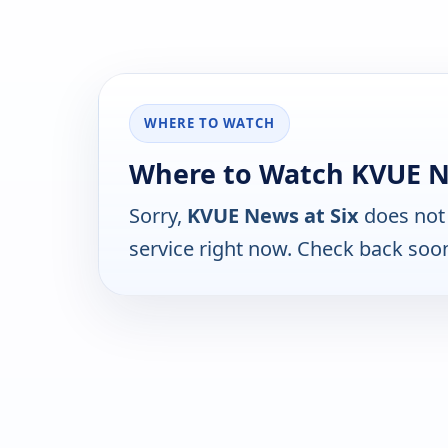
WHERE TO WATCH
Where to Watch KVUE N
Sorry,
KVUE News at Six
does not 
service right now. Check back soo