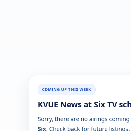
COMING UP THIS WEEK
KVUE News at Six TV sc
Sorry, there are no airings coming
Six
. Check back for future listings.