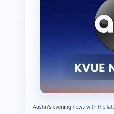
Austin's evening news with the late