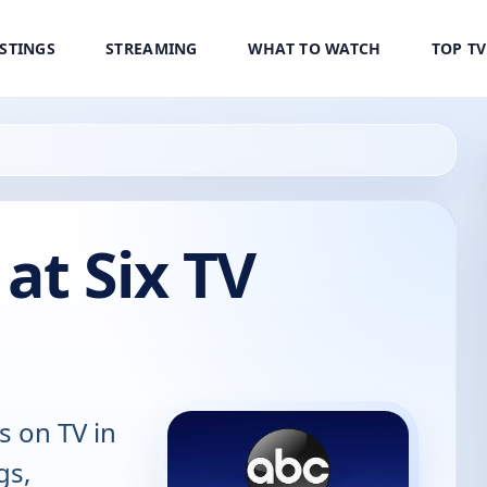
ISTINGS
STREAMING
WHAT TO WATCH
TOP T
at Six TV
s on TV in
gs,