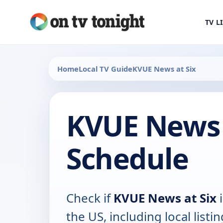
TV L
Home
Local TV Guide
KVUE News at Six
KVUE News 
Schedule
Check if
KVUE News at Six
i
the US, including local listin