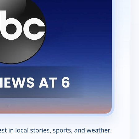
st in local stories, sports, and weather.