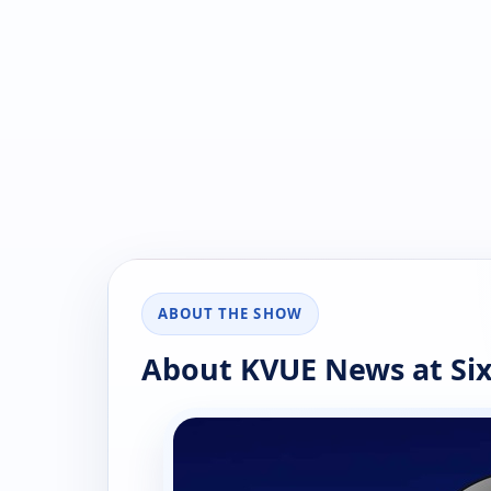
ABOUT THE SHOW
About KVUE News at Si