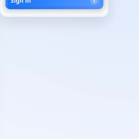
Sign in