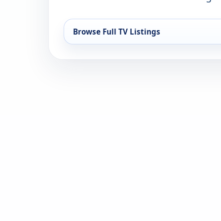
Browse Full TV Listings