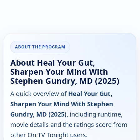
ABOUT THE PROGRAM
About Heal Your Gut,
Sharpen Your Mind With
Stephen Gundry, MD (2025)
A quick overview of
Heal Your Gut,
Sharpen Your Mind With Stephen
Gundry, MD (2025)
, including runtime,
movie details and the ratings score from
other On TV Tonight users.