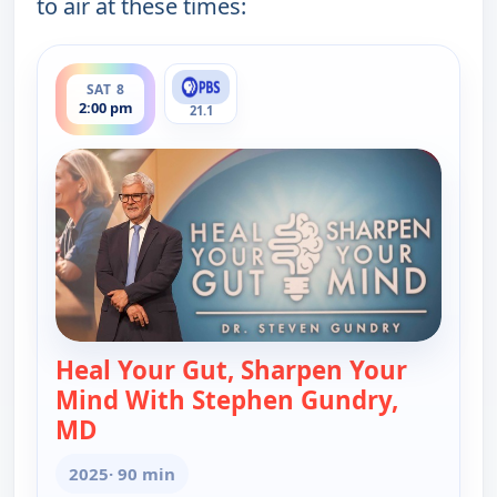
to air at these times:
ends 3:30 pm
SAT 8
2:00 pm
21.1
Heal Your Gut, Sharpen Your
Mind With Stephen Gundry,
MD
— Heal Your Gut, Sharpen Your Mind Wi
2025
· 90 min