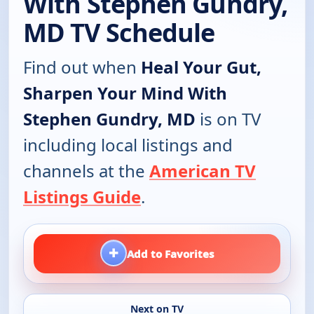
With Stephen Gundry,
MD TV Schedule
Find out when
Heal Your Gut,
Sharpen Your Mind With
Stephen Gundry, MD
is on TV
including local listings and
channels at the
American TV
Listings Guide
.
+
Add to Favorites
Next on TV