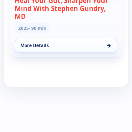
Heal Your Gut, Sharpen Your
Mind With Stephen Gundry,
MD
— Heal Your Gut, Sharpen Your Mind Wi
2025
· 90 min
→
More Details
for Heal Your Gut, Sharpen Your Mind With Stephe