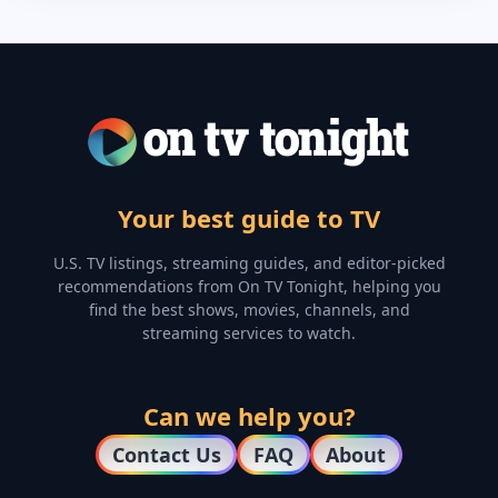
Your best guide to TV
U.S. TV listings, streaming guides, and editor-picked
recommendations from On TV Tonight, helping you
find the best shows, movies, channels, and
streaming services to watch.
Can we help you?
Contact Us
FAQ
About