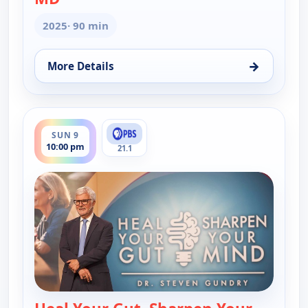
2025
· 90 min
→
More Details
for Heal Your Gut, Sharpen Your Mind With Stephe
ends 12:00 am
SUN 9
10:00 pm
21.1