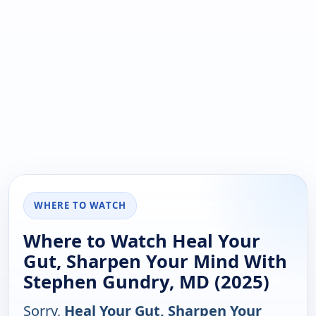
WHERE TO WATCH
Where to Watch Heal Your
Gut, Sharpen Your Mind With
Stephen Gundry, MD (2025)
Sorry,
Heal Your Gut, Sharpen Your