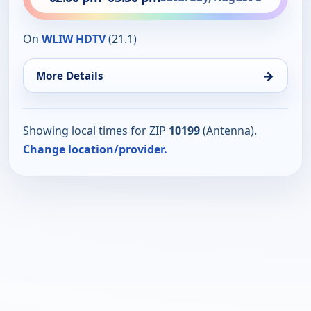
On
WLIW HDTV
(21.1)
→
More Details
Showing local times for ZIP
10199
(Antenna).
Change location/provider.