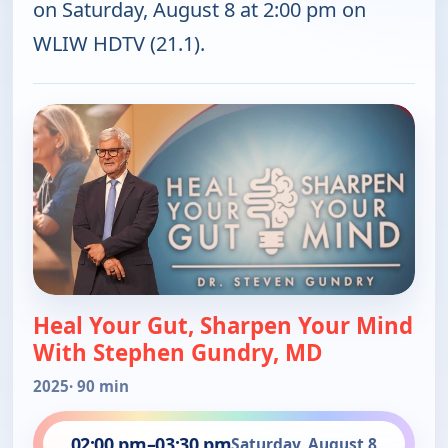
on Saturday, August 8 at 2:00 pm on
WLIW HDTV (21.1).
Heal Your Gut, Sharpen Your Mind
With Stephen Gundry, MD
2025
· 90 min
02:00 pm
–
03:30 pm
Saturday, August 8