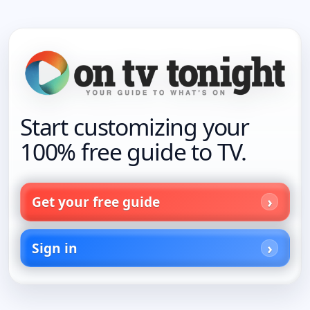
Start customizing your
100% free guide to TV.
Get your free guide
Sign in