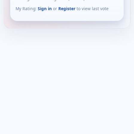
My Rating:
Sign in
or
Register
to view last vote