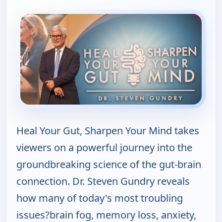
Heal Your Gut, Sharpen Your Mind takes
viewers on a powerful journey into the
groundbreaking science of the gut-brain
connection. Dr. Steven Gundry reveals
how many of today's most troubling
issues?brain fog, memory loss, anxiety,