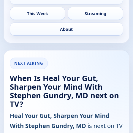
This Week
Streaming
About
NEXT AIRING
When Is Heal Your Gut,
Sharpen Your Mind With
Stephen Gundry, MD next on
TV?
Heal Your Gut, Sharpen Your Mind
With Stephen Gundry, MD
is next on TV