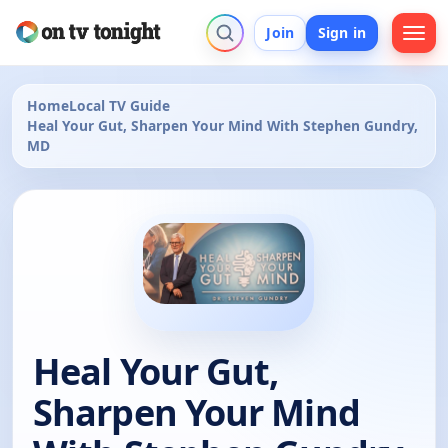
Join
Sign in
Home
Local TV Guide
Heal Your Gut, Sharpen Your Mind With Stephen Gundry,
MD
Heal Your Gut,
Sharpen Your Mind