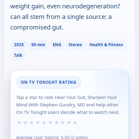
weight gain, even neurodegeneration?
can all stem from a single source: a
compromised gut.
2025
90 min
ENG
Stereo
Health & Fitness
Talk
ON TV TONIGHT RATING
Tap a star to rate Heal Your Gut, Sharpen Your
Mind With Stephen Gundry, MD and help other
On TV Tonight users decide what to watch next.
★
★
★
★
★
★
★
★
★
★
Average User Rating:
5.50
(
2
votes)