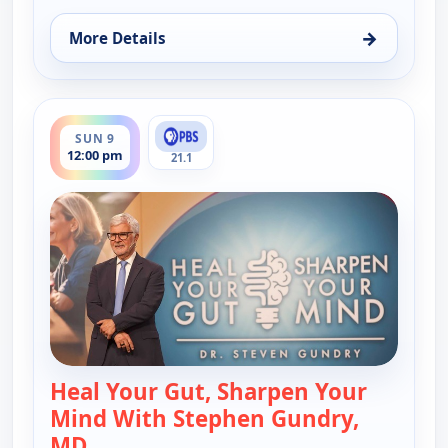
→
More Details
for Heal Your Gut, Sharpen Your Mind With Stephe
ends 2:00 pm
SUN 9
12:00 pm
21.1
Heal Your Gut, Sharpen Your
Mind With Stephen Gundry,
MD
— Heal Your Gut, Sharpen Your Mind Wi