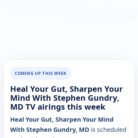
COMING UP THIS WEEK
Heal Your Gut, Sharpen Your
Mind With Stephen Gundry,
MD TV airings this week
Heal Your Gut, Sharpen Your Mind
With Stephen Gundry, MD
is scheduled