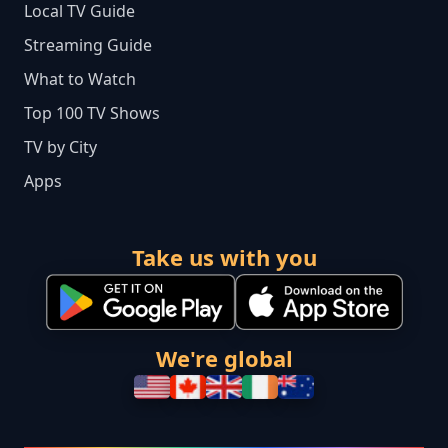
Local TV Guide
Streaming Guide
What to Watch
Top 100 TV Shows
TV by City
Apps
Take us with you
We're global