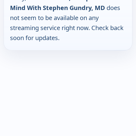
Mind With Stephen Gundry, MD
does
not seem to be available on any
streaming service right now. Check back
soon for updates.