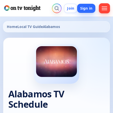
Join
Sign in
Home
Local TV Guide
Alabamos
Alabamos TV
Schedule