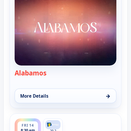
Alabamos
— Alabamos
→
More Details
for Alabamos, Sun 9, 9:30 am
ends 9:00 am
FRI 14
8:30 am
20.2