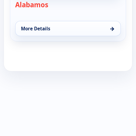
Alabamos
— Alabamos
→
More Details
for Alabamos, Sun 16, 9:30 am