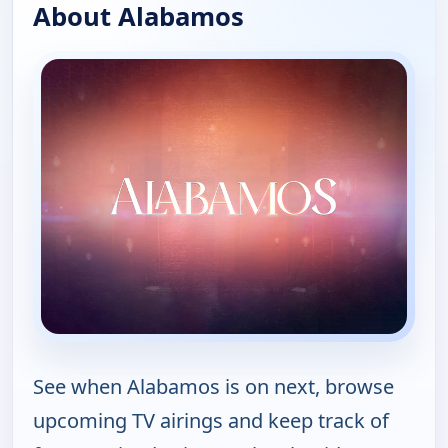
About Alabamos
See when Alabamos is on next, browse
upcoming TV airings and keep track of