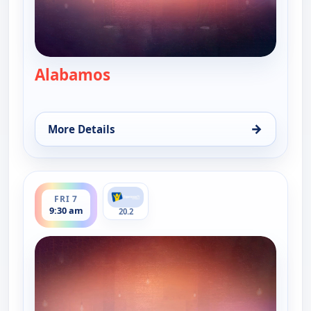
Alabamos
— Alabamos
→
More Details
for Alabamos, Fri 7, 8:30 am
ends 10:00 am
FRI 7
9:30 am
20.2