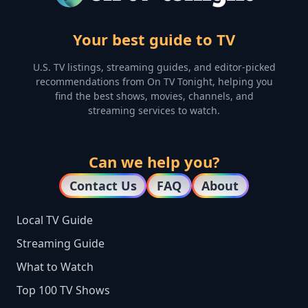
Your best guide to TV
U.S. TV listings, streaming guides, and editor-picked
recommendations from On TV Tonight, helping you
find the best shows, movies, channels, and
streaming services to watch.
Can we help you?
Contact Us
FAQ
About
Local TV Guide
Streaming Guide
What to Watch
Top 100 TV Shows