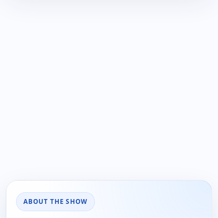
ABOUT THE SHOW