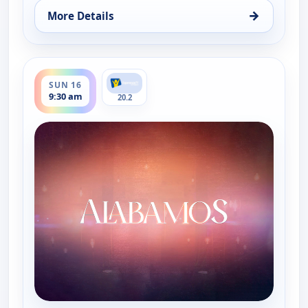
→
More Details
for Alabamos, Fri 14, 9:30 am
ends 10:00 am
SUN 16
9:30 am
20.2