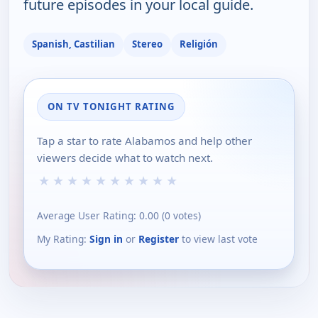
future episodes in your local guide.
Spanish, Castilian
Stereo
Religión
ON TV TONIGHT RATING
Tap a star to rate Alabamos and help other
viewers decide what to watch next.
★
★
★
★
★
★
★
★
★
★
Average User Rating:
0.00
(
0
votes)
My Rating:
Sign in
or
Register
to view last vote