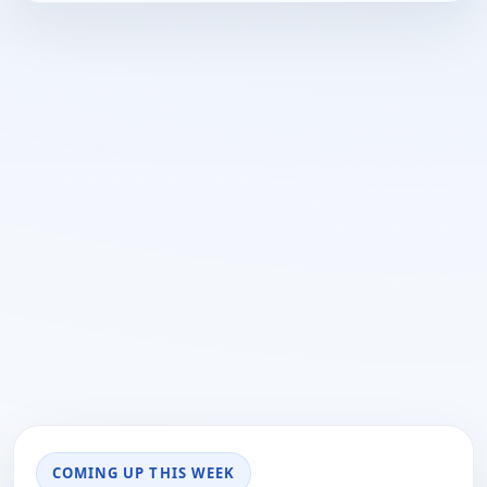
COMING UP THIS WEEK