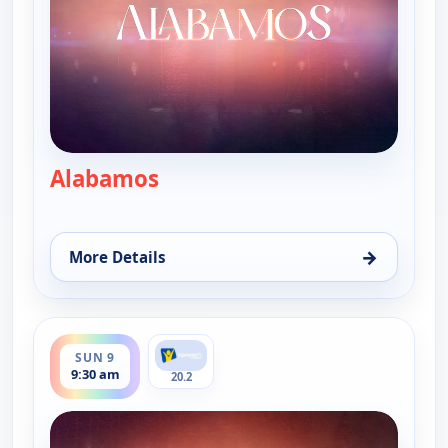
Alabamos
— Alabamos
→
More Details
for Alabamos, Fri 7, 9:30 am
ends 10:00 am
SUN 9
9:30 am
20.2