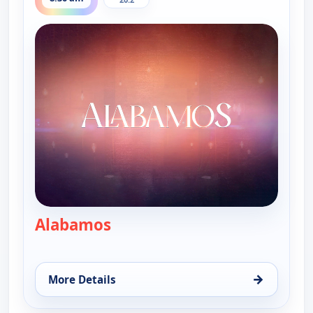
Alabamos
— Alabamos
→
More Details
for Alabamos, Fri 14, 8:30 am