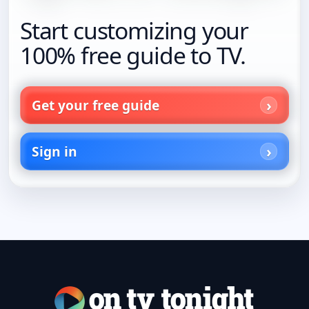
Start customizing your
100% free guide to TV.
Get your free guide
Sign in