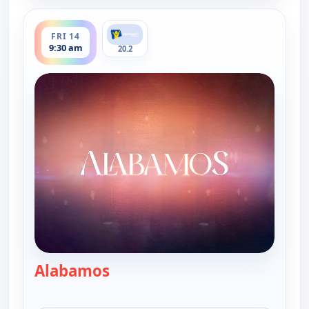
ends 10:00 am
FRI 14
9:30 am
20.2
Alabamos
— Alabamos