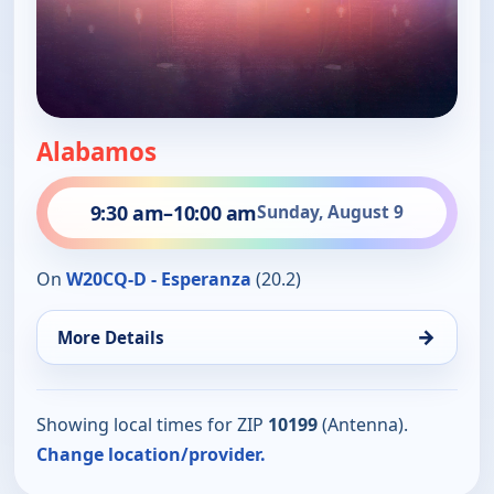
Alabamos
9:30 am
–
10:00 am
Sunday, August 9
On
W20CQ-D - Esperanza
(20.2)
→
More Details
Showing local times for ZIP
10199
(Antenna).
Change location/provider.