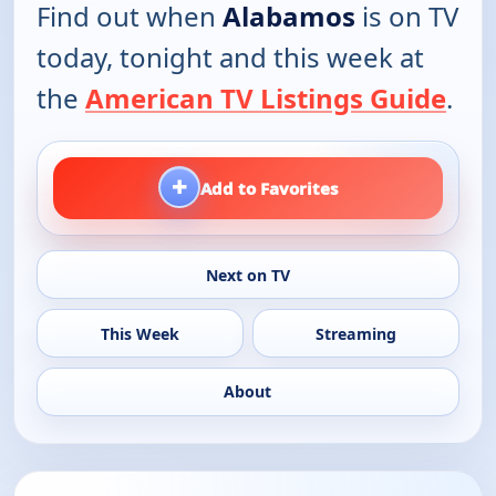
Find out when
Alabamos
is on TV
today, tonight and this week at
the
American TV Listings Guide
.
+
Add to Favorites
Next on TV
This Week
Streaming
About