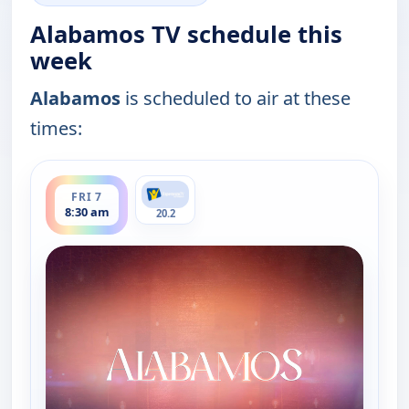
Alabamos TV schedule this
week
Alabamos
is scheduled to air at these
times:
ends 9:00 am
FRI 7
8:30 am
20.2