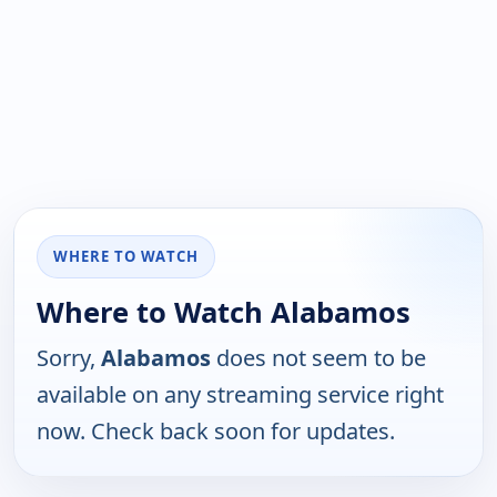
WHERE TO WATCH
Where to Watch Alabamos
Sorry,
Alabamos
does not seem to be
available on any streaming service right
now. Check back soon for updates.