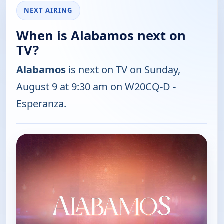
NEXT AIRING
When is Alabamos next on
TV?
Alabamos
is next on TV on Sunday,
August 9 at 9:30 am on W20CQ-D -
Esperanza.