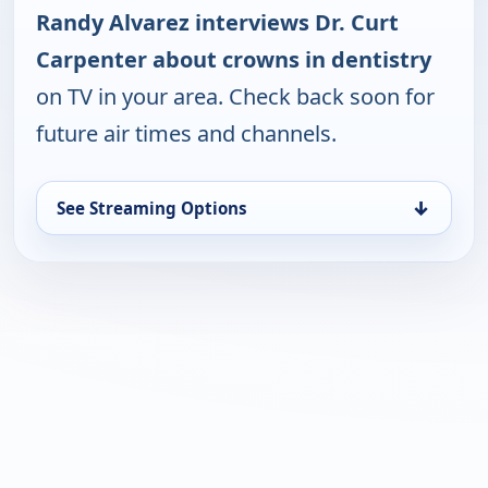
Randy Alvarez interviews Dr. Curt
Carpenter about crowns in dentistry
on TV in your area. Check back soon for
future air times and channels.
↓
See Streaming Options