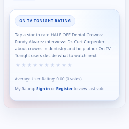
ON TV TONIGHT RATING
Tap a star to rate HALF OFF Dental Crowns:
Randy Alvarez interviews Dr. Curt Carpenter
about crowns in dentistry and help other On TV
Tonight users decide what to watch next.
★
★
★
★
★
★
★
★
★
★
Average User Rating:
0.00
(
0
votes)
My Rating:
Sign in
or
Register
to view last vote