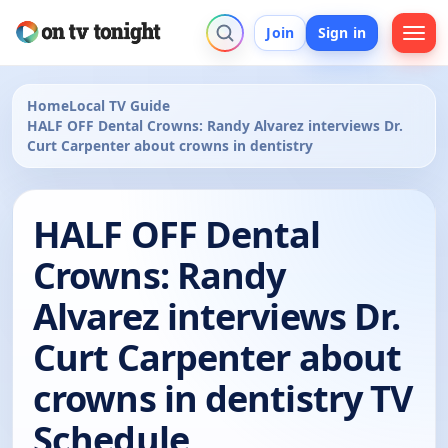
Join
Sign in
Home
Local TV Guide
HALF OFF Dental Crowns: Randy Alvarez interviews Dr.
Curt Carpenter about crowns in dentistry
HALF OFF Dental
Crowns: Randy
Alvarez interviews Dr.
Curt Carpenter about
crowns in dentistry TV
Schedule