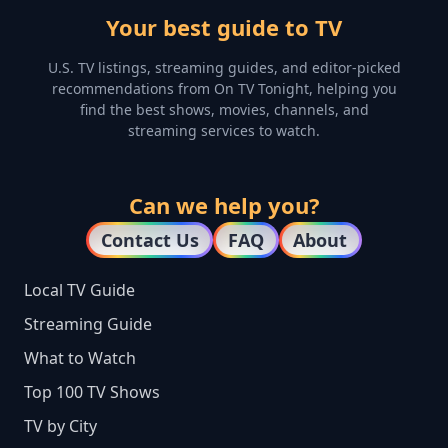
Your best guide to TV
U.S. TV listings, streaming guides, and editor-picked
recommendations from On TV Tonight, helping you
find the best shows, movies, channels, and
streaming services to watch.
Can we help you?
Contact Us
FAQ
About
Local TV Guide
Streaming Guide
What to Watch
Top 100 TV Shows
TV by City