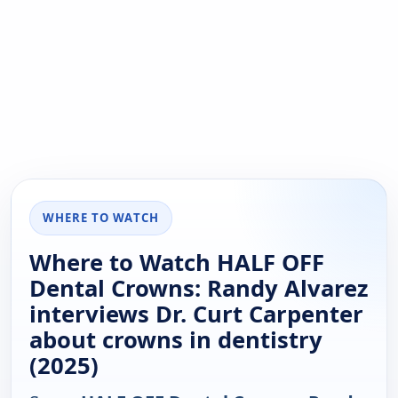
WHERE TO WATCH
Where to Watch HALF OFF
Dental Crowns: Randy Alvarez
interviews Dr. Curt Carpenter
about crowns in dentistry
(2025)