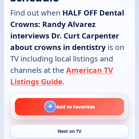
Find out when
HALF OFF Dental
Crowns: Randy Alvarez
interviews Dr. Curt Carpenter
about crowns in dentistry
is on
TV including local listings and
channels at the
American TV
Listings Guide
.
+
Add to Favorites
Next on TV