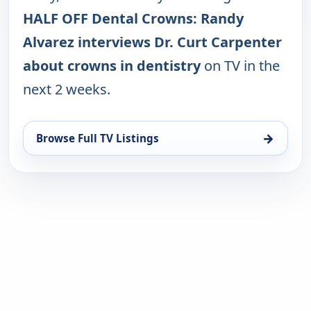
HALF OFF Dental Crowns: Randy
Alvarez interviews Dr. Curt Carpenter
about crowns in dentistry
on TV in the
next 2 weeks.
→
Browse Full TV Listings