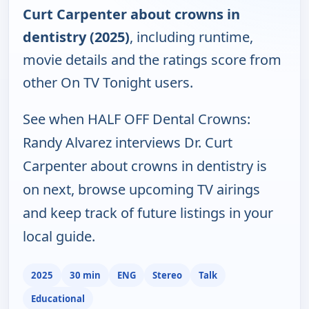
Curt Carpenter about crowns in
dentistry (2025)
, including runtime,
movie details and the ratings score from
other On TV Tonight users.
See when HALF OFF Dental Crowns:
Randy Alvarez interviews Dr. Curt
Carpenter about crowns in dentistry is
on next, browse upcoming TV airings
and keep track of future listings in your
local guide.
2025
30 min
ENG
Stereo
Talk
Educational