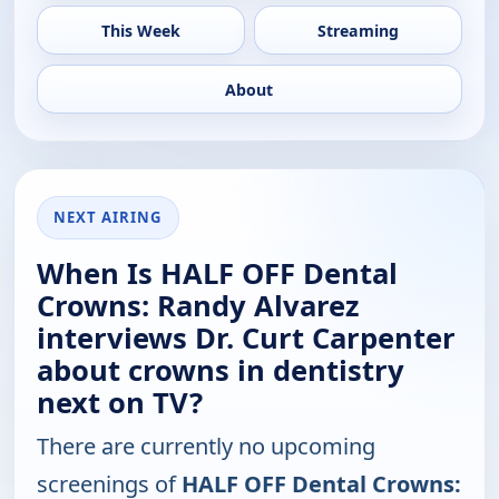
This Week
Streaming
About
NEXT AIRING
When Is HALF OFF Dental
Crowns: Randy Alvarez
interviews Dr. Curt Carpenter
about crowns in dentistry
next on TV?
There are currently no upcoming
screenings of
HALF OFF Dental Crowns: