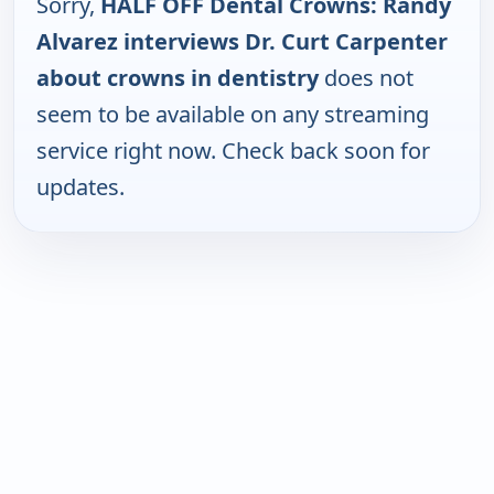
Sorry,
HALF OFF Dental Crowns: Randy
Alvarez interviews Dr. Curt Carpenter
about crowns in dentistry
does not
seem to be available on any streaming
service right now. Check back soon for
updates.