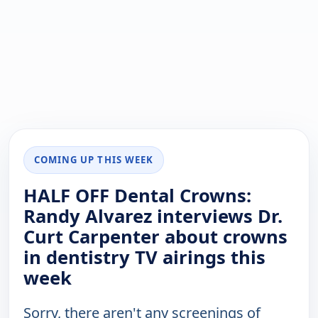
COMING UP THIS WEEK
HALF OFF Dental Crowns:
Randy Alvarez interviews Dr.
Curt Carpenter about crowns
in dentistry TV airings this
week
Sorry, there aren't any screenings of