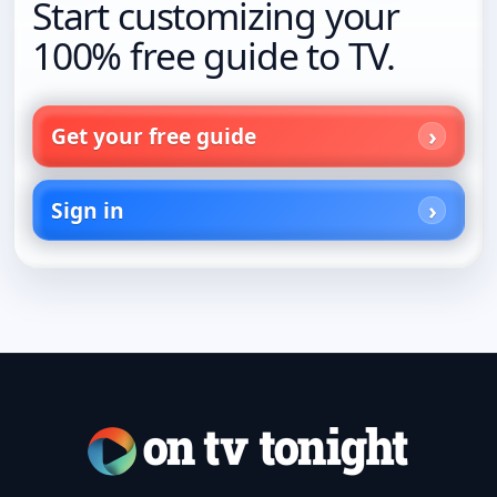
Start customizing your
100% free guide to TV.
Get your free guide
Sign in