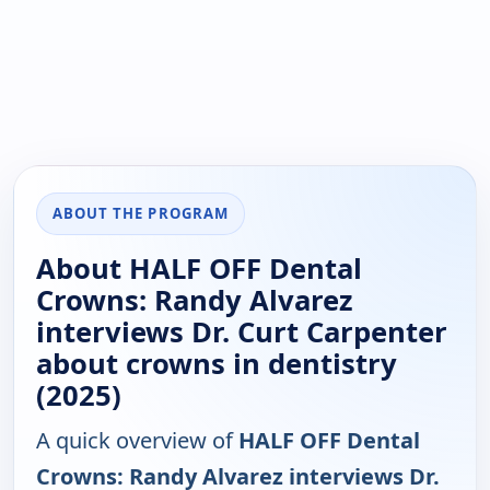
ABOUT THE PROGRAM
About HALF OFF Dental
Crowns: Randy Alvarez
interviews Dr. Curt Carpenter
about crowns in dentistry
(2025)
A quick overview of
HALF OFF Dental
Crowns: Randy Alvarez interviews Dr.