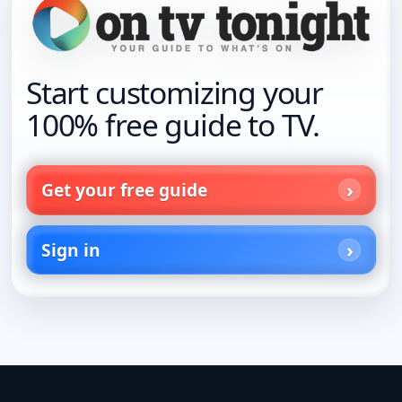
Start customizing your
100% free guide to TV.
Get your free guide
Sign in