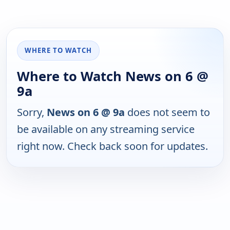
WHERE TO WATCH
Where to Watch News on 6 @
9a
Sorry,
News on 6 @ 9a
does not seem to
be available on any streaming service
right now. Check back soon for updates.