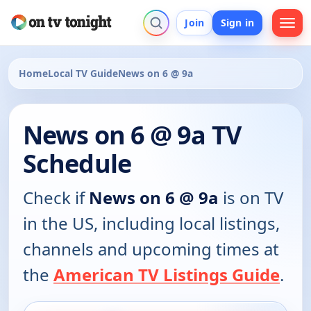
Join
Sign in
Home
Local TV Guide
News on 6 @ 9a
News on 6 @ 9a TV
Schedule
Check if
News on 6 @ 9a
is on TV
in the US, including local listings,
channels and upcoming times at
the
American TV Listings Guide
.