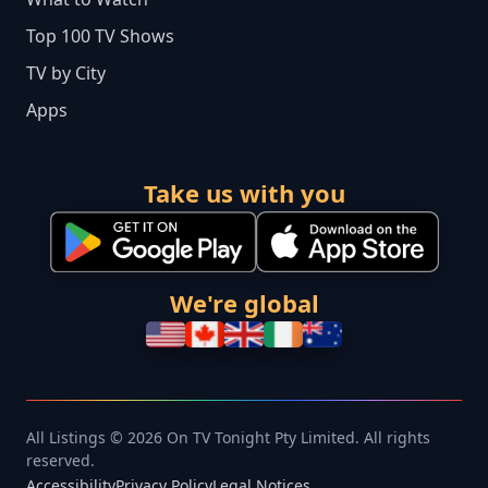
Top 100 TV Shows
TV by City
Apps
Take us with you
We're global
All Listings © 2026 On TV Tonight Pty Limited. All rights
reserved.
Accessibility
Privacy Policy
Legal Notices