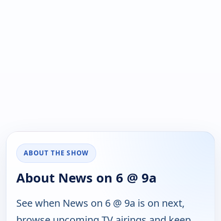
ABOUT THE SHOW
About News on 6 @ 9a
See when News on 6 @ 9a is on next,
browse upcoming TV airings and keep