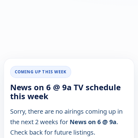
COMING UP THIS WEEK
News on 6 @ 9a TV schedule
this week
Sorry, there are no airings coming up in
the next 2 weeks for
News on 6 @ 9a
.
Check back for future listings.