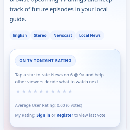
track of future episodes in your local
guide.
English
Stereo
Newscast
Local News
ON TV TONIGHT RATING
Tap a star to rate News on 6 @ 9a and help
other viewers decide what to watch next.
★
★
★
★
★
★
★
★
★
★
Average User Rating:
0.00
(
0
votes)
My Rating:
Sign in
or
Register
to view last vote