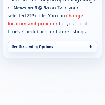
of
News on 6 @ 9a
on TV in your
selected ZIP code. You can
change
location and provider
for your local
times. Check back for future listings.
↓
See Streaming Options