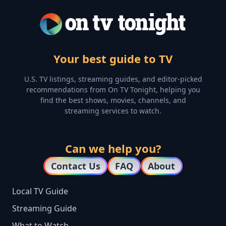
Your best guide to TV
U.S. TV listings, streaming guides, and editor-picked
recommendations from On TV Tonight, helping you
find the best shows, movies, channels, and
streaming services to watch.
Can we help you?
Contact Us
FAQ
About
Local TV Guide
Streaming Guide
What to Watch