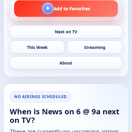
+
Add to Favorites
Next on TV
This Week
Streaming
About
NO AIRINGS SCHEDULED
When is News on 6 @ 9a next
on TV?
There are currently no upcoming airings