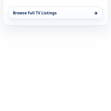
→
Browse Full TV Listings