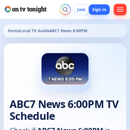
Join
Sign in
Home
Local TV Guide
ABC7 News 6:00PM
ABC7 News 6:00PM TV
Schedule