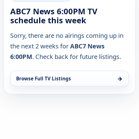
ABC7 News 6:00PM TV
schedule this week
Sorry, there are no airings coming up in
the next 2 weeks for
ABC7 News
6:00PM
. Check back for future listings.
→
Browse Full TV Listings