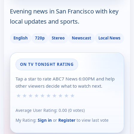
Evening news in San Francisco with key
local updates and sports.
English
720p
Stereo
Newscast
Local News
ON TV TONIGHT RATING
Tap a star to rate ABC7 News 6:00PM and help
other viewers decide what to watch next.
★
★
★
★
★
★
★
★
★
★
Average User Rating:
0.00
(
0
votes)
My Rating:
Sign in
or
Register
to view last vote