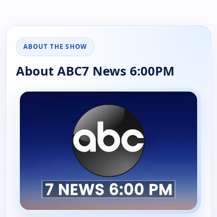
ABOUT THE SHOW
About ABC7 News 6:00PM