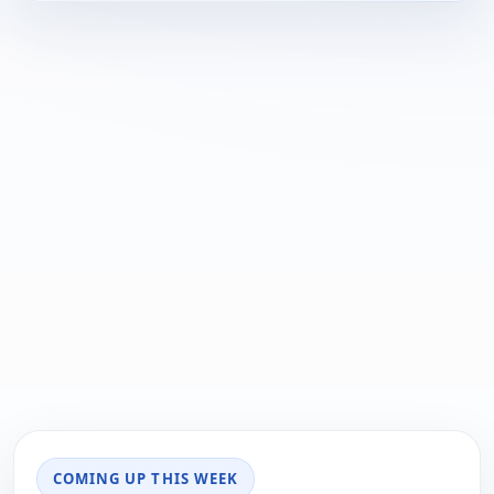
COMING UP THIS WEEK