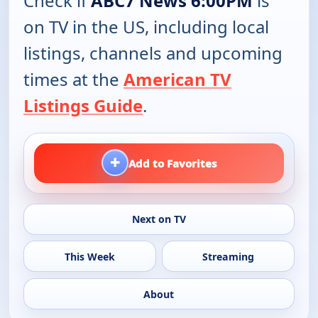
Check if
ABC7 News 6:00PM
is
on TV in the US, including local
listings, channels and upcoming
times at the
American TV
Listings Guide
.
+
Add to Favorites
Next on TV
This Week
Streaming
About