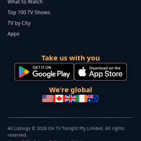
What to Watch
Top 100 TV Shows
TV by City
Apps
Take us with you
We're global
All Listings © 2026 On TV Tonight Pty Limited. All rights
reserved.