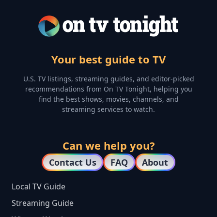
Your best guide to TV
U.S. TV listings, streaming guides, and editor-picked
recommendations from On TV Tonight, helping you
find the best shows, movies, channels, and
streaming services to watch.
Can we help you?
Contact Us
FAQ
About
Local TV Guide
Streaming Guide