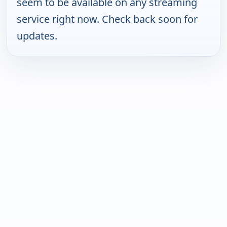
seem to be available on any streaming
service right now. Check back soon for
updates.