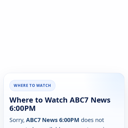
WHERE TO WATCH
Where to Watch ABC7 News
6:00PM
Sorry,
ABC7 News 6:00PM
does not