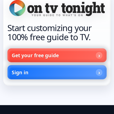
Start customizing your
100% free guide to TV.
Get your free guide
Sign in