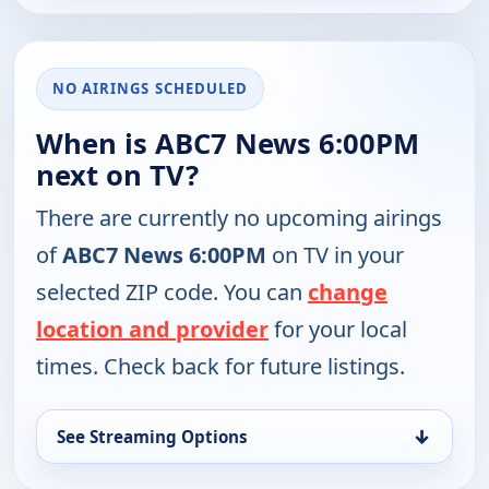
NO AIRINGS SCHEDULED
When is ABC7 News 6:00PM
next on TV?
There are currently no upcoming airings
of
ABC7 News 6:00PM
on TV in your
selected ZIP code. You can
change
location and provider
for your local
times. Check back for future listings.
↓
See Streaming Options