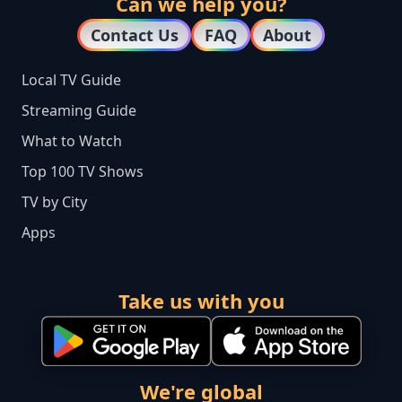
Can we help you?
Contact Us
FAQ
About
Local TV Guide
Streaming Guide
What to Watch
Top 100 TV Shows
TV by City
Apps
Take us with you
We're global