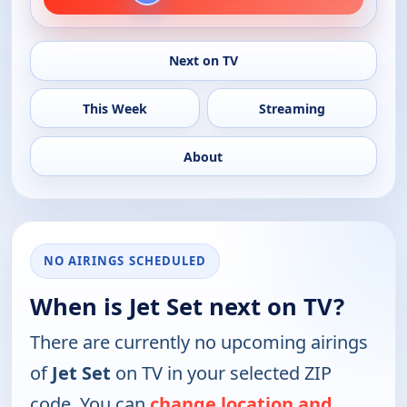
Next on TV
This Week
Streaming
About
NO AIRINGS SCHEDULED
When is Jet Set next on TV?
There are currently no upcoming airings
of
Jet Set
on TV in your selected ZIP
code. You can
change location and