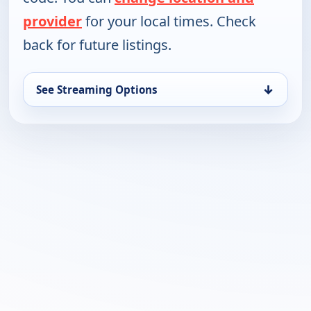
provider
for your local times. Check
back for future listings.
↓
See Streaming Options