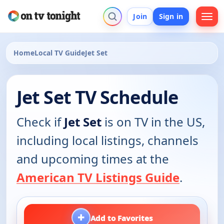
Join
Sign in
Home
Local TV Guide
Jet Set
Jet Set TV Schedule
Check if
Jet Set
is on TV in the US,
including local listings, channels
and upcoming times at the
American TV Listings Guide
.
+
Add to Favorites