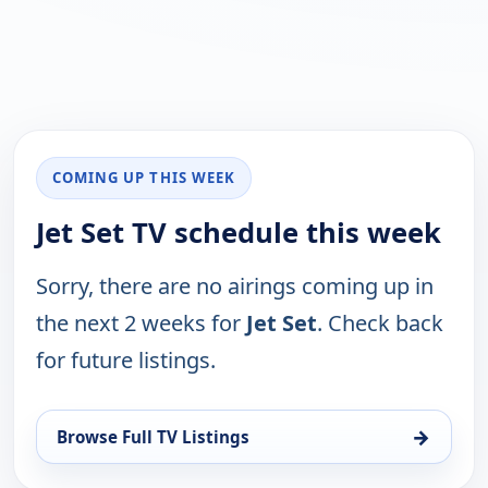
COMING UP THIS WEEK
Jet Set TV schedule this week
Sorry, there are no airings coming up in
the next 2 weeks for
Jet Set
. Check back
for future listings.
→
Browse Full TV Listings