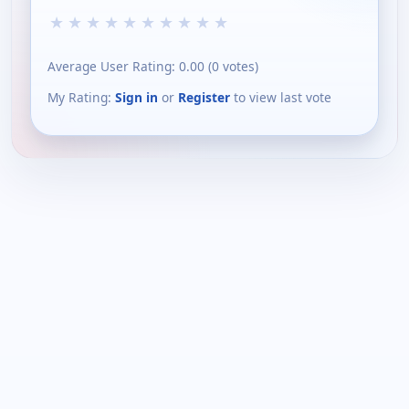
★
★
★
★
★
★
★
★
★
★
Average User Rating:
0.00
(
0
votes)
My Rating:
Sign in
or
Register
to view last vote