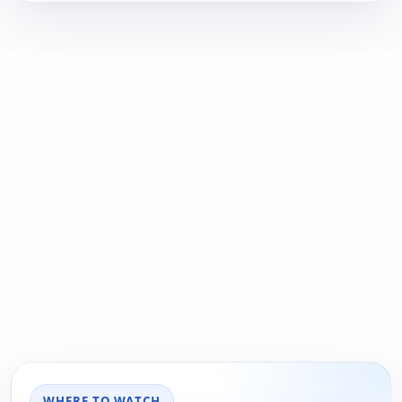
WHERE TO WATCH