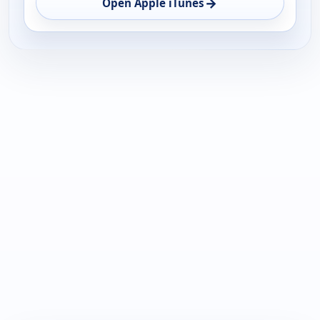
→
Open Apple iTunes