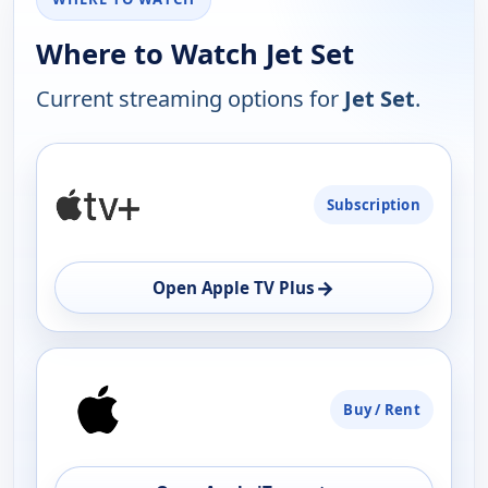
Where to Watch Jet Set
Current streaming options for
Jet Set
.
PLATFORM
Subscription
AVAILABILITY
OPEN
→
Open Apple TV Plus
Buy / Rent