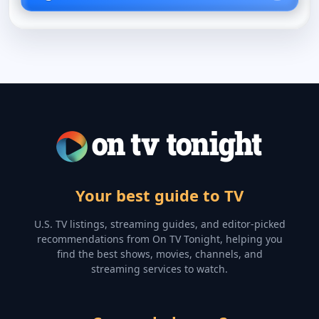
Your best guide to TV
U.S. TV listings, streaming guides, and editor-picked
recommendations from On TV Tonight, helping you
find the best shows, movies, channels, and
streaming services to watch.