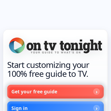
Start customizing your
100% free guide to TV.
Get your free guide
Sign in