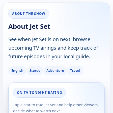
ABOUT THE SHOW
About Jet Set
See when Jet Set is on next, browse
upcoming TV airings and keep track of
future episodes in your local guide.
English
Stereo
Adventure
Travel
ON TV TONIGHT RATING
Tap a star to rate Jet Set and help other viewers
decide what to watch next.