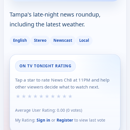
Tampa's late-night news roundup,
including the latest weather.
English
Stereo
Newscast
Local
ON TV TONIGHT RATING
Tap a star to rate News Ch8 at 11PM and help
other viewers decide what to watch next.
★
★
★
★
★
★
★
★
★
★
Average User Rating:
0.00
(
0
votes)
My Rating:
Sign in
or
Register
to view last vote