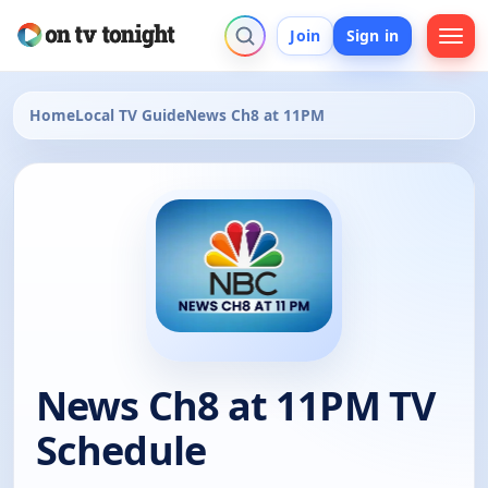
Join
Sign in
Home
Local TV Guide
News Ch8 at 11PM
News Ch8 at 11PM TV
Schedule