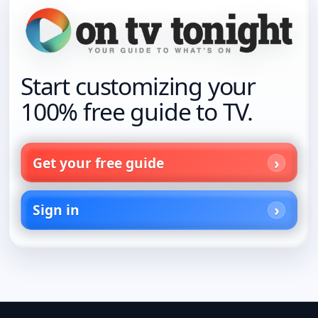
Start customizing your
100% free guide to TV.
Get your free guide
Sign in