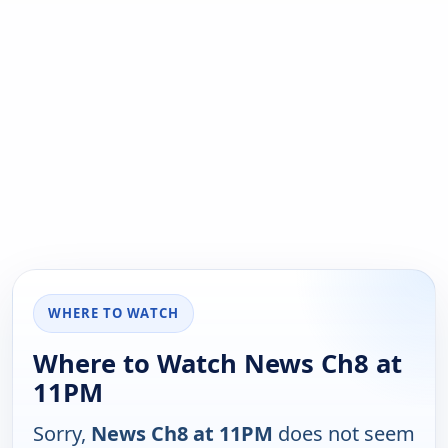
WHERE TO WATCH
Where to Watch News Ch8 at
11PM
Sorry,
News Ch8 at 11PM
does not seem