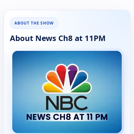
ABOUT THE SHOW
About News Ch8 at 11PM