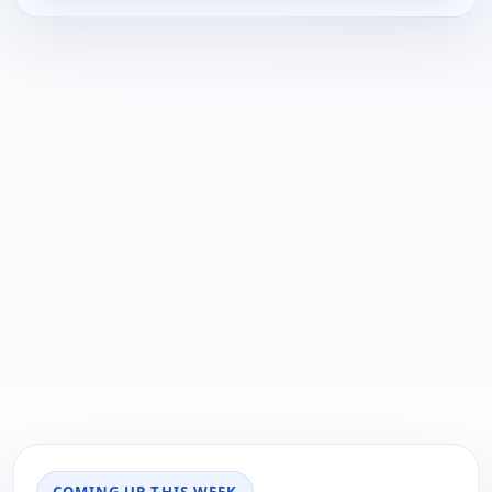
COMING UP THIS WEEK