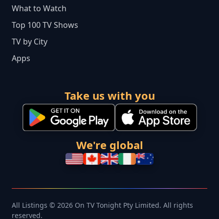
What to Watch
Top 100 TV Shows
TV by City
Apps
Take us with you
We're global
All Listings © 2026 On TV Tonight Pty Limited. All rights
reserved.