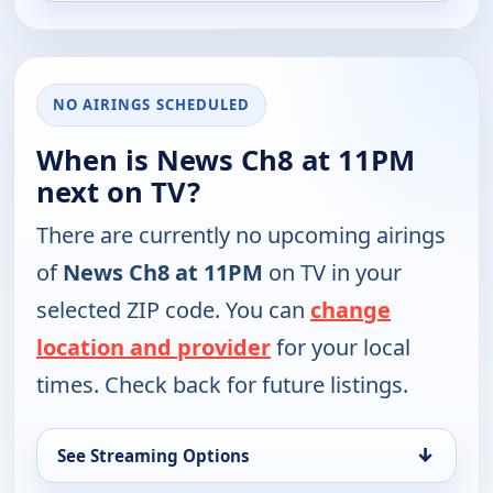
NO AIRINGS SCHEDULED
When is News Ch8 at 11PM
next on TV?
There are currently no upcoming airings
of
News Ch8 at 11PM
on TV in your
selected ZIP code. You can
change
location and provider
for your local
times. Check back for future listings.
↓
See Streaming Options