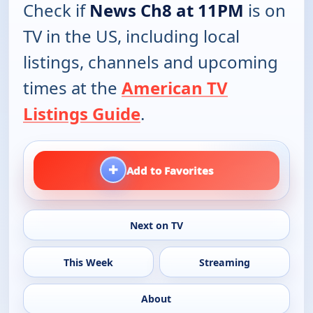
Check if
News Ch8 at 11PM
is on
TV in the US, including local
listings, channels and upcoming
times at the
American TV
Listings Guide
.
+
Add to Favorites
Next on TV
This Week
Streaming
About