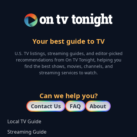
Your best guide to TV
U.S. TV listings, streaming guides, and editor-picked
recommendations from On TV Tonight, helping you
find the best shows, movies, channels, and
streaming services to watch.
Can we help you?
Contact Us
FAQ
About
Local TV Guide
Streaming Guide