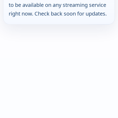
to be available on any streaming service
right now. Check back soon for updates.