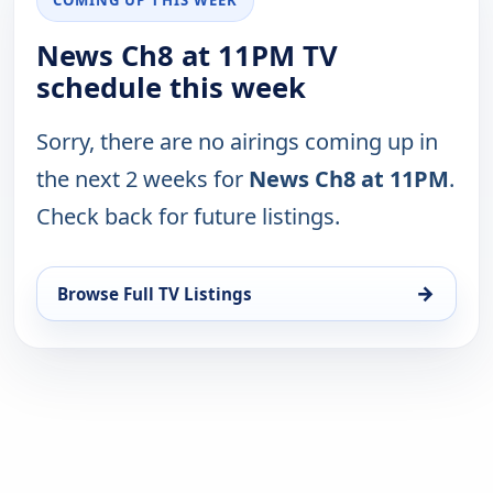
News Ch8 at 11PM TV
schedule this week
Sorry, there are no airings coming up in
the next 2 weeks for
News Ch8 at 11PM
.
Check back for future listings.
→
Browse Full TV Listings