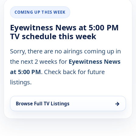
COMING UP THIS WEEK
Eyewitness News at 5:00 PM
TV schedule this week
Sorry, there are no airings coming up in
the next 2 weeks for
Eyewitness News
at 5:00 PM
. Check back for future
listings.
→
Browse Full TV Listings