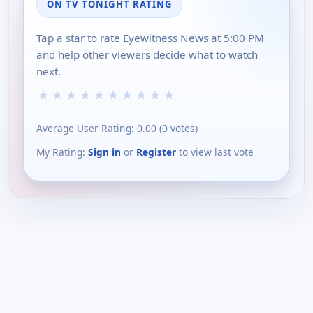
ON TV TONIGHT RATING
Tap a star to rate Eyewitness News at 5:00 PM
and help other viewers decide what to watch
next.
★
★
★
★
★
★
★
★
★
★
Average User Rating:
0.00
(
0
votes)
My Rating:
Sign in
or
Register
to view last vote