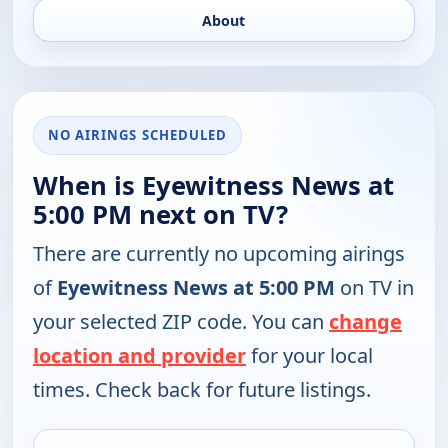
About
NO AIRINGS SCHEDULED
When is Eyewitness News at
5:00 PM next on TV?
There are currently no upcoming airings
of
Eyewitness News at 5:00 PM
on TV in
your selected ZIP code. You can
change
location and provider
for your local
times. Check back for future listings.