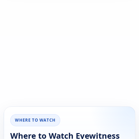
WHERE TO WATCH
Where to Watch Eyewitness