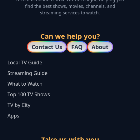
find the best shows, movies, channels, and
streaming services to watch.
Can we help you?
Contact Us
FAQ
About
Local TV Guide
Streaming Guide
What to Watch
Top 100 TV Shows
TV by City
Apps
Take us with you