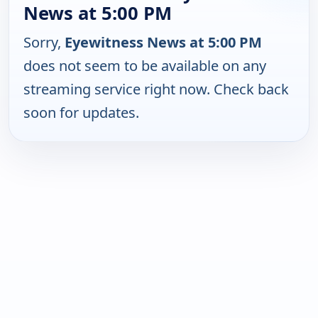
News at 5:00 PM
Sorry,
Eyewitness News at 5:00 PM
does not seem to be available on any
streaming service right now. Check back
soon for updates.