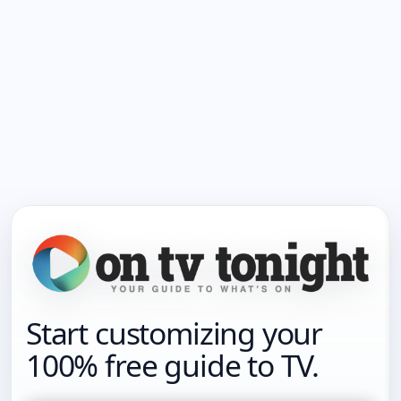
Start customizing your
100% free guide to TV.