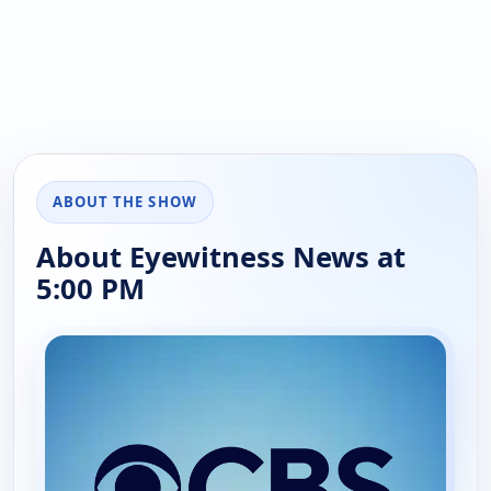
ABOUT THE SHOW
About Eyewitness News at
5:00 PM