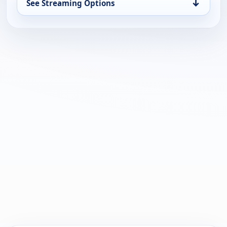
↓
See Streaming Options