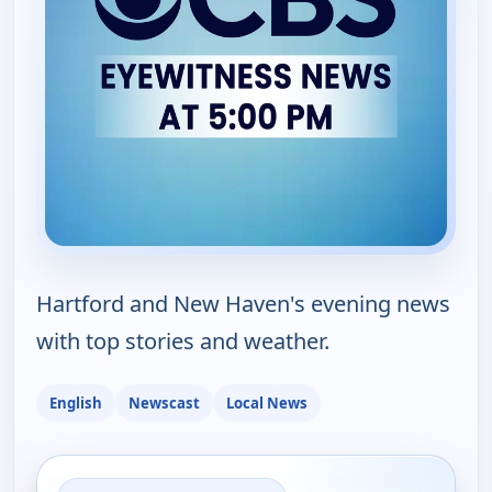
Hartford and New Haven's evening news
with top stories and weather.
English
Newscast
Local News