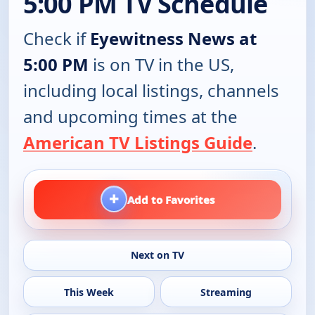
5:00 PM TV Schedule
Check if
Eyewitness News at
5:00 PM
is on TV in the US,
including local listings, channels
and upcoming times at the
American TV Listings Guide
.
+
Add to Favorites
Next on TV
This Week
Streaming