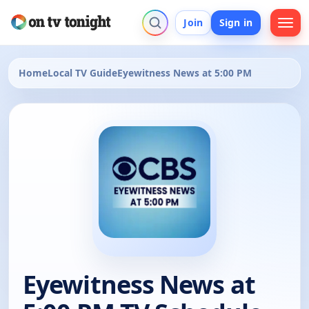
Join
Sign in
Home
Local TV Guide
Eyewitness News at 5:00 PM
Eyewitness News at