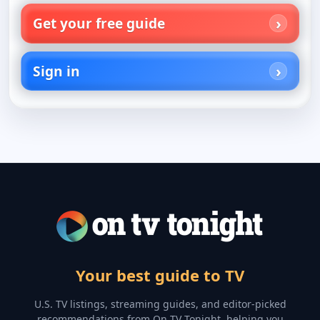
Get your free guide
Sign in
Your best guide to TV
U.S. TV listings, streaming guides, and editor-picked
recommendations from On TV Tonight, helping you