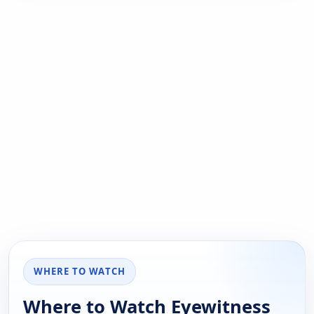
WHERE TO WATCH
Where to Watch Eyewitness