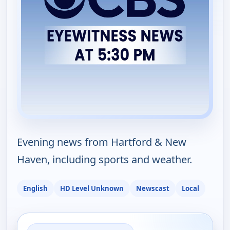
Evening news from Hartford & New
Haven, including sports and weather.
English
HD Level Unknown
Newscast
Local