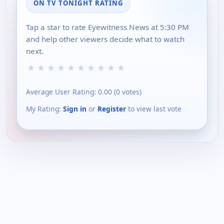
ON TV TONIGHT RATING
Tap a star to rate Eyewitness News at 5:30 PM
and help other viewers decide what to watch
next.
★
★
★
★
★
★
★
★
★
★
Average User Rating:
0.00
(
0
votes)
My Rating:
Sign in
or
Register
to view last vote