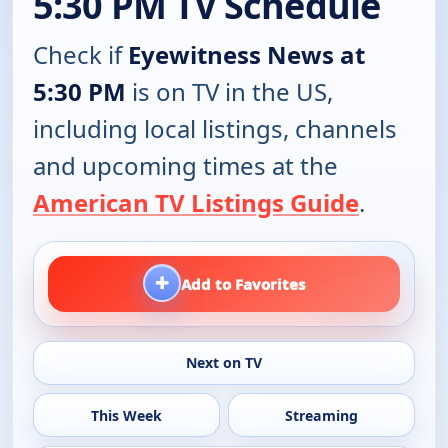
5:30 PM TV Schedule
Check if
Eyewitness News at
5:30 PM
is on TV in the US,
including local listings, channels
and upcoming times at the
American TV Listings Guide
.
+
Add to Favorites
Next on TV
This Week
Streaming