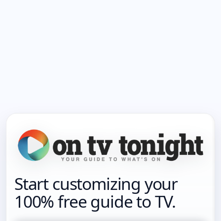
Start customizing your
100% free guide to TV.