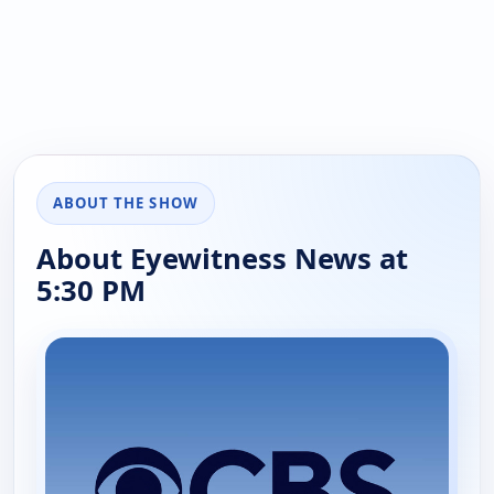
ABOUT THE SHOW
About Eyewitness News at
5:30 PM