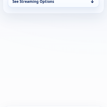
↓
See Streaming Options