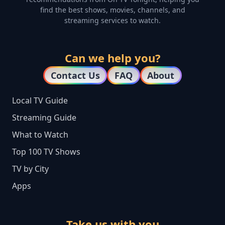
find the best shows, movies, channels, and
streaming services to watch.
Can we help you?
Contact Us
FAQ
About
Local TV Guide
Streaming Guide
What to Watch
Top 100 TV Shows
TV by City
Apps
Take us with you