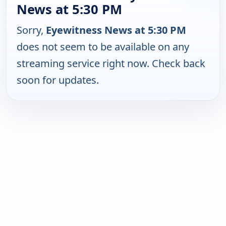
News at 5:30 PM
Sorry,
Eyewitness News at 5:30 PM
does not seem to be available on any
streaming service right now. Check back
soon for updates.