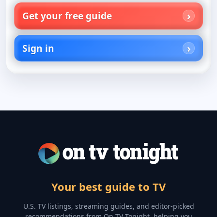
Get your free guide
Sign in
Your best guide to TV
U.S. TV listings, streaming guides, and editor-picked
recommendations from On TV Tonight, helping you