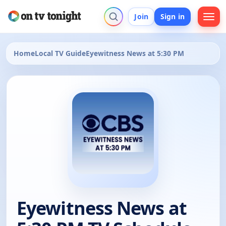
Join
Sign in
Home
Local TV Guide
Eyewitness News at 5:30 PM
Eyewitness News at