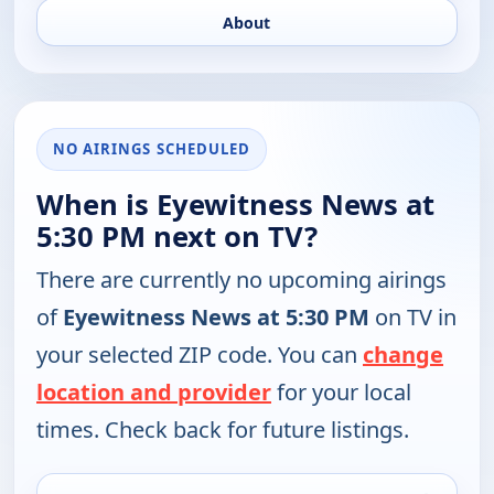
About
NO AIRINGS SCHEDULED
When is Eyewitness News at
5:30 PM next on TV?
There are currently no upcoming airings
of
Eyewitness News at 5:30 PM
on TV in
your selected ZIP code. You can
change
location and provider
for your local
times. Check back for future listings.