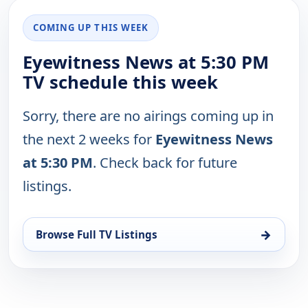
COMING UP THIS WEEK
Eyewitness News at 5:30 PM
TV schedule this week
Sorry, there are no airings coming up in
the next 2 weeks for
Eyewitness News
at 5:30 PM
. Check back for future
listings.
→
Browse Full TV Listings