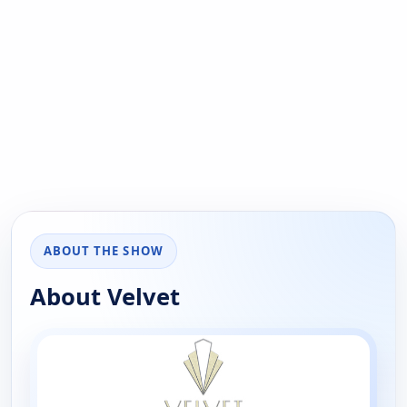
ABOUT THE SHOW
About Velvet