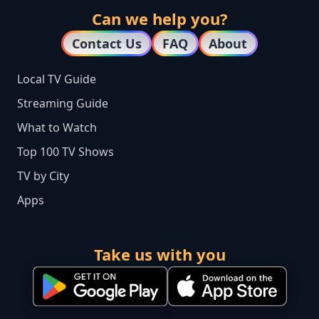
Can we help you?
Contact Us
FAQ
About
Local TV Guide
Streaming Guide
What to Watch
Top 100 TV Shows
TV by City
Apps
Take us with you