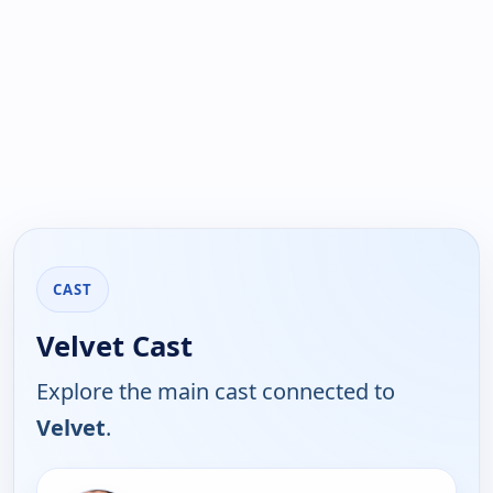
CAST
Velvet Cast
Explore the main cast connected to
Velvet
.