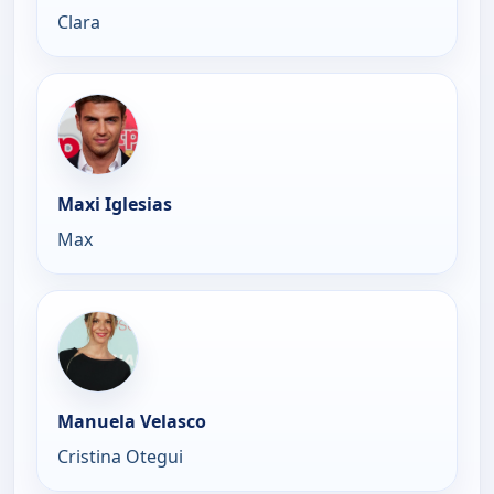
Clara
Maxi Iglesias
Max
Manuela Velasco
Cristina Otegui