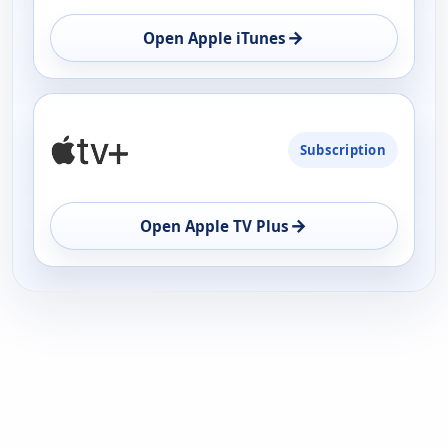
→
Open Apple iTunes
Subscription
→
Open Apple TV Plus