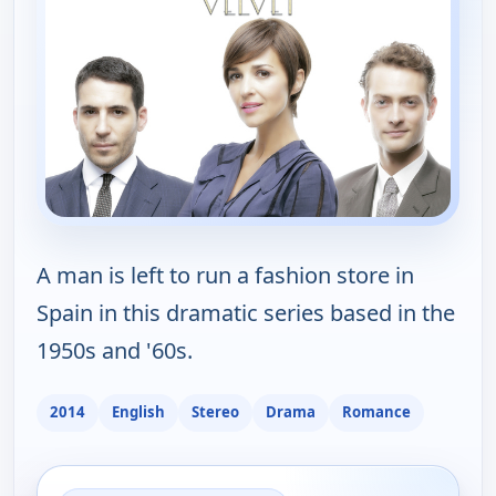
A man is left to run a fashion store in
Spain in this dramatic series based in the
1950s and '60s.
2014
English
Stereo
Drama
Romance