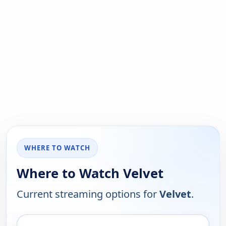
WHERE TO WATCH
Where to Watch Velvet
Current streaming options for
Velvet
.