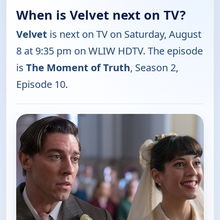
When is Velvet next on TV?
Velvet
is next on TV on Saturday, August
8 at 9:35 pm on WLIW HDTV. The episode
is
The Moment of Truth
, Season 2,
Episode 10.