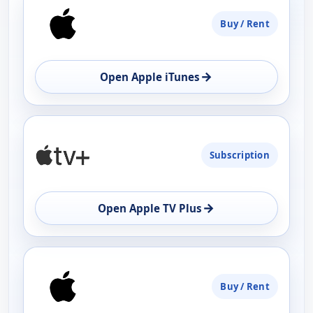
PLATFORM
Buy / Rent
AVAILABILITY
OPEN
→
Open Apple iTunes
Subscription
→
Open Apple TV Plus
Buy / Rent