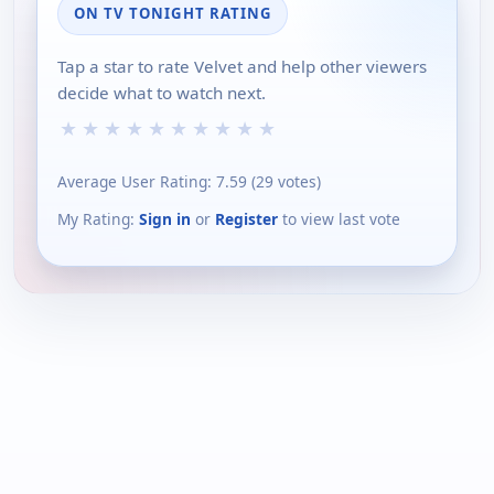
ON TV TONIGHT RATING
Tap a star to rate Velvet and help other viewers
decide what to watch next.
★
★
★
★
★
★
★
★
★
★
Average User Rating:
7.59
(
29
votes)
My Rating:
Sign in
or
Register
to view last vote