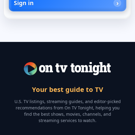
Sign in
Your best guide to TV
U.S. TV listings, streaming guides, and editor-picked
recommendations from On TV Tonight, helping you
find the best shows, movies, channels, and
streaming services to watch.