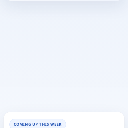
COMING UP THIS WEEK