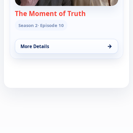
The Moment of Truth
— Velvet
Season 2
· Episode 10
→
More Details
for Velvet, Sat 8, 9:35 pm