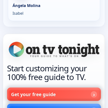
Ángela Molina
Isabel
Start customizing your
100% free guide to TV.
Get your free guide