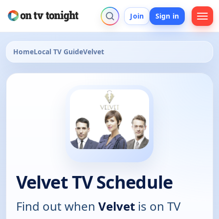
Join
Sign in
Home
Local TV Guide
Velvet
Velvet TV Schedule
Find out when
Velvet
is on TV