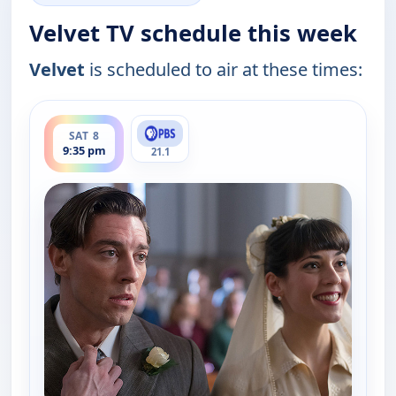
Velvet TV schedule this week
Velvet
is scheduled to air at these times:
ends 11:00 pm
SAT 8
9:35 pm
21.1