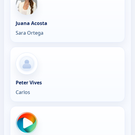
Juana Acosta
Sara Ortega
Peter Vives
Carlos