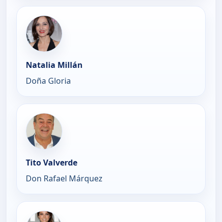
Natalia Millán
Doña Gloria
Tito Valverde
Don Rafael Márquez