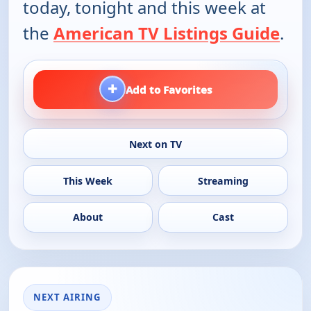
today, tonight and this week at
the
American TV Listings Guide
.
+
Add to Favorites
Next on TV
This Week
Streaming
About
Cast
NEXT AIRING