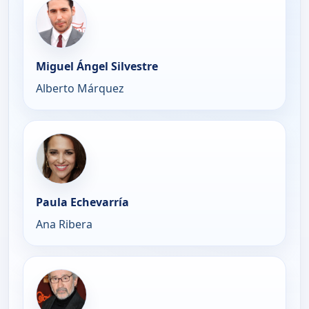
Miguel Ángel Silvestre
Alberto Márquez
Paula Echevarría
Ana Ribera