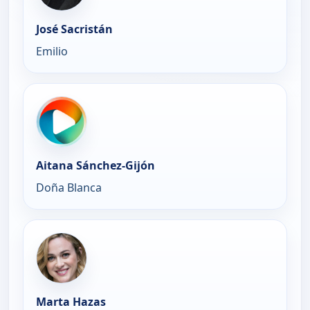
José Sacristán
Emilio
Aitana Sánchez-Gijón
Doña Blanca
Marta Hazas