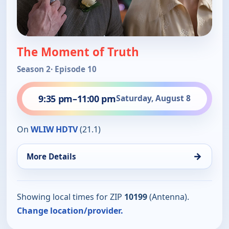
The Moment of Truth
Season 2
· Episode 10
9:35 pm
–
11:00 pm
Saturday, August 8
On
WLIW HDTV
(21.1)
→
More Details
Showing local times for ZIP
10199
(Antenna).
Change location/provider.