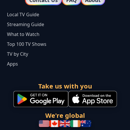
Local TV Guide
Streaming Guide
What to Watch
Top 100 TV Shows
TV by City
Apps
Take us with you
We're global