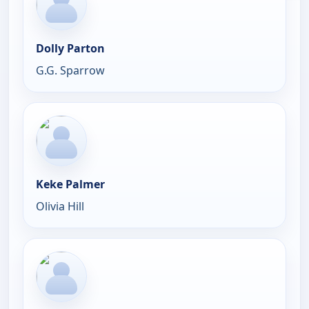
Dolly Parton
G.G. Sparrow
Keke Palmer
Olivia Hill