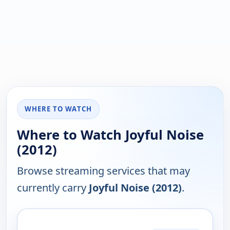
WHERE TO WATCH
Where to Watch Joyful Noise
(2012)
Browse streaming services that may
currently carry
Joyful Noise (2012)
.
PLATFORM