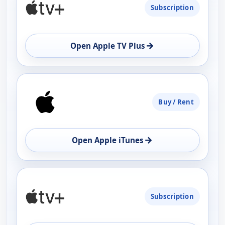
Subscription
AVAILABILITY
OPEN
→
Open Apple TV Plus
Buy / Rent
→
Open Apple iTunes
Subscription