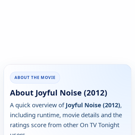
ABOUT THE MOVIE
About Joyful Noise (2012)
A quick overview of
Joyful Noise (2012)
,
including runtime, movie details and the
ratings score from other On TV Tonight
users.