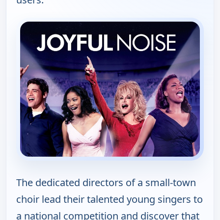
The dedicated directors of a small-town
choir lead their talented young singers to
a national competition and discover that