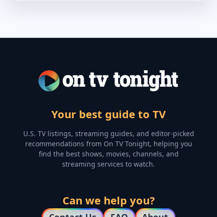
Your best guide to TV
U.S. TV listings, streaming guides, and editor-picked
recommendations from On TV Tonight, helping you
find the best shows, movies, channels, and
streaming services to watch.
Can we help you?
Contact Us
FAQ
About