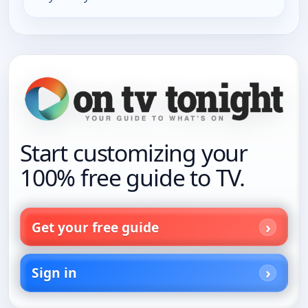
Start customizing your
100% free guide to TV.
Get your free guide
Sign in