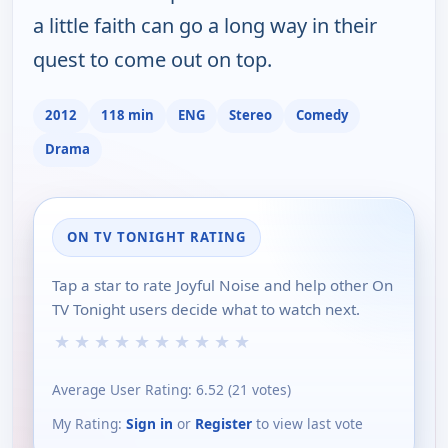
a little faith can go a long way in their
quest to come out on top.
2012
118 min
ENG
Stereo
Comedy
Drama
ON TV TONIGHT RATING
Tap a star to rate Joyful Noise and help other On
TV Tonight users decide what to watch next.
★
★
★
★
★
★
★
★
★
★
Average User Rating:
6.52
(
21
votes)
My Rating:
Sign in
or
Register
to view last vote