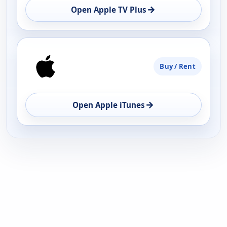
→
Open Apple TV Plus
Buy / Rent
→
Open Apple iTunes