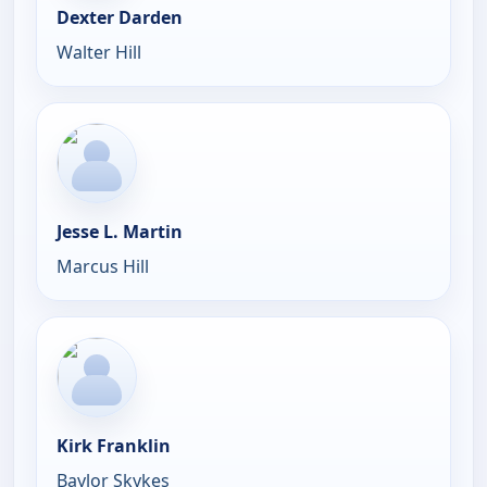
Dexter Darden
Walter Hill
Jesse L. Martin
Marcus Hill
Kirk Franklin
Baylor Skykes