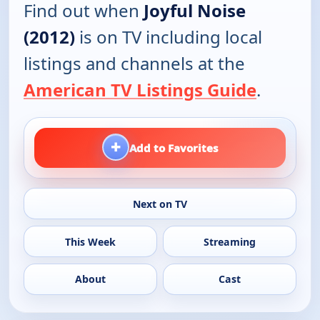
Find out when
Joyful Noise
(2012)
is on TV including local
listings and channels at the
American TV Listings Guide
.
+
Add to Favorites
Next on TV
This Week
Streaming
About
Cast