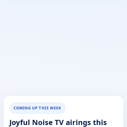
COMING UP THIS WEEK
Joyful Noise TV airings this