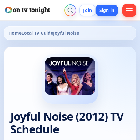
Join
Sign in
Home
Local TV Guide
Joyful Noise
Joyful Noise (2012) TV
Schedule