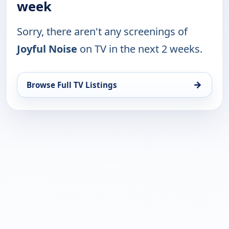
week
Sorry, there aren't any screenings of
Joyful Noise
on TV in the next 2 weeks.
→
Browse Full TV Listings