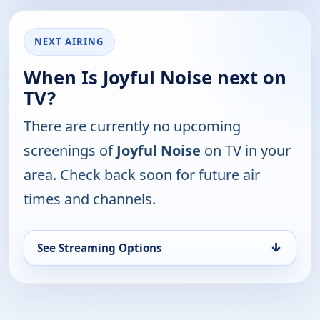
NEXT AIRING
When Is Joyful Noise next on
TV?
There are currently no upcoming
screenings of
Joyful Noise
on TV in your
area. Check back soon for future air
times and channels.
↓
See Streaming Options