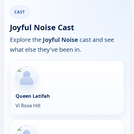
CAST
Joyful Noise Cast
Explore the
Joyful Noise
cast and see
what else they've been in.
Queen Latifah
Vi Rose Hill