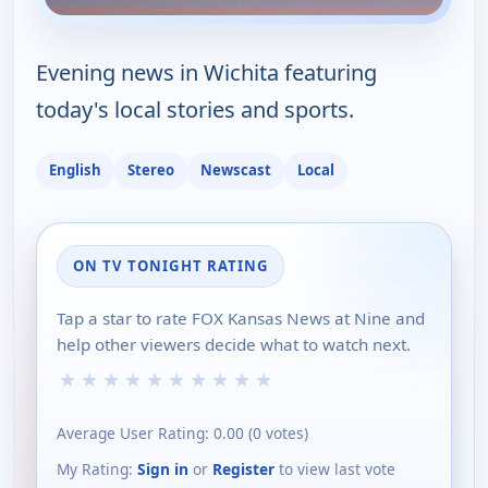
Evening news in Wichita featuring
today's local stories and sports.
English
Stereo
Newscast
Local
ON TV TONIGHT RATING
Tap a star to rate FOX Kansas News at Nine and
help other viewers decide what to watch next.
★
★
★
★
★
★
★
★
★
★
Average User Rating:
0.00
(
0
votes)
My Rating:
Sign in
or
Register
to view last vote