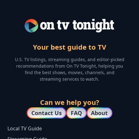
Your best guide to TV
U.S. TV listings, streaming guides, and editor-picked
recommendations from On TV Tonight, helping you
find the best shows, movies, channels, and
streaming services to watch.
Can we help you?
Contact Us
FAQ
About
Local TV Guide