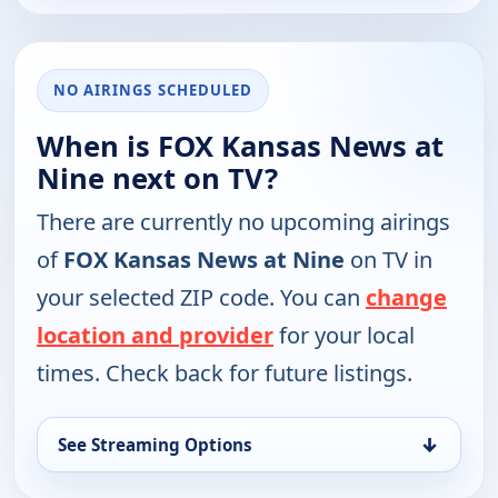
NO AIRINGS SCHEDULED
When is FOX Kansas News at
Nine next on TV?
There are currently no upcoming airings
of
FOX Kansas News at Nine
on TV in
your selected ZIP code. You can
change
location and provider
for your local
times. Check back for future listings.
↓
See Streaming Options