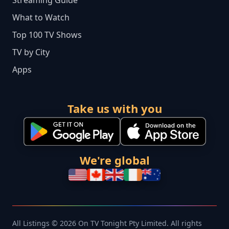
Streaming Guide
What to Watch
Top 100 TV Shows
TV by City
Apps
Take us with you
We're global
All Listings © 2026 On TV Tonight Pty Limited. All rights