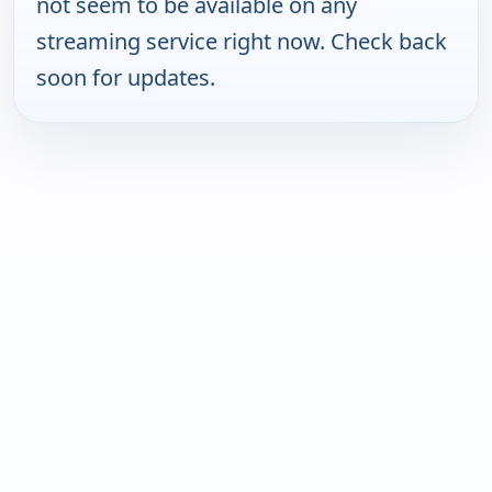
not seem to be available on any
streaming service right now. Check back
soon for updates.