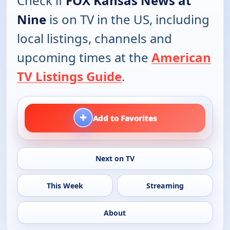
Check if
FOX Kansas News at
Nine
is on TV in the US, including
local listings, channels and
upcoming times at the
American
TV Listings Guide
.
+
Add to Favorites
Next on TV
This Week
Streaming
About