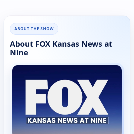
ABOUT THE SHOW
About FOX Kansas News at
Nine