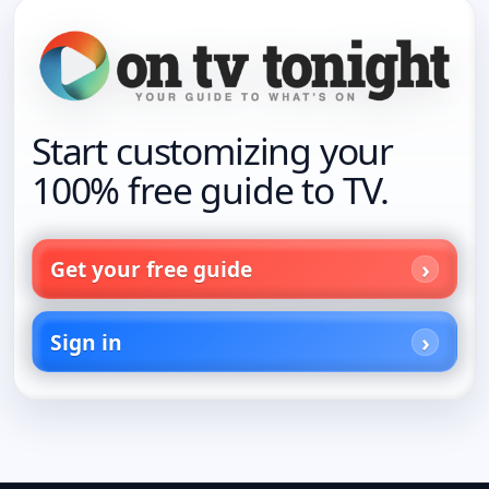
Start customizing your
100% free guide to TV.
Get your free guide
Sign in