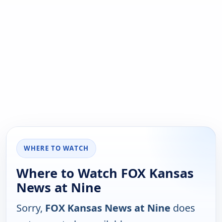
WHERE TO WATCH
Where to Watch FOX Kansas
News at Nine
Sorry,
FOX Kansas News at Nine
does