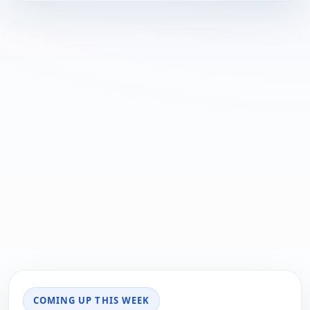
COMING UP THIS WEEK