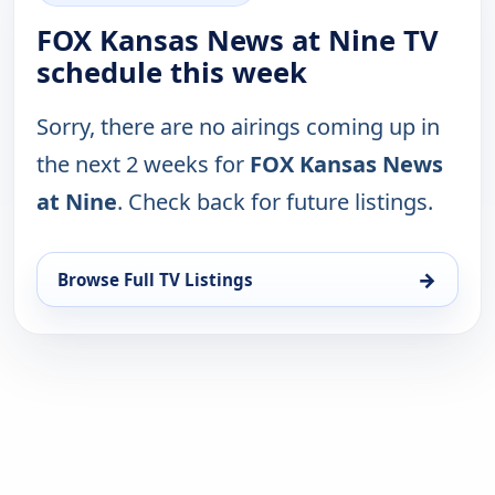
FOX Kansas News at Nine TV
schedule this week
Sorry, there are no airings coming up in
the next 2 weeks for
FOX Kansas News
at Nine
. Check back for future listings.
→
Browse Full TV Listings