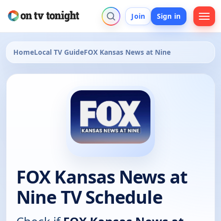
Join
Sign in
Home
Local TV Guide
FOX Kansas News at Nine
FOX Kansas News at
Nine TV Schedule