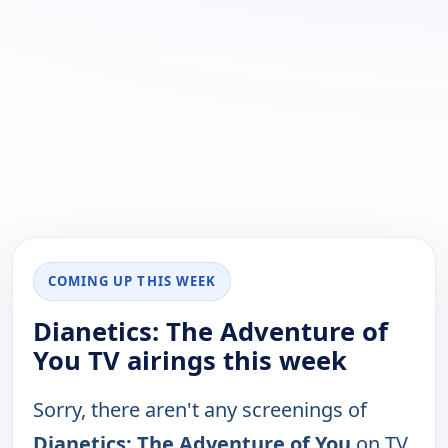
COMING UP THIS WEEK
Dianetics: The Adventure of
You TV airings this week
Sorry, there aren't any screenings of
Dianetics: The Adventure of You
on TV