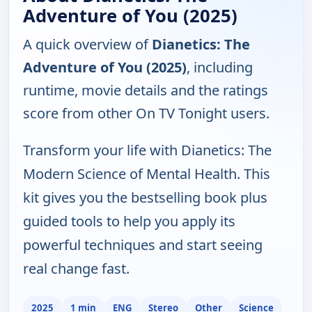
Adventure of You (2025)
A quick overview of
Dianetics: The
Adventure of You (2025)
, including
runtime, movie details and the ratings
score from other On TV Tonight users.
Transform your life with Dianetics: The
Modern Science of Mental Health. This
kit gives you the bestselling book plus
guided tools to help you apply its
powerful techniques and start seeing
real change fast.
2025
1 min
ENG
Stereo
Other
Science