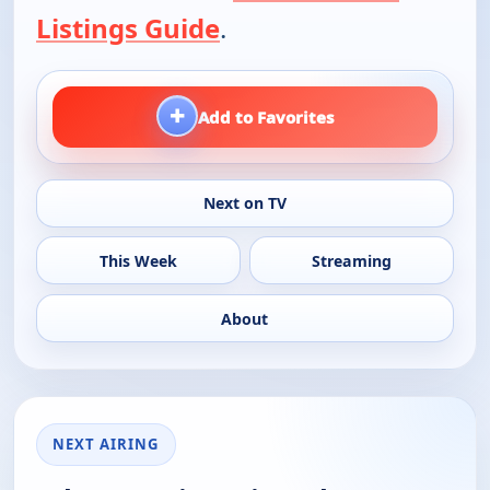
Listings Guide
.
+
Add to Favorites
Next on TV
This Week
Streaming
About
NEXT AIRING