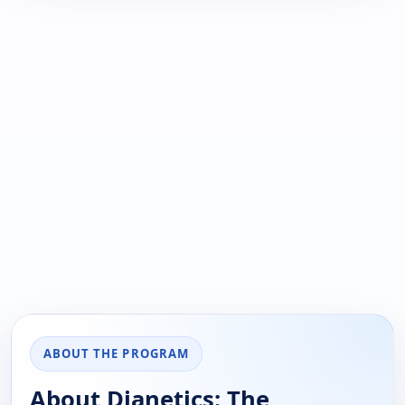
ABOUT THE PROGRAM
About Dianetics: The