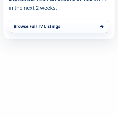
in the next 2 weeks.
→
Browse Full TV Listings