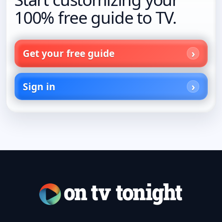
100% free guide to TV.
Get your free guide
Sign in