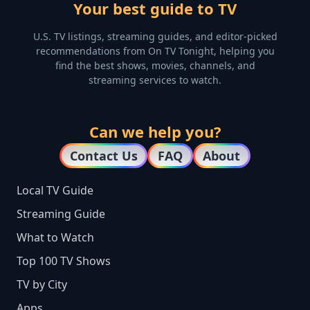
Your best guide to TV
U.S. TV listings, streaming guides, and editor-picked
recommendations from On TV Tonight, helping you
find the best shows, movies, channels, and
streaming services to watch.
Can we help you?
Contact Us
FAQ
About
Local TV Guide
Streaming Guide
What to Watch
Top 100 TV Shows
TV by City
Apps