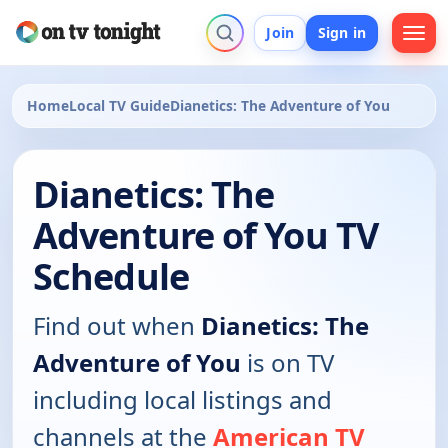
Join
Sign in
Home
Local TV Guide
Dianetics: The Adventure of You
Dianetics: The
Adventure of You TV
Schedule
Find out when
Dianetics: The
Adventure of You
is on TV
including local listings and
channels at the
American TV