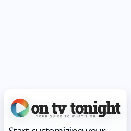
Start customizing your