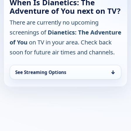
When Is Dianetics: The
Adventure of You next on TV?
There are currently no upcoming
screenings of
Dianetics: The Adventure
of You
on TV in your area. Check back
soon for future air times and channels.
↓
See Streaming Options