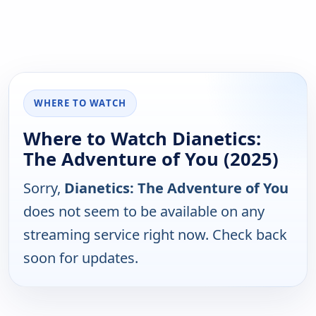
WHERE TO WATCH
Where to Watch Dianetics:
The Adventure of You (2025)
Sorry,
Dianetics: The Adventure of You
does not seem to be available on any
streaming service right now. Check back
soon for updates.