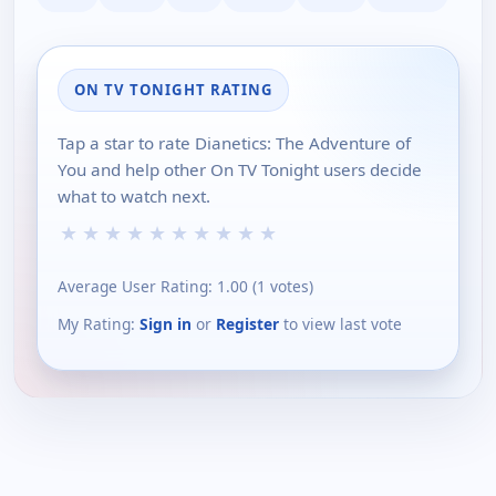
ON TV TONIGHT RATING
Tap a star to rate Dianetics: The Adventure of
You and help other On TV Tonight users decide
what to watch next.
★
★
★
★
★
★
★
★
★
★
Average User Rating:
1.00
(
1
votes)
My Rating:
Sign in
or
Register
to view last vote