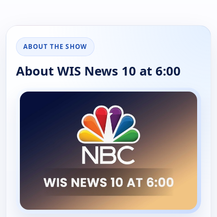
ABOUT THE SHOW
About WIS News 10 at 6:00