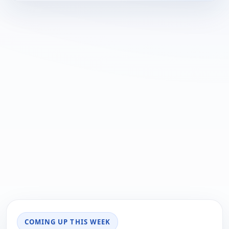
COMING UP THIS WEEK