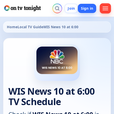
Join
Sign in
Home
Local TV Guide
WIS News 10 at 6:00
WIS News 10 at 6:00
TV Schedule