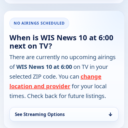
NO AIRINGS SCHEDULED
When is WIS News 10 at 6:00
next on TV?
There are currently no upcoming airings
of
WIS News 10 at 6:00
on TV in your
selected ZIP code. You can
change
location and provider
for your local
times. Check back for future listings.
↓
See Streaming Options