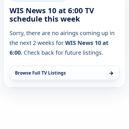
WIS News 10 at 6:00 TV
schedule this week
Sorry, there are no airings coming up in
the next 2 weeks for
WIS News 10 at
6:00
. Check back for future listings.
→
Browse Full TV Listings