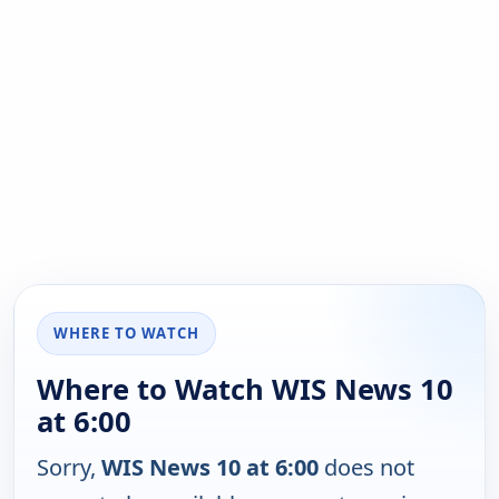
WHERE TO WATCH
Where to Watch WIS News 10
at 6:00
Sorry,
WIS News 10 at 6:00
does not