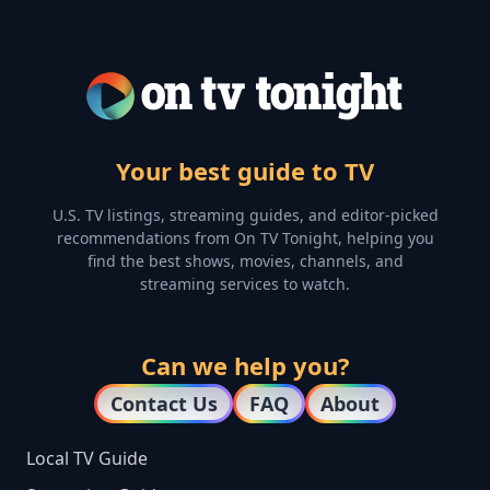
Your best guide to TV
U.S. TV listings, streaming guides, and editor-picked
recommendations from On TV Tonight, helping you
find the best shows, movies, channels, and
streaming services to watch.
Can we help you?
Contact Us
FAQ
About
Local TV Guide