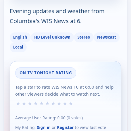
Evening updates and weather from
Columbia's WIS News at 6.
English
HD Level Unknown
Stereo
Newscast
Local
ON TV TONIGHT RATING
Tap a star to rate WIS News 10 at 6:00 and help
other viewers decide what to watch next.
★
★
★
★
★
★
★
★
★
★
Average User Rating:
0.00
(
0
votes)
My Rating:
Sign in
or
Register
to view last vote