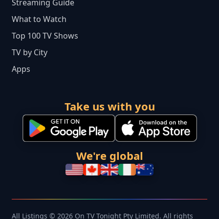
Streaming Guide
What to Watch
Top 100 TV Shows
TV by City
Apps
Take us with you
We're global
All Listings © 2026 On TV Tonight Pty Limited. All rights