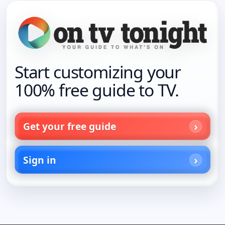
Start customizing your
100% free guide to TV.
Get your free guide
Sign in