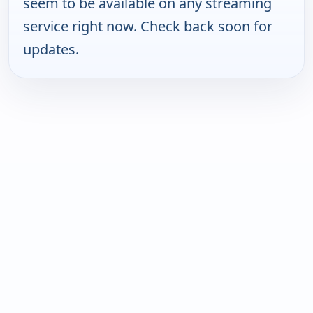
seem to be available on any streaming
service right now. Check back soon for
updates.