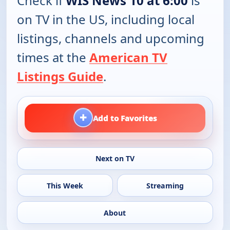
Check if
WIS News 10 at 6:00
is
on TV in the US, including local
listings, channels and upcoming
times at the
American TV
Listings Guide
.
+
Add to Favorites
Next on TV
This Week
Streaming
About