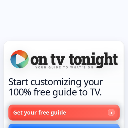
Start customizing your
100% free guide to TV.
Get your free guide