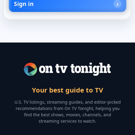
Sign in
Your best guide to TV
U.S. TV listings, streaming guides, and editor-picked
recommendations from On TV Tonight, helping you
find the best shows, movies, channels, and
streaming services to watch.