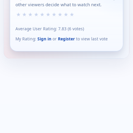
other viewers decide what to watch next.
★
★
★
★
★
★
★
★
★
★
Average User Rating:
7.83
(
6
votes)
My Rating:
Sign in
or
Register
to view last vote