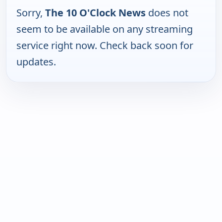
Sorry,
The 10 O'Clock News
does not
seem to be available on any streaming
service right now. Check back soon for
updates.