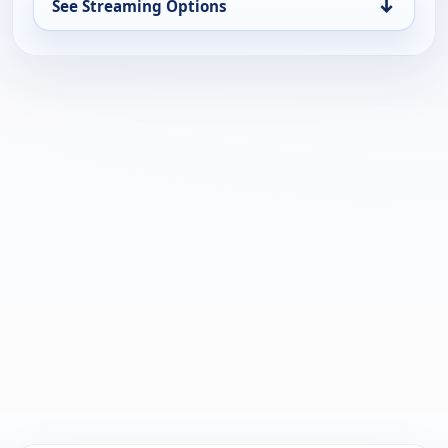
↓
See Streaming Options