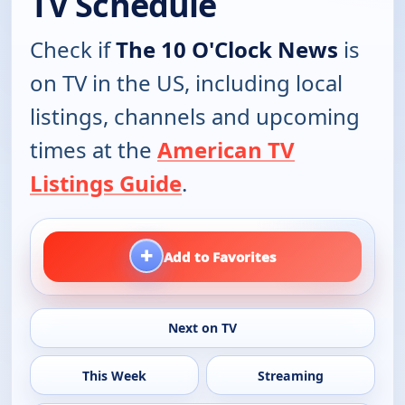
TV Schedule
Check if
The 10 O'Clock News
is
on TV in the US, including local
listings, channels and upcoming
times at the
American TV
Listings Guide
.
+
Add to Favorites
Next on TV
This Week
Streaming