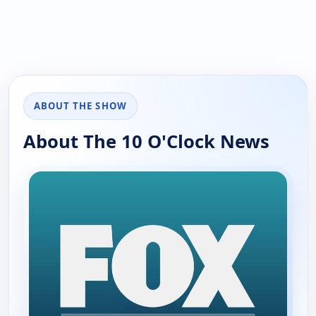
ABOUT THE SHOW
About The 10 O'Clock News