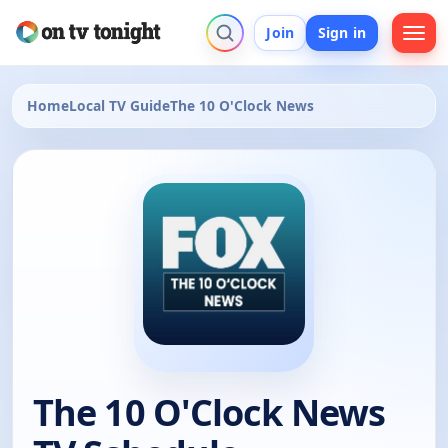
Join
Sign in
Home
Local TV Guide
The 10 O'Clock News
The 10 O'Clock News