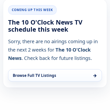
COMING UP THIS WEEK
The 10 O'Clock News TV
schedule this week
Sorry, there are no airings coming up in
the next 2 weeks for
The 10 O'Clock
News
. Check back for future listings.
→
Browse Full TV Listings