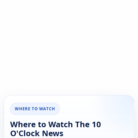
WHERE TO WATCH
Where to Watch The 10
O'Clock News