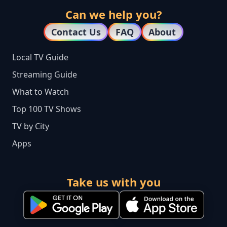
Can we help you?
Contact Us
FAQ
About
Local TV Guide
Streaming Guide
What to Watch
Top 100 TV Shows
TV by City
Apps
Take us with you