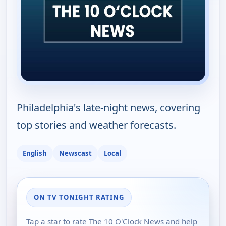
Philadelphia's late-night news, covering
top stories and weather forecasts.
English
Newscast
Local
ON TV TONIGHT RATING
Tap a star to rate The 10 O'Clock News and help