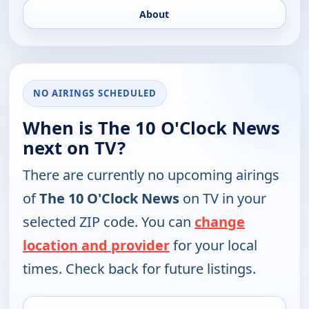
About
NO AIRINGS SCHEDULED
When is The 10 O'Clock News
next on TV?
There are currently no upcoming airings
of
The 10 O'Clock News
on TV in your
selected ZIP code. You can
change
location and provider
for your local
times. Check back for future listings.