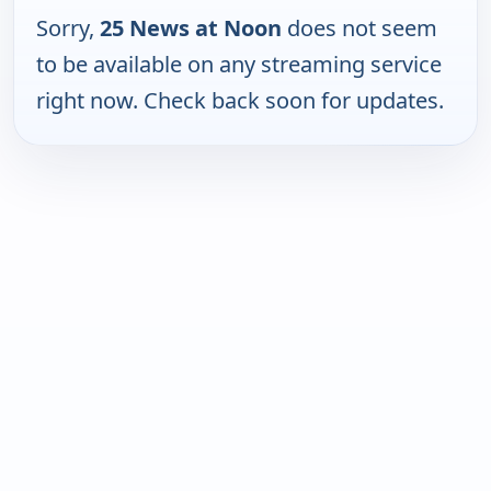
Sorry,
25 News at Noon
does not seem
to be available on any streaming service
right now. Check back soon for updates.