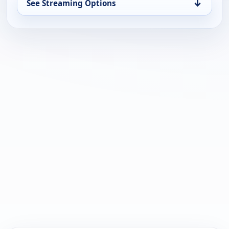
↓
See Streaming Options