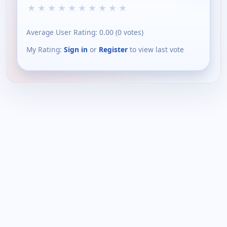
★
★
★
★
★
★
★
★
★
★
Average User Rating:
0.00
(
0
votes)
My Rating:
Sign in
or
Register
to view last vote