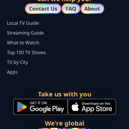
Contact Us
FAQ
About
Local TV Guide
Streaming Guide
What to Watch
Top 100 TV Shows
TV by City
Apps
Take us with you
We're global