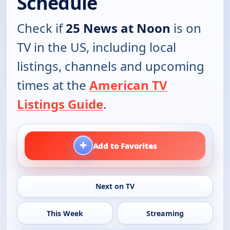
Schedule
Check if
25 News at Noon
is on
TV in the US, including local
listings, channels and upcoming
times at the
American TV
Listings Guide
.
+
Add to Favorites
Next on TV
This Week
Streaming