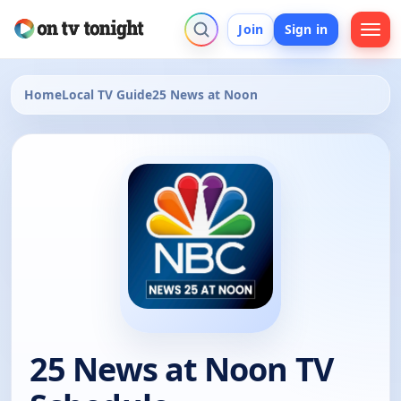
Join
Sign in
Home
Local TV Guide
25 News at Noon
25 News at Noon TV