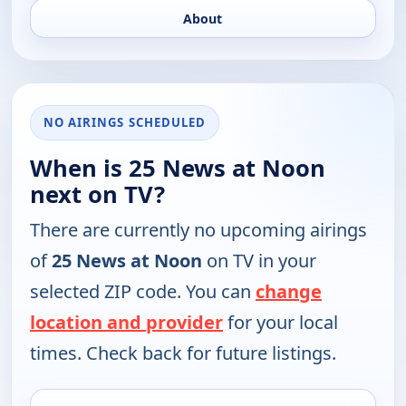
About
NO AIRINGS SCHEDULED
When is 25 News at Noon
next on TV?
There are currently no upcoming airings
of
25 News at Noon
on TV in your
selected ZIP code. You can
change
location and provider
for your local
times. Check back for future listings.