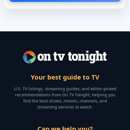
Your best guide to TV
U.S. TV listings, streaming guides, and editor-picked
recommendations from On TV Tonight, helping you
find the best shows, movies, channels, and
streaming services to watch.
Can we help you?