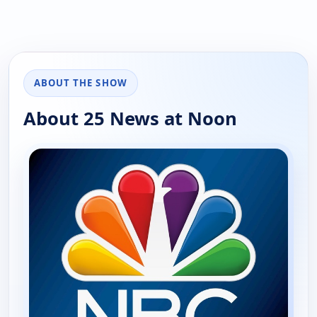
ABOUT THE SHOW
About 25 News at Noon