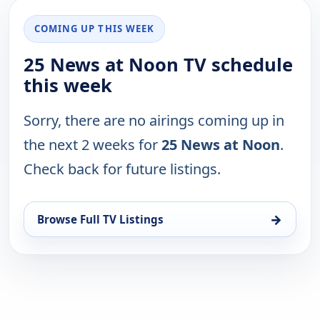
COMING UP THIS WEEK
25 News at Noon TV schedule
this week
Sorry, there are no airings coming up in
the next 2 weeks for
25 News at Noon
.
Check back for future listings.
→
Browse Full TV Listings