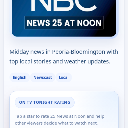
Midday news in Peoria-Bloomington with
top local stories and weather updates.
English
Newscast
Local
ON TV TONIGHT RATING
Tap a star to rate 25 News at Noon and help
other viewers decide what to watch next.