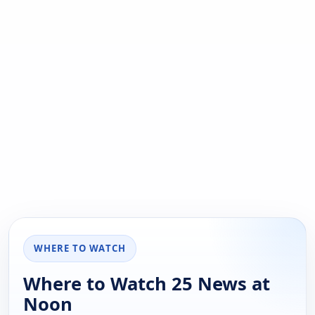
WHERE TO WATCH
Where to Watch 25 News at
Noon