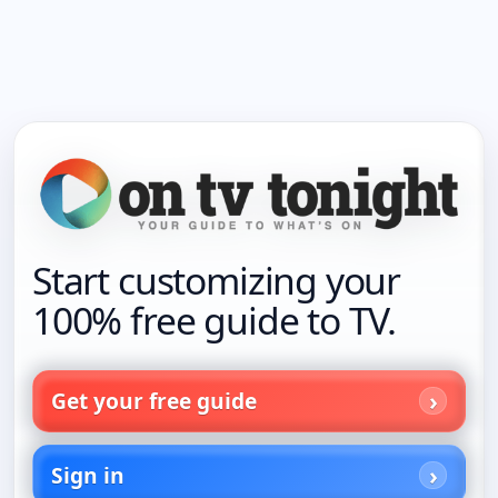
Start customizing your
100% free guide to TV.
Get your free guide
Sign in