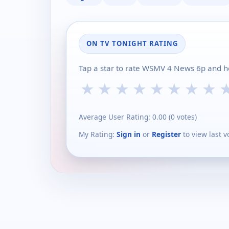
ON TV TONIGHT RATING
Tap a star to rate WSMV 4 News 6p and he
★
★
★
★
★
★
★
★
Average User Rating:
0.00
(
0
votes)
My Rating:
Sign in
or
Register
to view last v