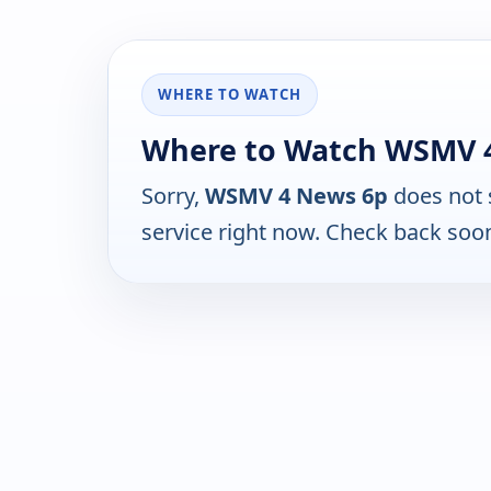
WHERE TO WATCH
Where to Watch WSMV 
Sorry,
WSMV 4 News 6p
does not 
service right now. Check back soo