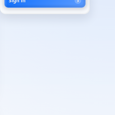
Sign in