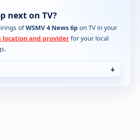
p next on TV?
irings of
WSMV 4 News 6p
on TV in your
 location and provider
for your local
gs.
↓