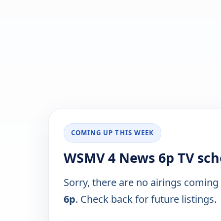
COMING UP THIS WEEK
WSMV 4 News 6p TV sch
Sorry, there are no airings coming
6p
. Check back for future listings.