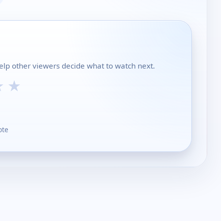
lp other viewers decide what to watch next.
★
★
ote