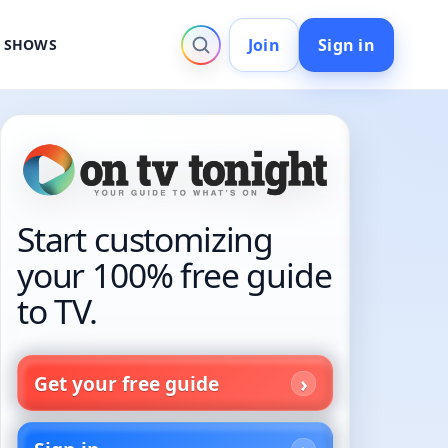
Join
Sign in
V SHOWS
Start customizing
your 100% free guide
to TV.
Get your free guide