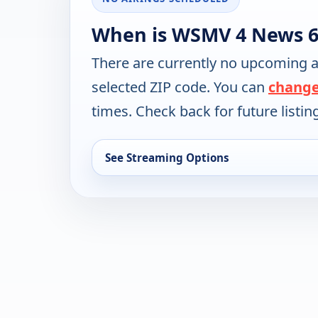
When is WSMV 4 News 6
There are currently no upcoming a
selected ZIP code. You can
change
times. Check back for future listin
See Streaming Options