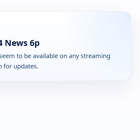
4 News 6p
seem to be available on any streaming
n for updates.