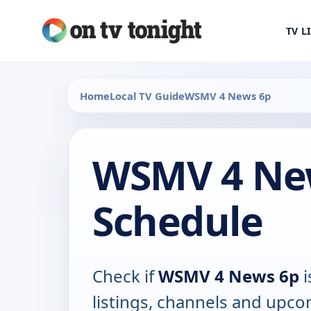
TV L
Home
Local TV Guide
WSMV 4 News 6p
WSMV 4 Ne
Schedule
Check if
WSMV 4 News 6p
i
listings, channels and upco