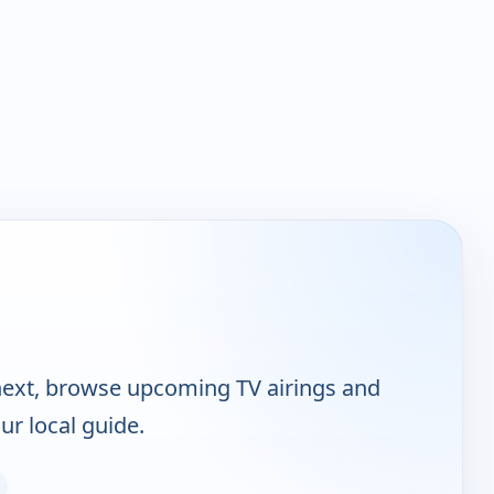
ext, browse upcoming TV airings and
ur local guide.