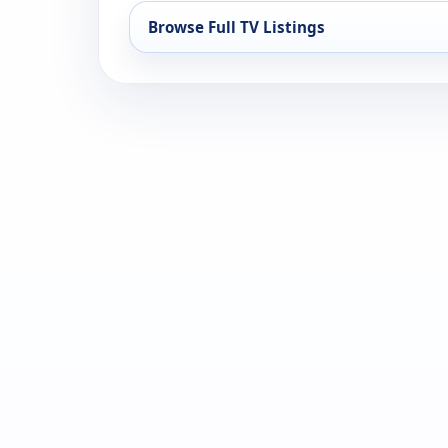
Browse Full TV Listings