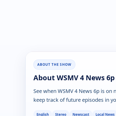
ABOUT THE SHOW
About WSMV 4 News 6p
See when WSMV 4 News 6p is on n
keep track of future episodes in yo
English
Stereo
Newscast
Local News