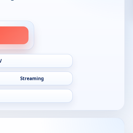
V
Streaming