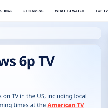
ISTINGS
STREAMING
WHAT TO WATCH
TOP T
ws 6p TV
s on TV in the US, including local
ming times at the
American TV