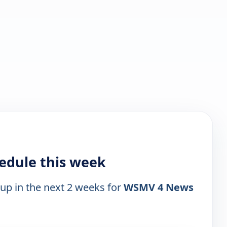
edule this week
 up in the next 2 weeks for
WSMV 4 News