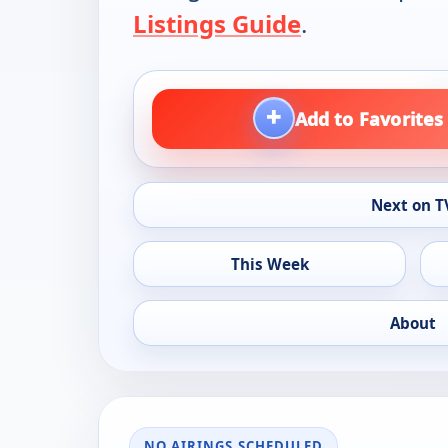
Listings Guide
.
+
Add to Favorites
Next on T
This Week
About
NO AIRINGS SCHEDULED