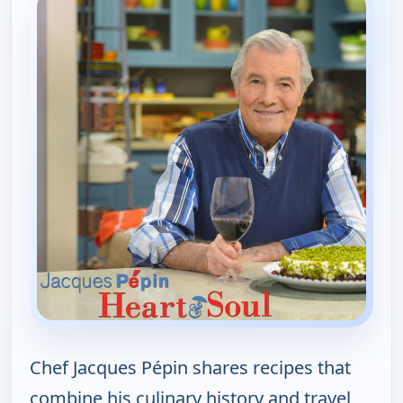
Chef Jacques Pépin shares recipes that
combine his culinary history and travel