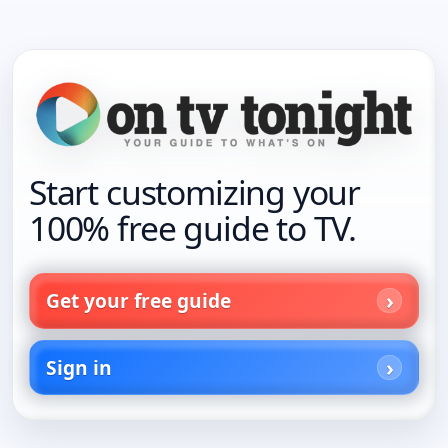
Start customizing your
100% free guide to TV.
Get your free guide
Sign in