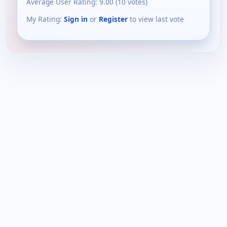
Average User Rating:
9.00
(
10
votes)
My Rating:
Sign in
or
Register
to view last vote