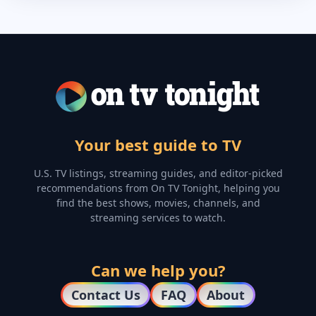
Your best guide to TV
U.S. TV listings, streaming guides, and editor-picked
recommendations from On TV Tonight, helping you
find the best shows, movies, channels, and
streaming services to watch.
Can we help you?
Contact Us
FAQ
About