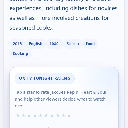
experiences, including dishes for novices
as well as more involved creations for
seasoned cooks.
2015
English
1080i
Stereo
Food
Cooking
ON TV TONIGHT RATING
Tap a star to rate Jacques Pépin: Heart & Soul
and help other viewers decide what to watch
next.
★
★
★
★
★
★
★
★
★
★