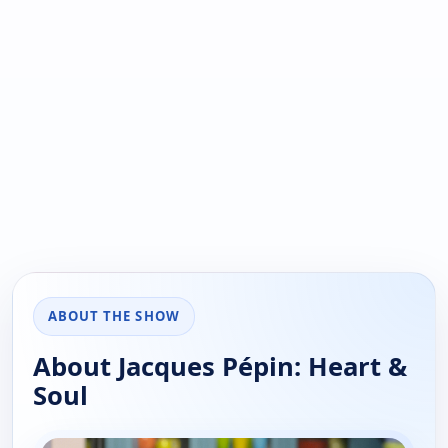
ABOUT THE SHOW
About Jacques Pépin: Heart &
Soul