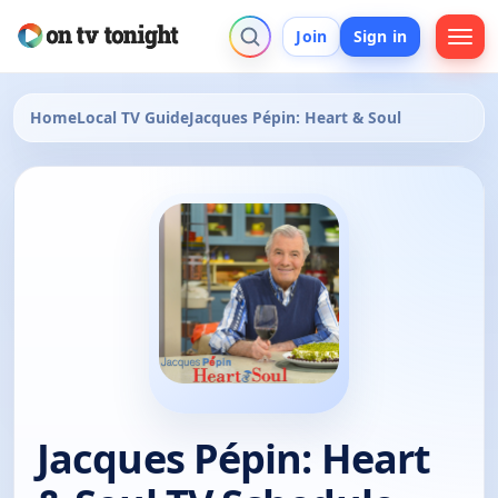
Join
Sign in
Home
Local TV Guide
Jacques Pépin: Heart & Soul
Jacques Pépin: Heart