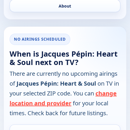
About
NO AIRINGS SCHEDULED
When is Jacques Pépin: Heart
& Soul next on TV?
There are currently no upcoming airings
of
Jacques Pépin: Heart & Soul
on TV in
your selected ZIP code. You can
change
location and provider
for your local
times. Check back for future listings.