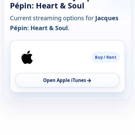
Pépin: Heart & Soul
Current streaming options for
Jacques
Pépin: Heart & Soul
.
PLATFORM
Buy / Rent
AVAILABILITY
OPEN
→
Open Apple iTunes