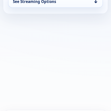
↓
See Streaming Options