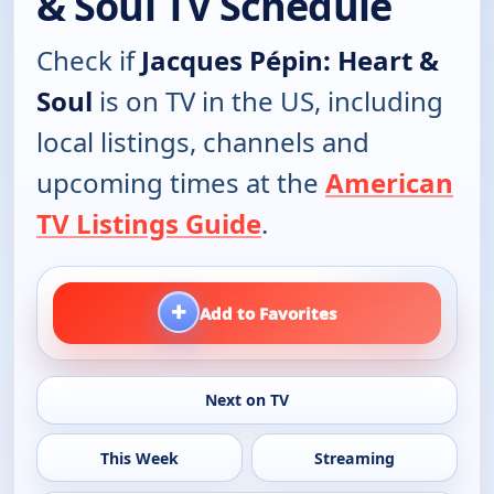
& Soul TV Schedule
Check if
Jacques Pépin: Heart &
Soul
is on TV in the US, including
local listings, channels and
upcoming times at the
American
TV Listings Guide
.
+
Add to Favorites
Next on TV
This Week
Streaming