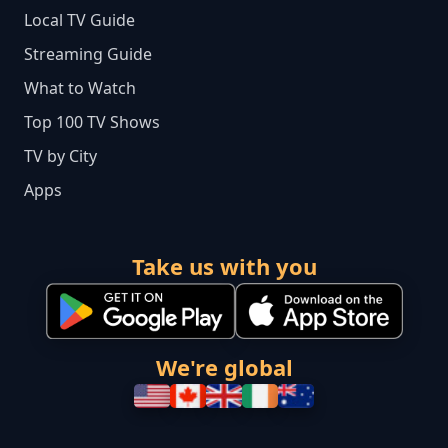
Local TV Guide
Streaming Guide
What to Watch
Top 100 TV Shows
TV by City
Apps
Take us with you
We're global