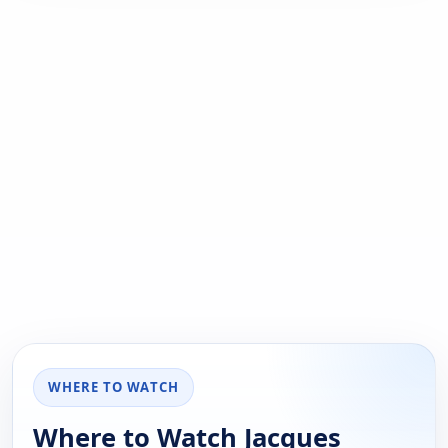
WHERE TO WATCH
Where to Watch Jacques