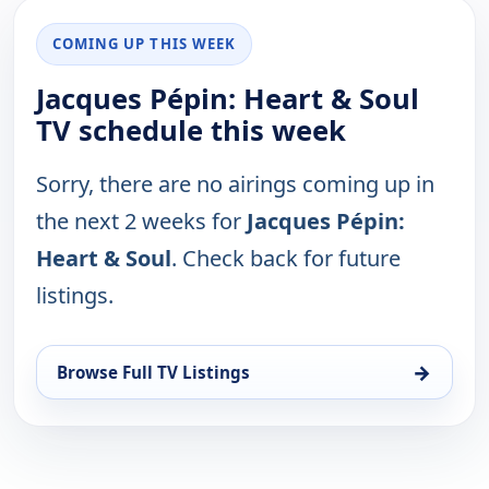
COMING UP THIS WEEK
Jacques Pépin: Heart & Soul
TV schedule this week
Sorry, there are no airings coming up in
the next 2 weeks for
Jacques Pépin:
Heart & Soul
. Check back for future
listings.
→
Browse Full TV Listings