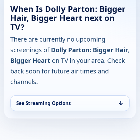
When Is Dolly Parton: Bigger
Hair, Bigger Heart next on
TV?
There are currently no upcoming
screenings of
Dolly Parton: Bigger Hair,
Bigger Heart
on TV in your area. Check
back soon for future air times and
channels.
↓
See Streaming Options