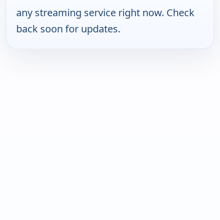
any streaming service right now. Check
back soon for updates.