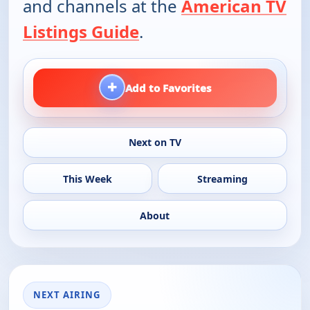
and channels at the
American TV
Listings Guide
.
+
Add to Favorites
Next on TV
This Week
Streaming
About
NEXT AIRING