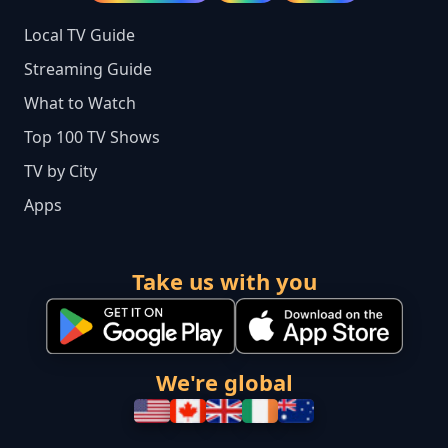
Local TV Guide
Streaming Guide
What to Watch
Top 100 TV Shows
TV by City
Apps
Take us with you
We're global