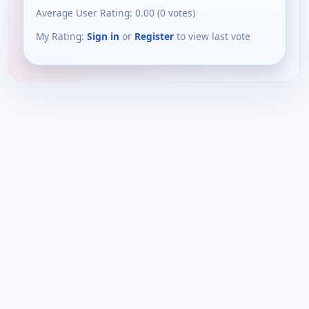
Average User Rating:
0.00
(
0
votes)
My Rating:
Sign in
or
Register
to view last vote