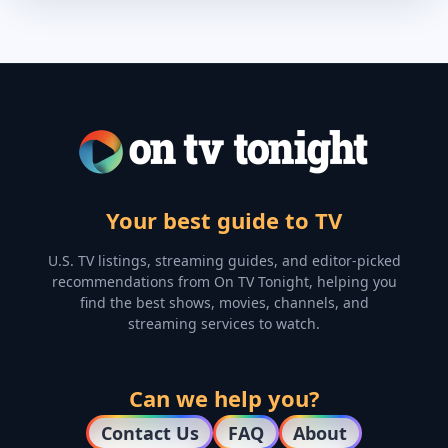
Your best guide to TV
U.S. TV listings, streaming guides, and editor-picked
recommendations from On TV Tonight, helping you
find the best shows, movies, channels, and
streaming services to watch.
Can we help you?
Contact Us
FAQ
About