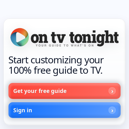
Start customizing your
100% free guide to TV.
Get your free guide
Sign in