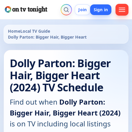
Join
Sign in
Home
Local TV Guide
Dolly Parton: Bigger Hair, Bigger Heart
Dolly Parton: Bigger
Hair, Bigger Heart
(2024) TV Schedule
Find out when
Dolly Parton:
Bigger Hair, Bigger Heart (2024)
is on TV including local listings