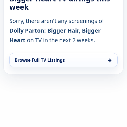
week
Sorry, there aren't any screenings of
Dolly Parton: Bigger Hair, Bigger
Heart
on TV in the next 2 weeks.
→
Browse Full TV Listings