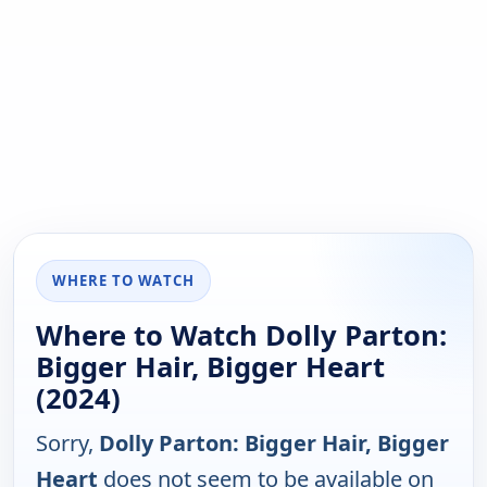
WHERE TO WATCH
Where to Watch Dolly Parton:
Bigger Hair, Bigger Heart
(2024)
Sorry,
Dolly Parton: Bigger Hair, Bigger
Heart
does not seem to be available on