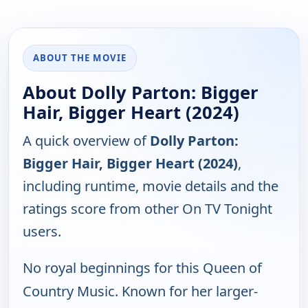
ABOUT THE MOVIE
About Dolly Parton: Bigger
Hair, Bigger Heart (2024)
A quick overview of
Dolly Parton:
Bigger Hair, Bigger Heart (2024)
,
including runtime, movie details and the
ratings score from other On TV Tonight
users.
No royal beginnings for this Queen of
Country Music. Known for her larger-