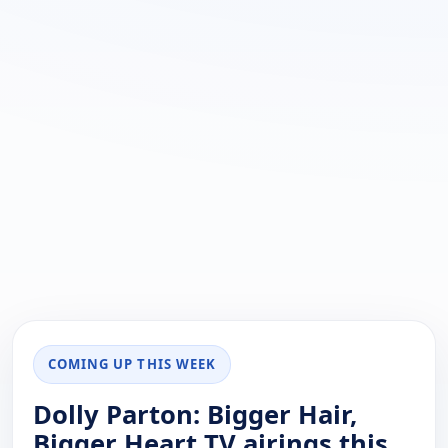
COMING UP THIS WEEK
Dolly Parton: Bigger Hair,
Bigger Heart TV airings this