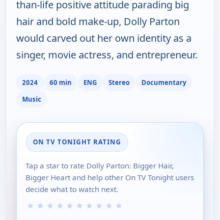
than-life positive attitude parading big
hair and bold make-up, Dolly Parton
would carved out her own identity as a
singer, movie actress, and entrepreneur.
2024
60 min
ENG
Stereo
Documentary
Music
ON TV TONIGHT RATING
Tap a star to rate Dolly Parton: Bigger Hair,
Bigger Heart and help other On TV Tonight users
decide what to watch next.
★
★
★
★
★
★
★
★
★
★