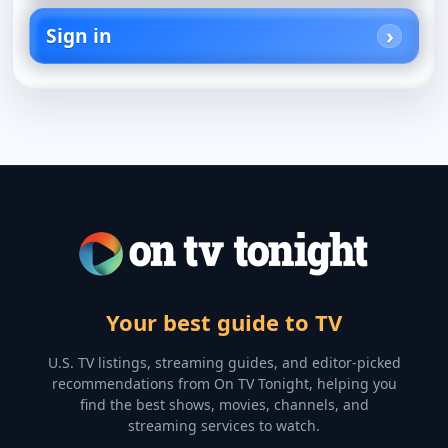
Sign in
Your best guide to TV
U.S. TV listings, streaming guides, and editor-picked
recommendations from On TV Tonight, helping you
find the best shows, movies, channels, and
streaming services to watch.