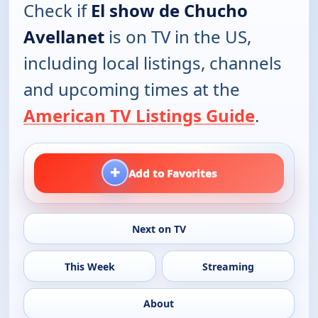
Check if
El show de Chucho
Avellanet
is on TV in the US,
including local listings, channels
and upcoming times at the
American TV Listings Guide
.
+
Add to Favorites
Next on TV
This Week
Streaming
About