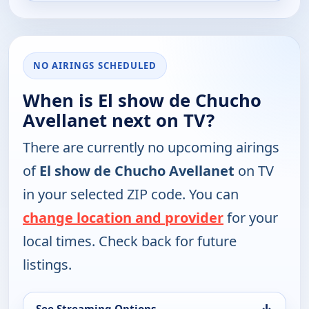
NO AIRINGS SCHEDULED
When is El show de Chucho
Avellanet next on TV?
There are currently no upcoming airings
of
El show de Chucho Avellanet
on TV
in your selected ZIP code. You can
change location and provider
for your
local times. Check back for future
listings.
↓
See Streaming Options