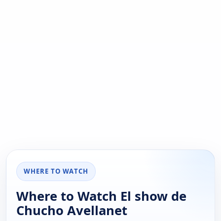
WHERE TO WATCH
Where to Watch El show de
Chucho Avellanet