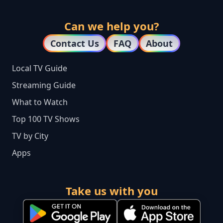
Can we help you?
Contact Us
FAQ
About
Local TV Guide
Streaming Guide
What to Watch
Top 100 TV Shows
TV by City
Apps
Take us with you