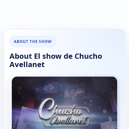
ABOUT THE SHOW
About El show de Chucho
Avellanet