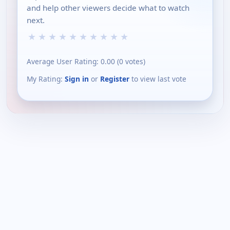
and help other viewers decide what to watch
next.
★
★
★
★
★
★
★
★
★
★
Average User Rating:
0.00
(
0
votes)
My Rating:
Sign in
or
Register
to view last vote