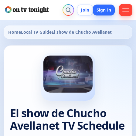
Join
Sign in
Home
Local TV Guide
El show de Chucho Avellanet
El show de Chucho
Avellanet TV Schedule