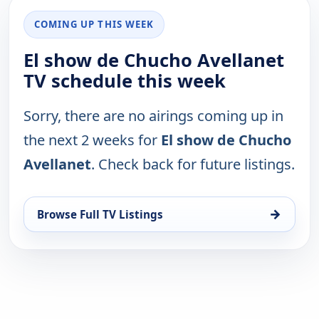
COMING UP THIS WEEK
El show de Chucho Avellanet
TV schedule this week
Sorry, there are no airings coming up in
the next 2 weeks for
El show de Chucho
Avellanet
. Check back for future listings.
→
Browse Full TV Listings