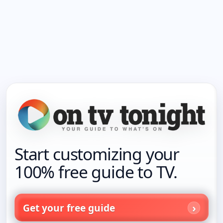
Start customizing your
100% free guide to TV.
Get your free guide