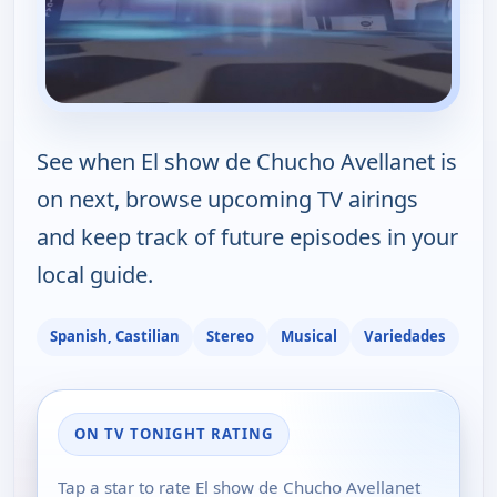
See when El show de Chucho Avellanet is
on next, browse upcoming TV airings
and keep track of future episodes in your
local guide.
Spanish, Castilian
Stereo
Musical
Variedades
ON TV TONIGHT RATING
Tap a star to rate El show de Chucho Avellanet