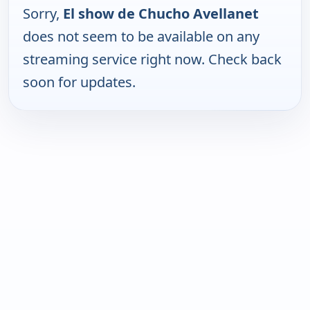
Sorry,
El show de Chucho Avellanet
does not seem to be available on any
streaming service right now. Check back
soon for updates.