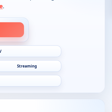
e
.
V
Streaming