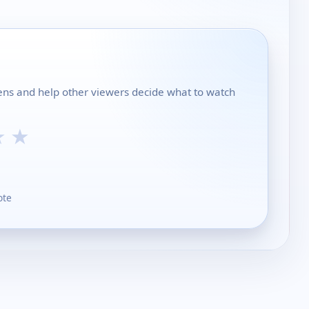
ens and help other viewers decide what to watch
★
★
ote