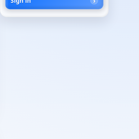
Sign in