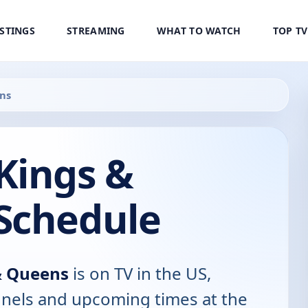
ISTINGS
STREAMING
WHAT TO WATCH
TOP T
ns
Kings &
Schedule
& Queens
is on TV in the US,
annels and upcoming times at the