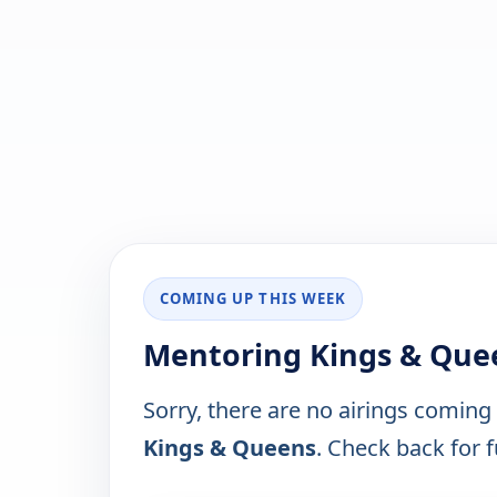
COMING UP THIS WEEK
Mentoring Kings & Quee
Sorry, there are no airings coming
Kings & Queens
. Check back for f