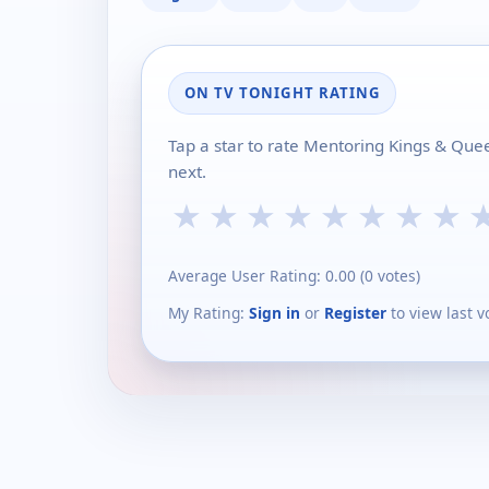
ON TV TONIGHT RATING
Tap a star to rate Mentoring Kings & Que
next.
★
★
★
★
★
★
★
★
Average User Rating:
0.00
(
0
votes)
My Rating:
Sign in
or
Register
to view last v