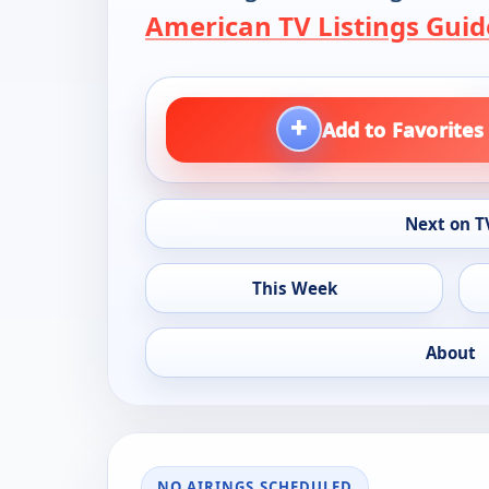
American TV Listings Guid
+
Add to Favorites
Next on T
This Week
About
NO AIRINGS SCHEDULED