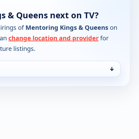
s & Queens next on TV?
irings of
Mentoring Kings & Queens
on
can
change location and provider
for
ure listings.
↓