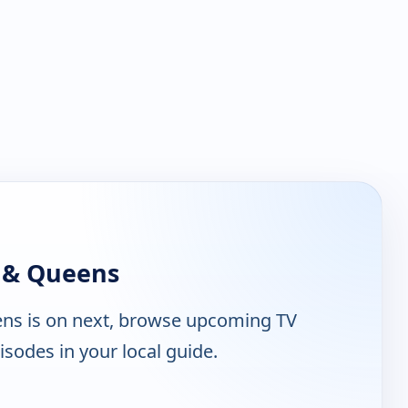
 & Queens
ns is on next, browse upcoming TV
isodes in your local guide.