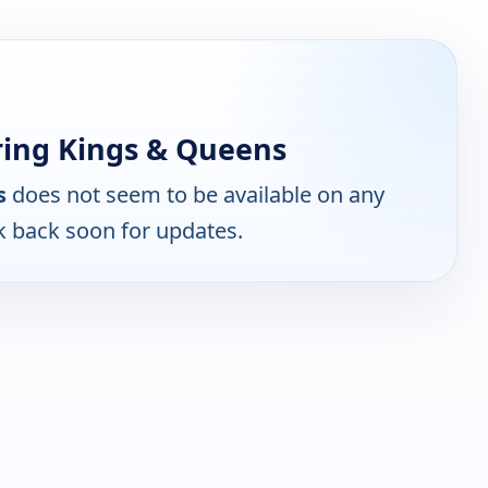
ing Kings & Queens
s
does not seem to be available on any
k back soon for updates.