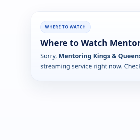
WHERE TO WATCH
Where to Watch Mentor
Sorry,
Mentoring Kings & Queen
streaming service right now. Chec