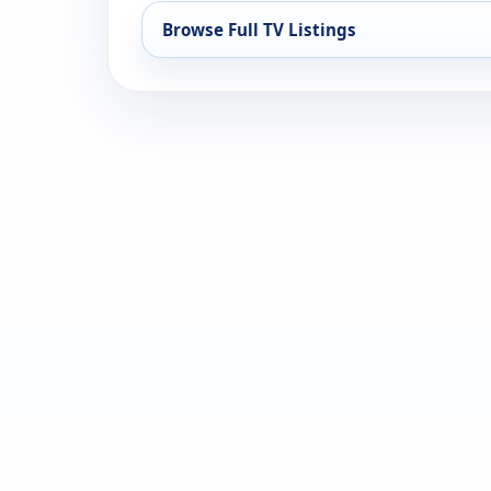
Browse Full TV Listings