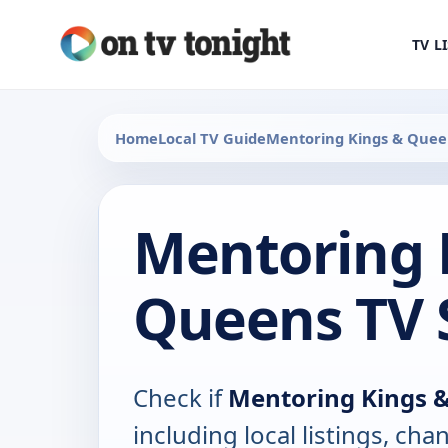
TV L
Home
Local TV Guide
Mentoring Kings & Quee
Mentoring 
Queens TV 
Check if
Mentoring Kings 
including local listings, ch