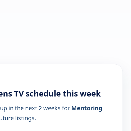
ns TV schedule this week
 up in the next 2 weeks for
Mentoring
uture listings.