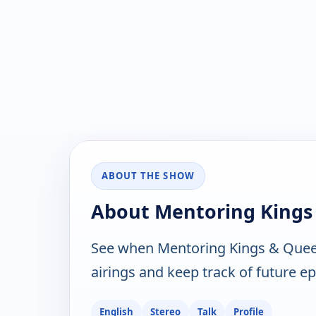
ABOUT THE SHOW
About Mentoring Kings
See when Mentoring Kings & Quee
airings and keep track of future ep
English
Stereo
Talk
Profile