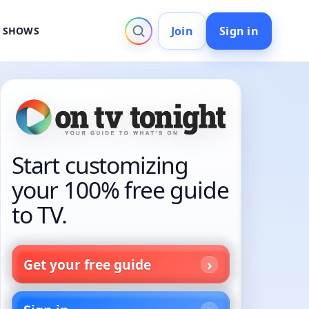
Join
Sign in
V SHOWS
Start customizing
your 100% free guide
to TV.
Get your free guide