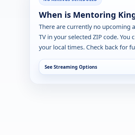
When is Mentoring King
There are currently no upcoming a
TV in your selected ZIP code. You 
your local times. Check back for fut
See Streaming Options