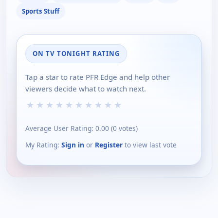
Sports Stuff
ON TV TONIGHT RATING
Tap a star to rate PFR Edge and help other
viewers decide what to watch next.
★
★
★
★
★
★
★
★
★
★
Average User Rating:
0.00
(
0
votes)
My Rating:
Sign in
or
Register
to view last vote