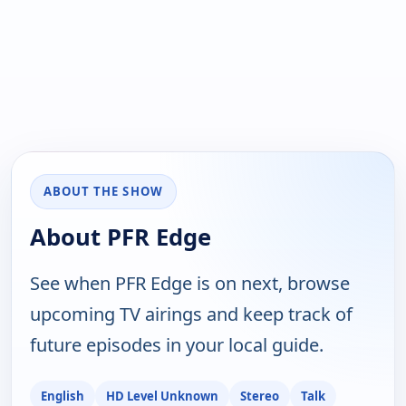
ABOUT THE SHOW
About PFR Edge
See when PFR Edge is on next, browse
upcoming TV airings and keep track of
future episodes in your local guide.
English
HD Level Unknown
Stereo
Talk