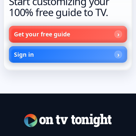
Start customizing your
100% free guide to TV.
Get your free guide
Sign in