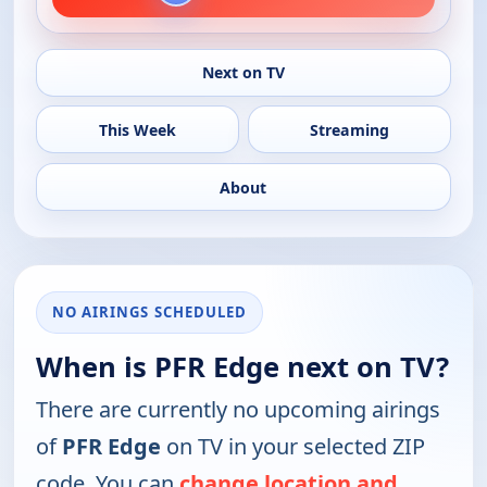
Next on TV
This Week
Streaming
About
NO AIRINGS SCHEDULED
When is PFR Edge next on TV?
There are currently no upcoming airings
of
PFR Edge
on TV in your selected ZIP
code. You can
change location and