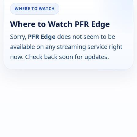
WHERE TO WATCH
Where to Watch PFR Edge
Sorry,
PFR Edge
does not seem to be
available on any streaming service right
now. Check back soon for updates.