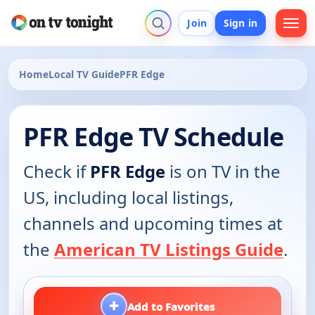
Join
Sign in
Home
Local TV Guide
PFR Edge
PFR Edge TV Schedule
Check if
PFR Edge
is on TV in the
US, including local listings,
channels and upcoming times at
the
American TV Listings Guide
.
+
Add to Favorites