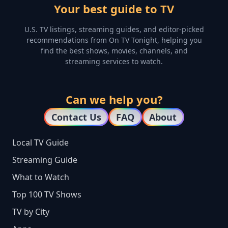
Your best guide to TV
U.S. TV listings, streaming guides, and editor-picked
recommendations from On TV Tonight, helping you
find the best shows, movies, channels, and
streaming services to watch.
Can we help you?
Contact Us
FAQ
About
Local TV Guide
Streaming Guide
What to Watch
Top 100 TV Shows
TV by City