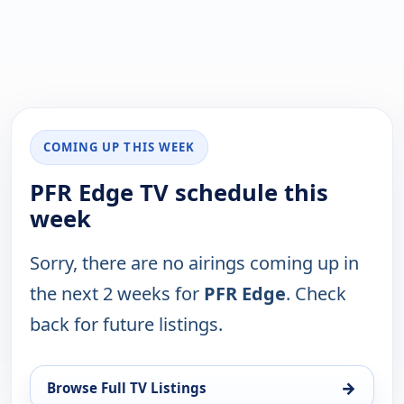
COMING UP THIS WEEK
PFR Edge TV schedule this
week
Sorry, there are no airings coming up in
the next 2 weeks for
PFR Edge
. Check
back for future listings.
→
Browse Full TV Listings