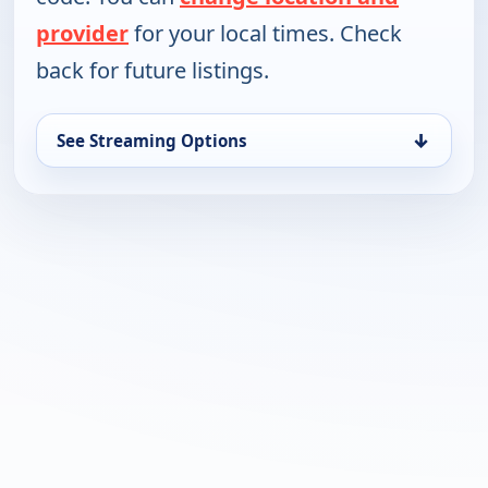
provider
for your local times. Check
back for future listings.
↓
See Streaming Options