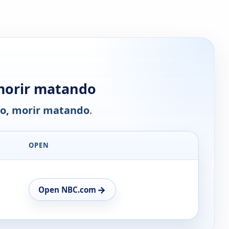
morir matando
o, morir matando
.
OPEN
→
Open NBC.com