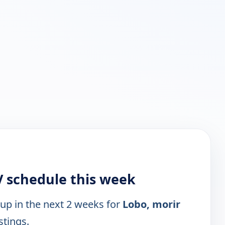
 schedule this week
 up in the next 2 weeks for
Lobo, morir
stings.