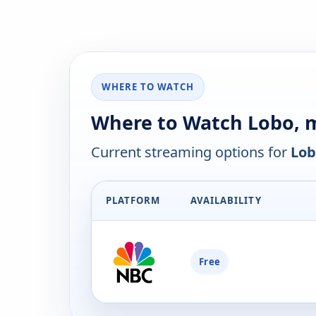
WHERE TO WATCH
Where to Watch Lobo, 
Current streaming options for
Lob
PLATFORM
AVAILABILITY
Free