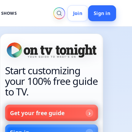
Join
Sign in
V SHOWS
Start customizing
your 100% free guide
to TV.
Get your free guide