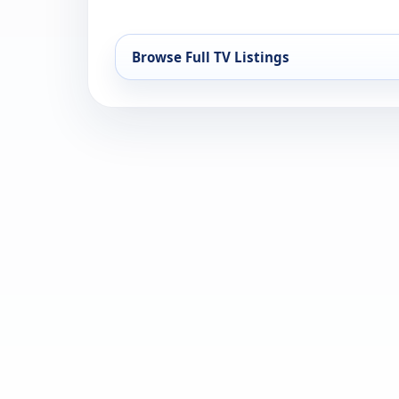
Browse Full TV Listings