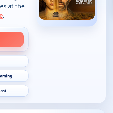
es at the
e
.
eaming
Cast