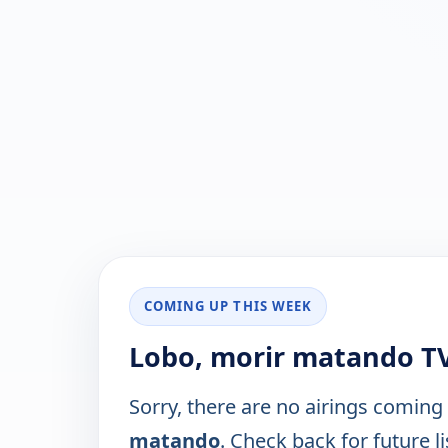
COMING UP THIS WEEK
Lobo, morir matando TV
Sorry, there are no airings coming
matando
. Check back for future li