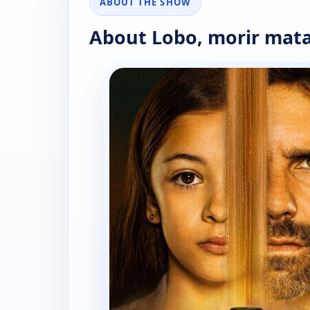
ABOUT THE SHOW
About Lobo, morir mat