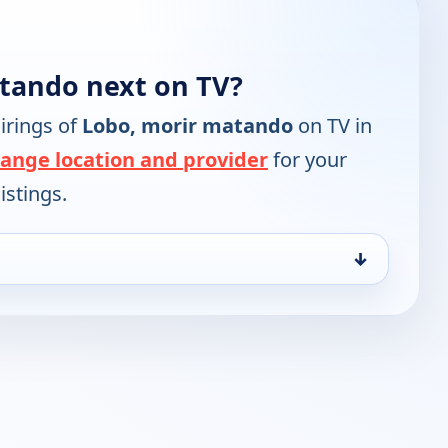
tando next on TV?
irings of
Lobo, morir matando
on TV in
ange location and provider
for your
istings.
↓