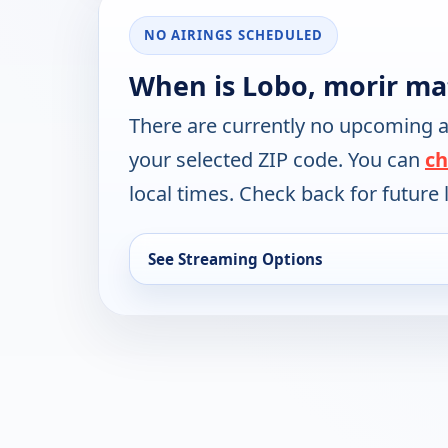
NO AIRINGS SCHEDULED
When is Lobo, morir ma
There are currently no upcoming a
your selected ZIP code. You can
ch
local times. Check back for future l
See Streaming Options