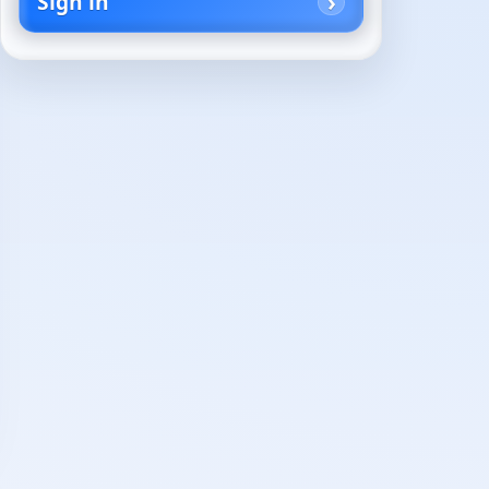
Sign in