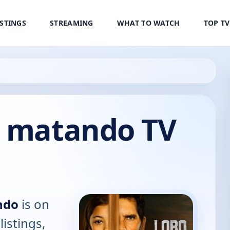
ISTINGS
STREAMING
WHAT TO WATCH
TOP T
r matando TV
ndo
is on
listings,