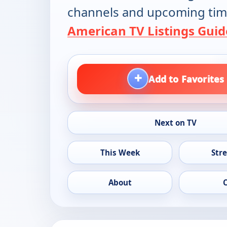
channels and upcoming tim
American TV Listings Guid
+
Add to Favorites
Next on TV
This Week
Str
About