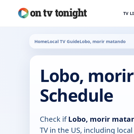
TV L
Home
Local TV Guide
Lobo, morir matando
Lobo, mori
Schedule
Check if
Lobo, morir mata
TV in the US, including local 