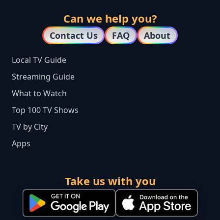
Can we help you?
Contact Us
FAQ
About
Local TV Guide
Streaming Guide
What to Watch
Top 100 TV Shows
TV by City
Apps
Take us with you