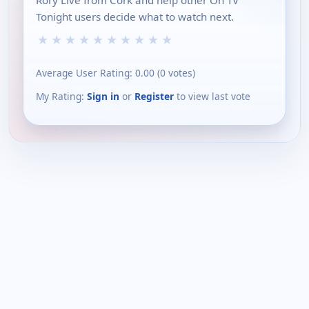
Rory Live from Cork and help other On TV
Tonight users decide what to watch next.
★
★
★
★
★
★
★
★
★
★
Average User Rating:
0.00
(
0
votes)
My Rating:
Sign in
or
Register
to view last vote