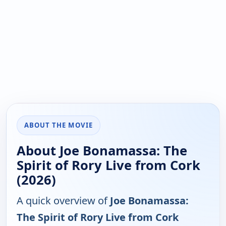
ABOUT THE MOVIE
About Joe Bonamassa: The
Spirit of Rory Live from Cork
(2026)
A quick overview of
Joe Bonamassa:
The Spirit of Rory Live from Cork