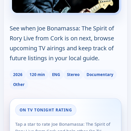
See when Joe Bonamassa: The Spirit of
Rory Live from Cork is on next, browse
upcoming TV airings and keep track of
future listings in your local guide.
2026
120 min
ENG
Stereo
Documentary
Other
ON TV TONIGHT RATING
Tap a star to rate Joe Bonamassa: The Spirit of