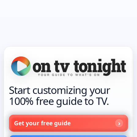
Start customizing your
100% free guide to TV.
Get your free guide