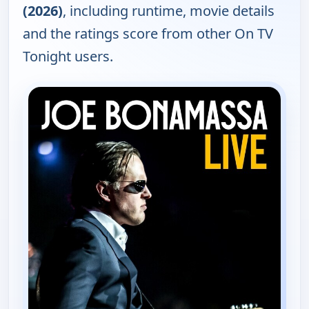
(2026)
, including runtime, movie details
and the ratings score from other On TV
Tonight users.