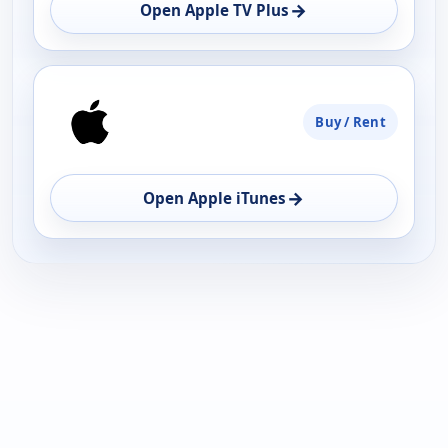
OPEN
→
Open Apple TV Plus
Buy / Rent
→
Open Apple iTunes