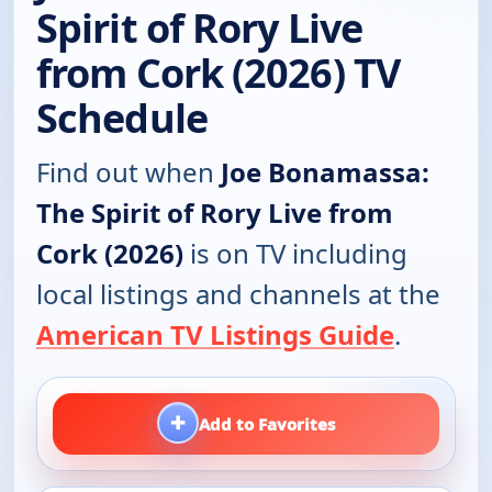
Spirit of Rory Live
from Cork (2026) TV
Schedule
Find out when
Joe Bonamassa:
The Spirit of Rory Live from
Cork (2026)
is on TV including
local listings and channels at the
American TV Listings Guide
.
+
Add to Favorites