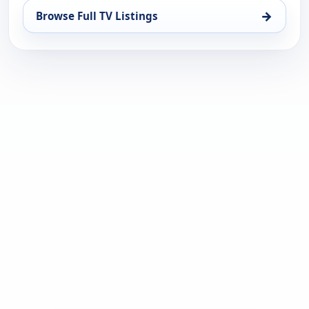
→
Browse Full TV Listings