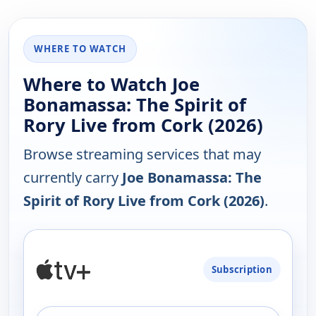
WHERE TO WATCH
Where to Watch Joe
Bonamassa: The Spirit of
Rory Live from Cork (2026)
Browse streaming services that may
currently carry
Joe Bonamassa: The
Spirit of Rory Live from Cork (2026)
.
PLATFORM
Subscription
AVAILABILITY