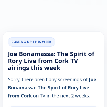
COMING UP THIS WEEK
Joe Bonamassa: The Spirit of
Rory Live from Cork TV
airings this week
Sorry, there aren't any screenings of
Joe
Bonamassa: The Spirit of Rory Live
from Cork
on TV in the next 2 weeks.