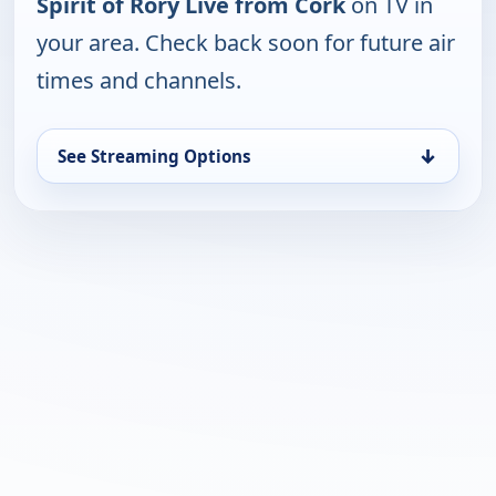
Spirit of Rory Live from Cork
on TV in
your area. Check back soon for future air
times and channels.
↓
See Streaming Options