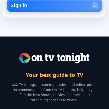
Sign in
Your best guide to TV
U.S. TV listings, streaming guides, and editor-picked
recommendations from On TV Tonight, helping you
find the best shows, movies, channels, and
streaming services to watch.