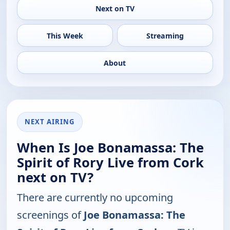
Next on TV
This Week
Streaming
About
NEXT AIRING
When Is Joe Bonamassa: The
Spirit of Rory Live from Cork
next on TV?
There are currently no upcoming
screenings of
Joe Bonamassa: The