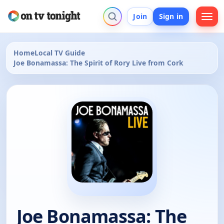
Join
Sign in
Home
Local TV Guide
Joe Bonamassa: The Spirit of Rory Live from Cork
Joe Bonamassa: The