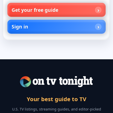
Get your free guide
Sign in
Your best guide to TV
U.S. TV listings, streaming guides, and editor-picked