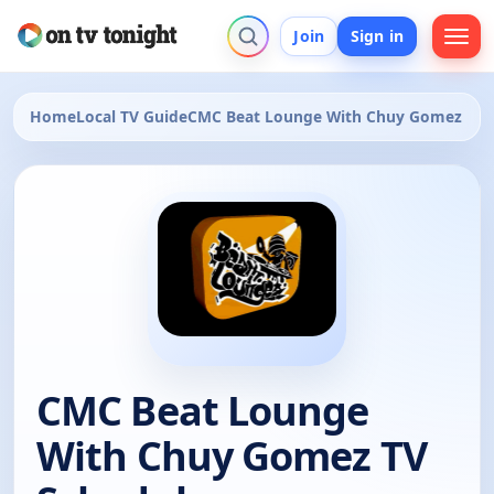
Join
Sign in
Home
Local TV Guide
CMC Beat Lounge With Chuy Gomez
CMC Beat Lounge
With Chuy Gomez TV