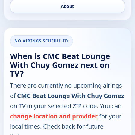
About
NO AIRINGS SCHEDULED
When is CMC Beat Lounge
With Chuy Gomez next on
TV?
There are currently no upcoming airings
of
CMC Beat Lounge With Chuy Gomez
on TV in your selected ZIP code. You can
change location and provider
for your
local times. Check back for future