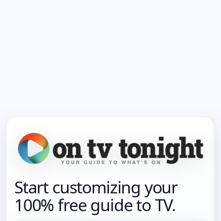
Start customizing your
100% free guide to TV.