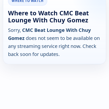
WHERE TO WATCH
Where to Watch CMC Beat
Lounge With Chuy Gomez
Sorry,
CMC Beat Lounge With Chuy
Gomez
does not seem to be available on
any streaming service right now. Check
back soon for updates.