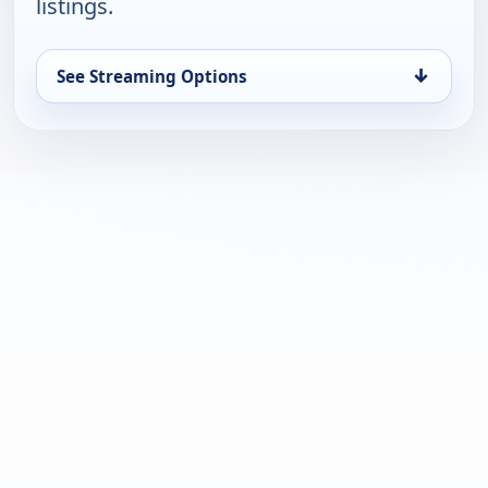
listings.
↓
See Streaming Options