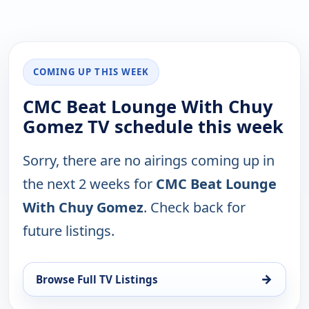
COMING UP THIS WEEK
CMC Beat Lounge With Chuy
Gomez TV schedule this week
Sorry, there are no airings coming up in
the next 2 weeks for
CMC Beat Lounge
With Chuy Gomez
. Check back for
future listings.
→
Browse Full TV Listings