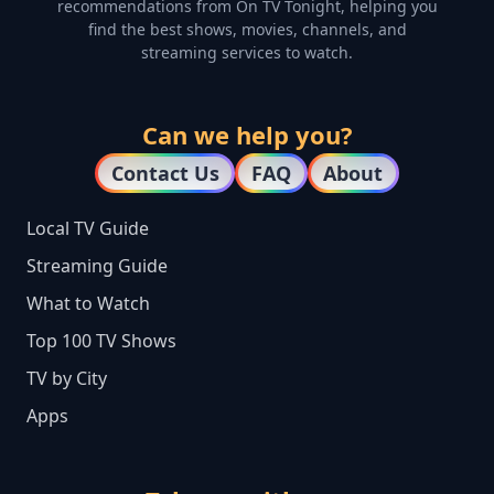
recommendations from On TV Tonight, helping you
find the best shows, movies, channels, and
streaming services to watch.
Can we help you?
Contact Us
FAQ
About
Local TV Guide
Streaming Guide
What to Watch
Top 100 TV Shows
TV by City
Apps