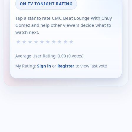
ON TV TONIGHT RATING
Tap a star to rate CMC Beat Lounge With Chuy
Gomez and help other viewers decide what to
watch next.
★
★
★
★
★
★
★
★
★
★
Average User Rating:
0.00
(
0
votes)
My Rating:
Sign in
or
Register
to view last vote