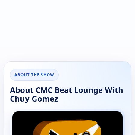
ABOUT THE SHOW
About CMC Beat Lounge With
Chuy Gomez