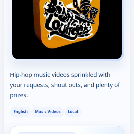
Hip-hop music videos sprinkled with
your requests, shout outs, and plenty of
prizes.
English
Music Videos
Local