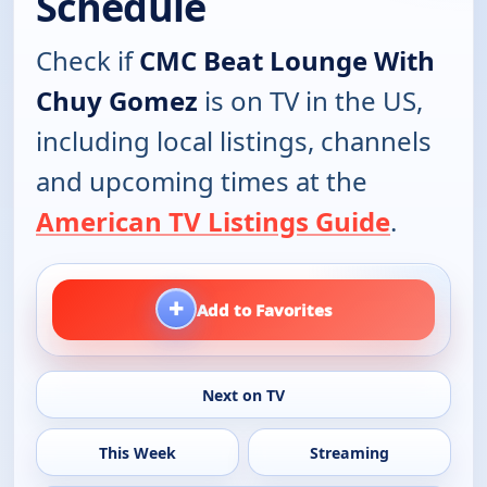
Schedule
Check if
CMC Beat Lounge With
Chuy Gomez
is on TV in the US,
including local listings, channels
and upcoming times at the
American TV Listings Guide
.
+
Add to Favorites
Next on TV
This Week
Streaming