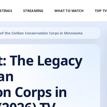
ISTINGS
STREAMING
WHAT TO WATCH
TOP T
 of the Civilian Conservation Corps in Minnesota
st: The Legacy
ian
n Corps in