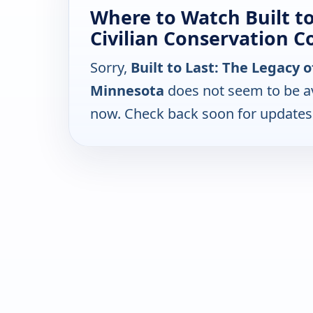
Where to Watch Built to
Civilian Conservation C
Sorry,
Built to Last: The Legacy o
Minnesota
does not seem to be av
now. Check back soon for updates