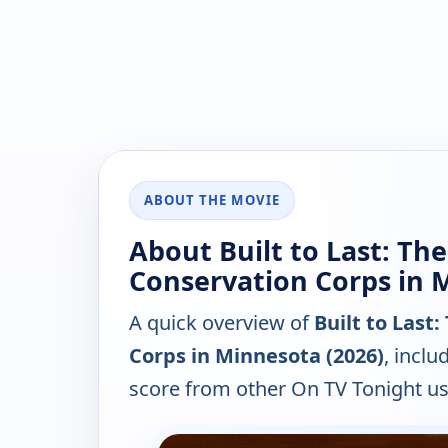
ABOUT THE MOVIE
About Built to Last: The
Conservation Corps in 
A quick overview of
Built to Last
Corps in Minnesota (2026)
, inclu
score from other On TV Tonight us