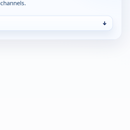
 channels.
↓