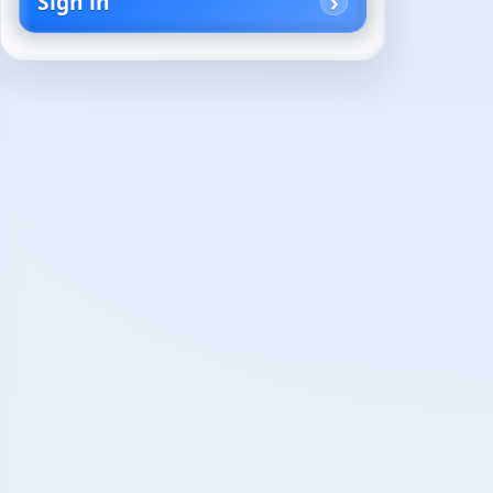
Sign in