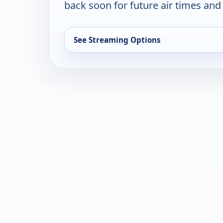
back soon for future air times and
See Streaming Options