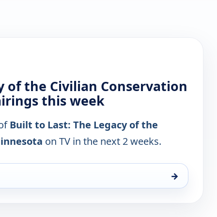
y of the Civilian Conservation
irings this week
 of
Built to Last: The Legacy of the
Minnesota
on TV in the next 2 weeks.
→