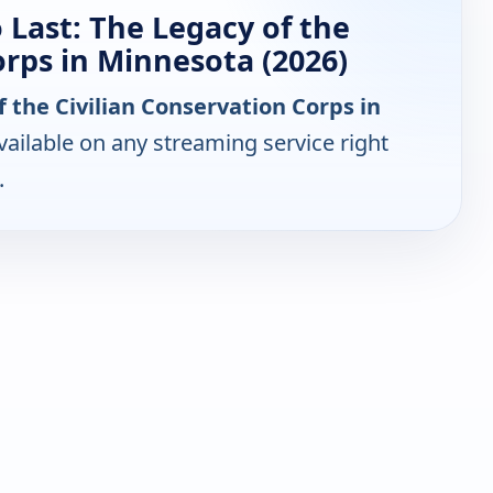
 Last: The Legacy of the
orps in Minnesota (2026)
f the Civilian Conservation Corps in
ailable on any streaming service right
.