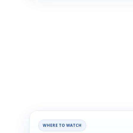
WHERE TO WATCH