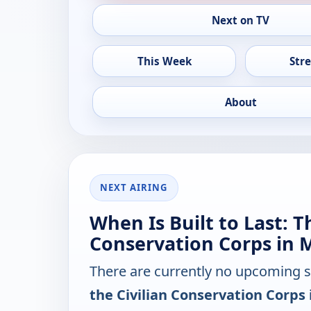
Next on TV
This Week
Str
About
NEXT AIRING
When Is Built to Last: T
Conservation Corps in 
There are currently no upcoming 
the Civilian Conservation Corps