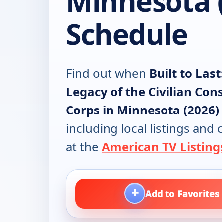
Minnesota 
Schedule
Find out when
Built to Last
Legacy of the Civilian Con
Corps in Minnesota (2026)
including local listings and
at the
American TV Listing
+
Add to Favorites