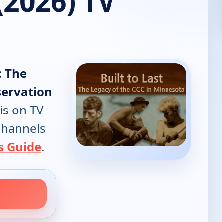
(2026) TV
: The
servation
is on TV
 channels
s Guide
.