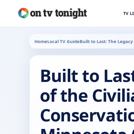
TV L
Home
Local TV Guide
Built to Last: The Legacy
Built to La
of the Civil
Conservatio