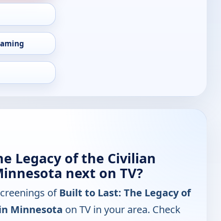
eaming
he Legacy of the Civilian
Minnesota next on TV?
screenings of
Built to Last: The Legacy of
 in Minnesota
on TV in your area. Check