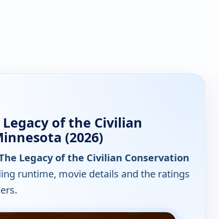
 Legacy of the Civilian
Minnesota (2026)
: The Legacy of the Civilian Conservation
ding runtime, movie details and the ratings
ers.