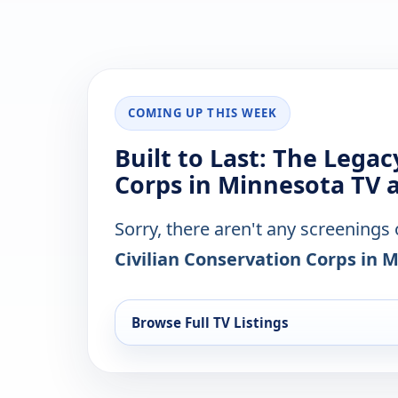
COMING UP THIS WEEK
Built to Last: The Legac
Corps in Minnesota TV a
Sorry, there aren't any screenings
Civilian Conservation Corps in 
Browse Full TV Listings