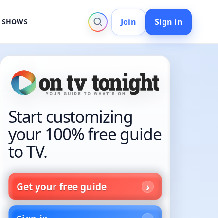
Join
Sign in
V SHOWS
Start customizing
your 100% free guide
to TV.
Get your free guide