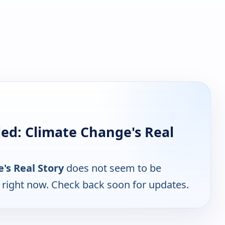
ed: Climate Change's Real
's Real Story
does not seem to be
e right now. Check back soon for updates.