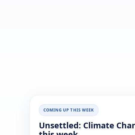
COMING UP THIS WEEK
Unsettled: Climate Chan
this week