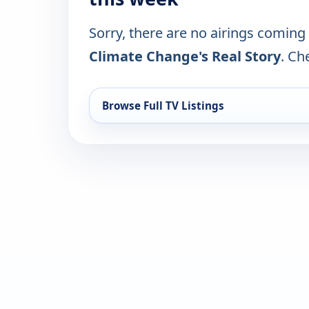
Sorry, there are no airings coming
Climate Change's Real Story
. Ch
Browse Full TV Listings