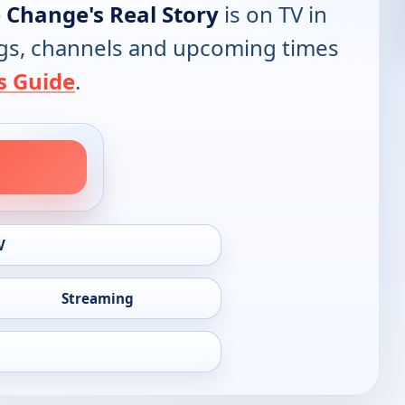
 Change's Real Story
is on TV in
tings, channels and upcoming times
s Guide
.
V
Streaming