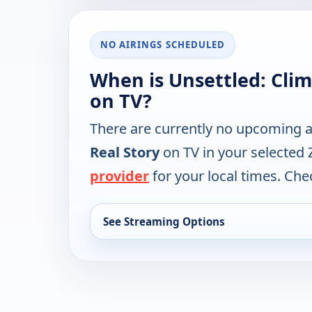
NO AIRINGS SCHEDULED
When is Unsettled: Clim
on TV?
There are currently no upcoming a
Real Story
on TV in your selected 
provider
for your local times. Chec
See Streaming Options