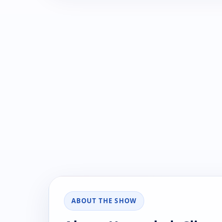
ABOUT THE SHOW