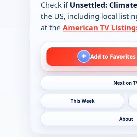
Check if
Unsettled: Climate
the US, including local lis
at the
American TV Listing
+
Add to Favorites
Next on T
This Week
About