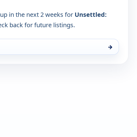
 up in the next 2 weeks for
Unsettled:
eck back for future listings.
→