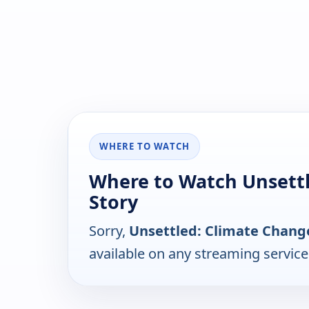
WHERE TO WATCH
Where to Watch Unsettl
Story
Sorry,
Unsettled: Climate Change
available on any streaming servic