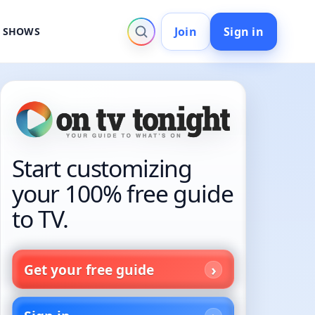
Join
Sign in
V SHOWS
Start customizing
your 100% free guide
to TV.
Get your free guide