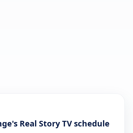
ge's Real Story TV schedule