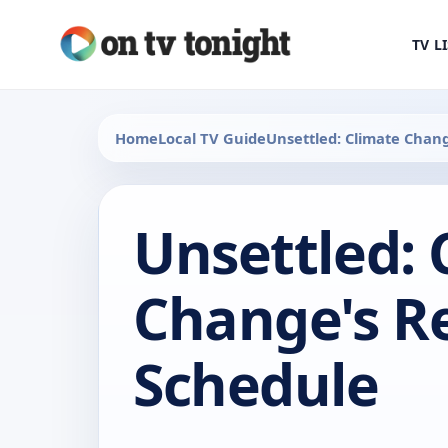
TV L
Home
Local TV Guide
Unsettled: Climate Chang
Unsettled: 
Change's Re
Schedule