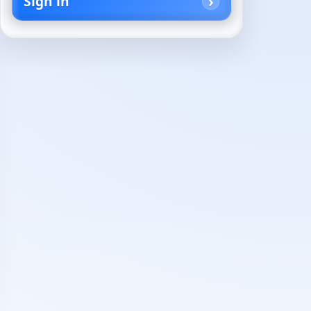
Sign in