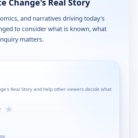
te Change's Real Story
nomics, and narratives driving today's
enged to consider what is known, what
nquiry matters.
nge's Real Story and help other viewers decide what
★
★
ote