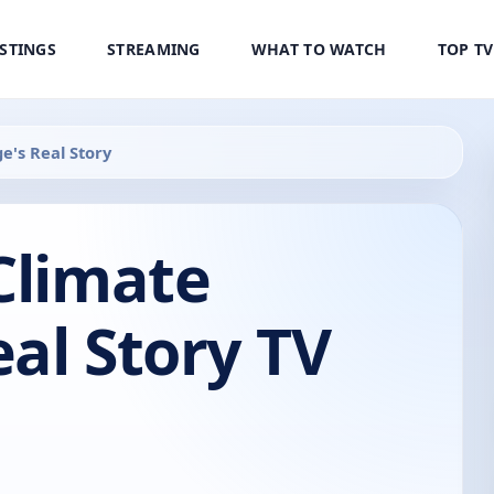
ISTINGS
STREAMING
WHAT TO WATCH
TOP T
e's Real Story
Climate
al Story TV