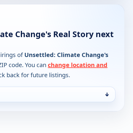
ate Change's Real Story next
irings of
Unsettled: Climate Change's
ZIP code. You can
change location and
k back for future listings.
↓