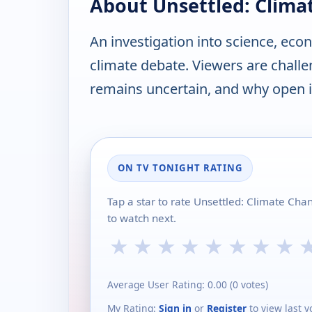
About Unsettled: Clima
An investigation into science, eco
climate debate. Viewers are chall
remains uncertain, and why open i
ON TV TONIGHT RATING
Tap a star to rate Unsettled: Climate Cha
to watch next.
★
★
★
★
★
★
★
★
Average User Rating:
0.00
(
0
votes)
My Rating:
Sign in
or
Register
to view last v