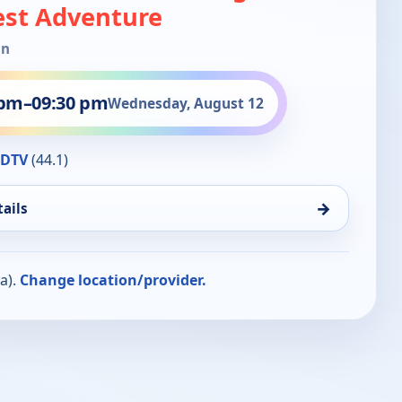
est Adventure
in
 pm
–
09:30 pm
Wednesday, August 12
HDTV
(44.1)
→
ails
a).
Change location/provider.