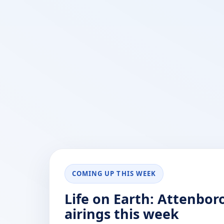
COMING UP THIS WEEK
Life on Earth: Attenbo
airings this week