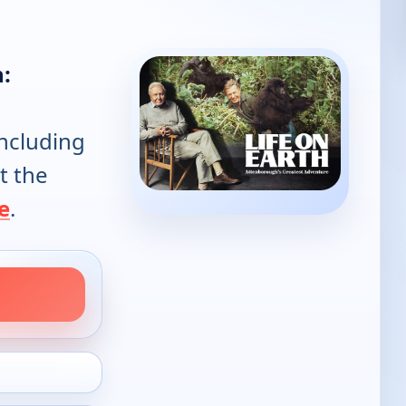
h:
including
t the
e
.