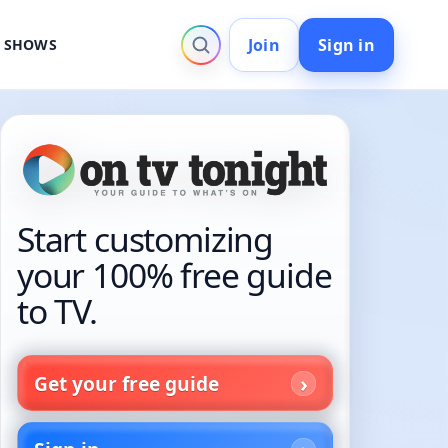
Join
Sign in
V SHOWS
Start customizing
your 100% free guide
to TV.
Get your free guide