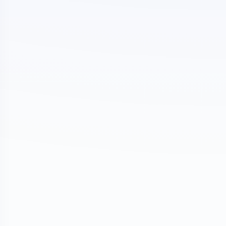
nture