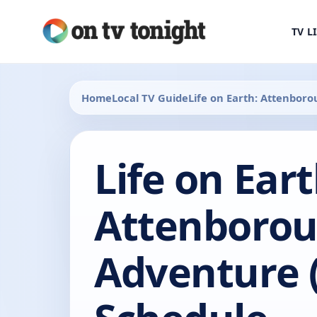
TV L
Home
Local TV Guide
Life on Earth: Attenbor
Life on Eart
Attenborou
Adventure 