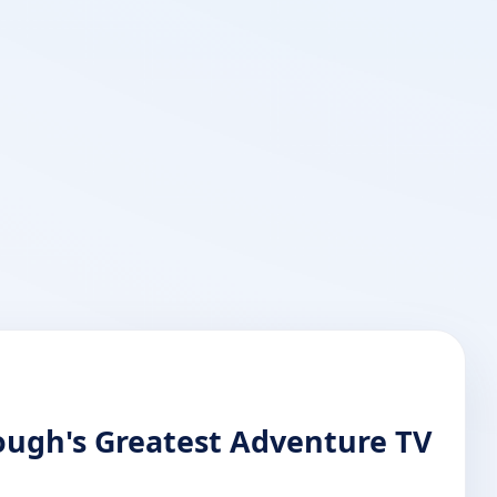
rough's Greatest Adventure TV