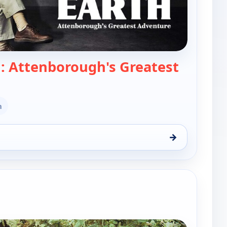
h: Attenborough's Greatest
Life on Earth: Attenborough's Greatest Adve
n
→
Attenborough's Greatest Adventure, Wed 12, 8:00 pm