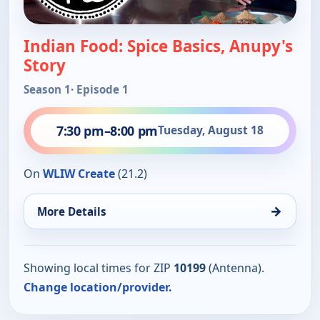
Indian Food: Spice Basics, Anupy's
Story
Season 1
· Episode 1
7:30 pm
–
8:00 pm
Tuesday, August 18
On
WLIW Create
(21.2)
→
More Details
Showing local times for ZIP
10199
(Antenna).
Change location/provider.