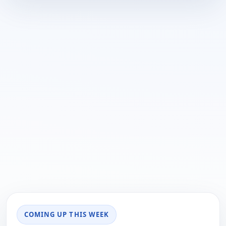
COMING UP THIS WEEK