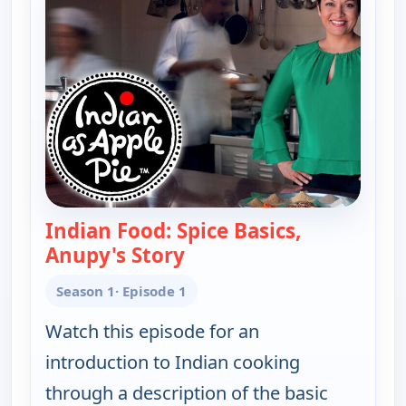
Indian Food: Spice Basics,
Anupy's Story
— Indian as Apple Pie
Season 1
· Episode 1
Watch this episode for an
introduction to Indian cooking
through a description of the basic