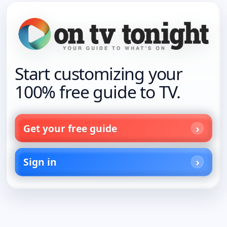
Start customizing your
100% free guide to TV.
Get your free guide
Sign in