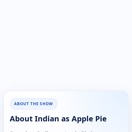
ABOUT THE SHOW
About Indian as Apple Pie