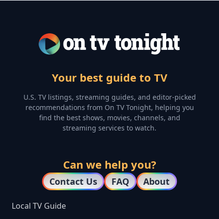
Your best guide to TV
U.S. TV listings, streaming guides, and editor-picked
recommendations from On TV Tonight, helping you
find the best shows, movies, channels, and
streaming services to watch.
Can we help you?
Contact Us
FAQ
About
Local TV Guide