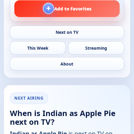
+
Add to Favorites
Next on TV
This Week
Streaming
About
NEXT AIRING
When is Indian as Apple Pie
next on TV?
Indian as Apple Pie
is next on TV on