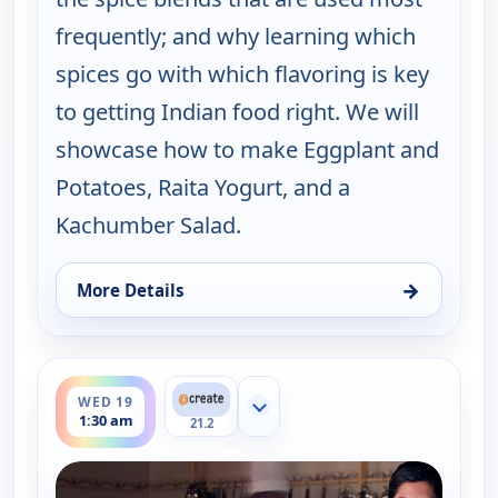
frequently; and why learning which
spices go with which flavoring is key
to getting Indian food right. We will
showcase how to make Eggplant and
Potatoes, Raita Yogurt, and a
Kachumber Salad.
→
More Details
for Indian as Apple Pie, Tue 18, 7:30 pm
ends 2:00 am
WED 19
Show more channels
1:30 am
21.2