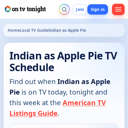
Join
Sign in
Home
Local TV Guide
Indian as Apple Pie
Indian as Apple Pie TV
Schedule
Find out when
Indian as Apple
Pie
is on TV today, tonight and
this week at the
American TV
Listings Guide
.