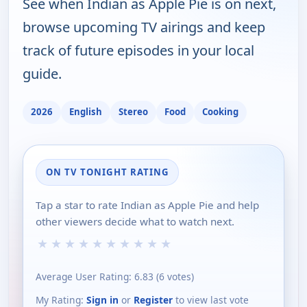
See when Indian as Apple Pie is on next,
browse upcoming TV airings and keep
track of future episodes in your local
guide.
2026
English
Stereo
Food
Cooking
ON TV TONIGHT RATING
Tap a star to rate Indian as Apple Pie and help
other viewers decide what to watch next.
★
★
★
★
★
★
★
★
★
★
Average User Rating:
6.83
(
6
votes)
My Rating:
Sign in
or
Register
to view last vote