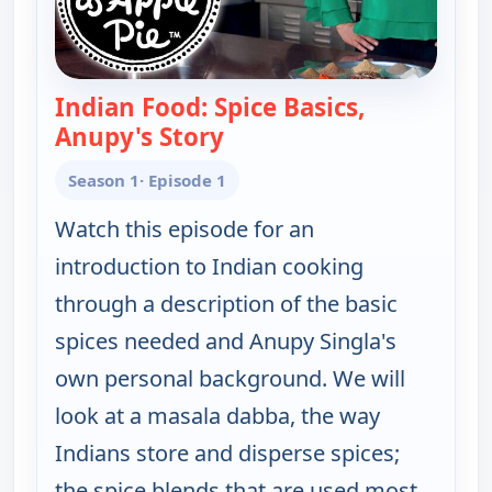
Indian Food: Spice Basics,
Anupy's Story
— Indian as Apple Pie
Season 1
· Episode 1
Watch this episode for an
introduction to Indian cooking
through a description of the basic
spices needed and Anupy Singla's
own personal background. We will
look at a masala dabba, the way
Indians store and disperse spices;
the spice blends that are used most