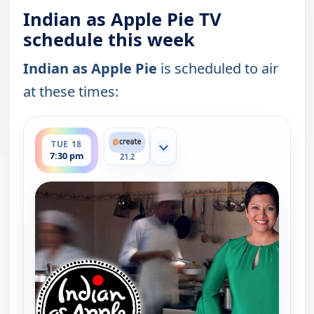
Indian as Apple Pie TV
schedule this week
Indian as Apple Pie
is scheduled to air
at these times:
ends 8:00 pm
TUE 18
Show more channels
7:30 pm
21.2