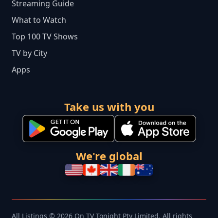
Streaming Guide
What to Watch
Top 100 TV Shows
TV by City
Apps
Take us with you
We're global
All Listings © 2026 On TV Tonight Pty Limited. All rights