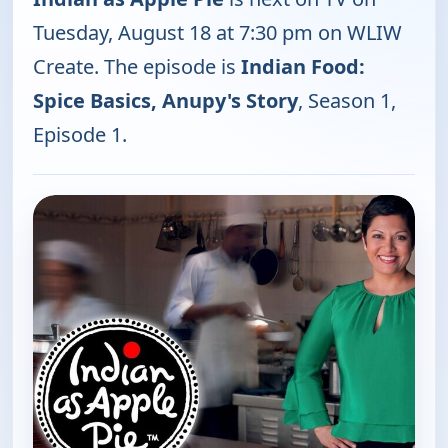
Tuesday, August 18 at 7:30 pm on WLIW
Create. The episode is
Indian Food:
Spice Basics, Anupy's Story
, Season 1,
Episode 1.