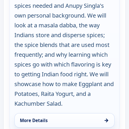
spices needed and Anupy Singla's
own personal background. We will
look at a masala dabba, the way
Indians store and disperse spices;
the spice blends that are used most
frequently; and why learning which
spices go with which flavoring is key
to getting Indian food right. We will
showcase how to make Eggplant and
Potatoes, Raita Yogurt, and a
Kachumber Salad.
→
More Details
for Indian as Apple Pie, Wed 19, 1:30 am