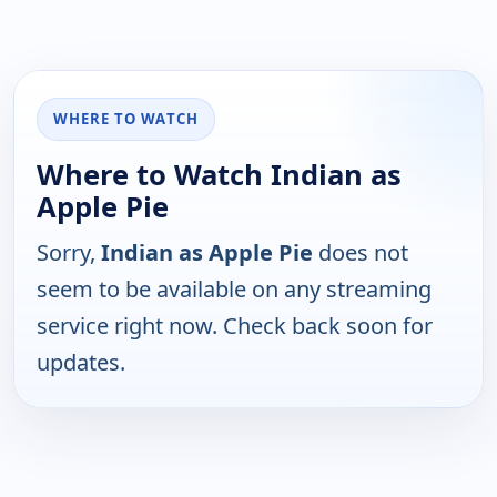
WHERE TO WATCH
Where to Watch Indian as
Apple Pie
Sorry,
Indian as Apple Pie
does not
seem to be available on any streaming
service right now. Check back soon for
updates.