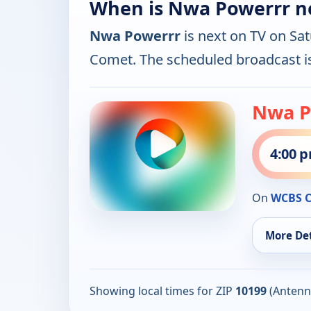
When is Nwa Powerrr n
Nwa Powerrr
is next on TV on Sa
Comet. The scheduled broadcast 
Nwa P
4:00 
On
WCBS 
More Det
Showing local times for ZIP
10199
(Antenn