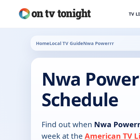
TV L
Home
Local TV Guide
Nwa Powerrr
Nwa Power
Schedule
Find out when
Nwa Powerr
week at the
American TV Li