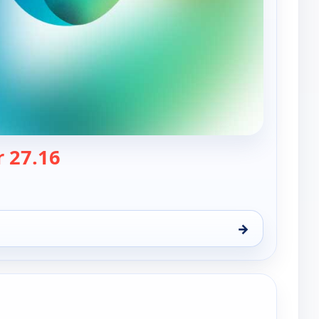
— Nwa Powerrr
 27.16
→
t 8, 4:00 pm
e channels