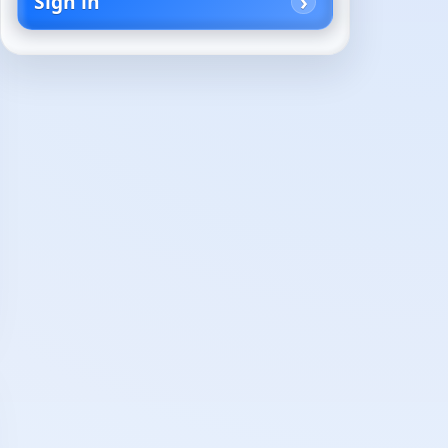
Sign in