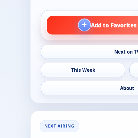
+
Add to Favorites
Next on T
This Week
About
NEXT AIRING