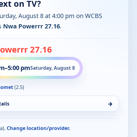
ext on TV?
turday, August 8 at 4:00 pm on WCBS
is
Nwa Powerrr 27.16
.
owerrr 27.16
pm
–
5:00 pm
Saturday, August 8
Comet
(2.5)
→
ails
a).
Change location/provider.