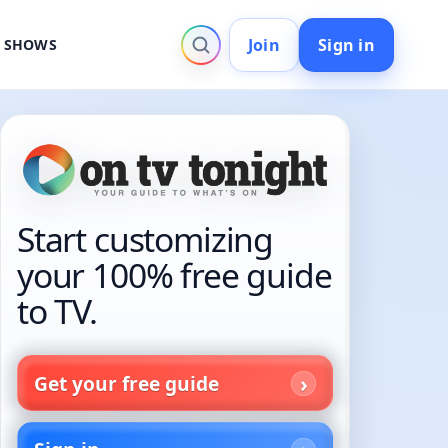
Join
Sign in
V SHOWS
Start customizing
your 100% free guide
to TV.
Get your free guide