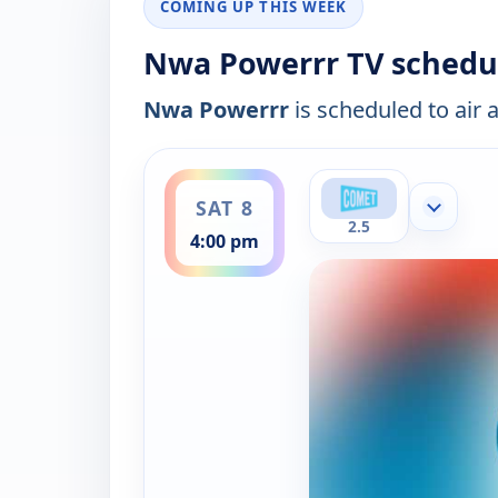
COMING UP THIS WEEK
Nwa Powerrr TV schedu
Nwa Powerrr
is scheduled to air 
ends 5:00 pm
SAT 8
Show mor
2.5
4:00 pm