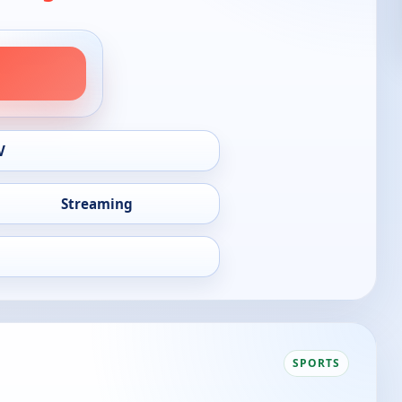
V
Streaming
SPORTS