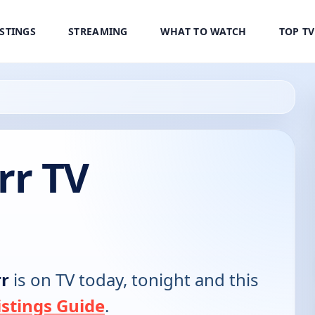
ISTINGS
STREAMING
WHAT TO WATCH
TOP T
rr TV
r
is on TV today, tonight and this
stings Guide
.