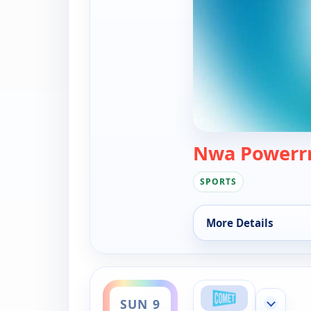
Nwa Powerrr
SPORTS
More Details
for Nwa Powerrr, Sa
ends 1:00 am
SUN 9
Show mor