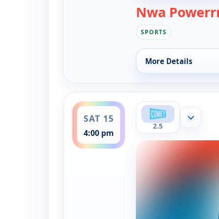
Nwa Powerrr
SPORTS
More Details
for Nwa Powerrr, Su
ends 5:00 pm
SAT 15
Show mor
2.5
4:00 pm