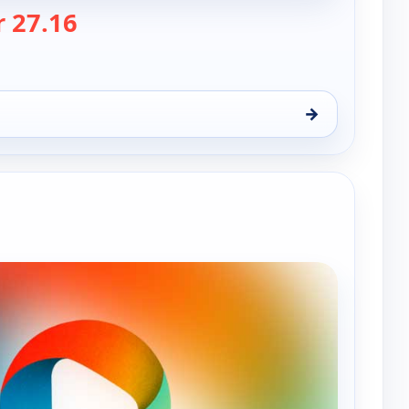
— Nwa Powerrr
 27.16
→
n 9, 12:00 am
e channels