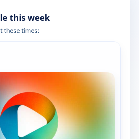
le this week
at these times:
e channels