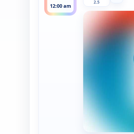
2.5
12:00 am