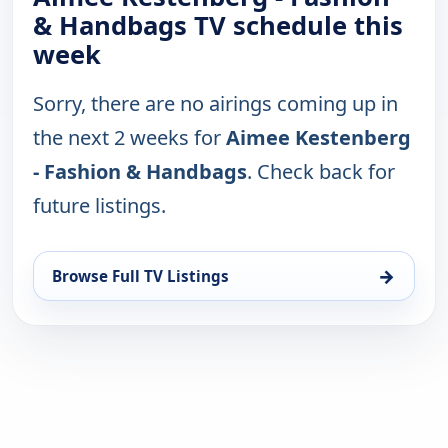
& Handbags TV schedule this
week
Sorry, there are no airings coming up in
the next 2 weeks for
Aimee Kestenberg
- Fashion & Handbags
. Check back for
future listings.
→
Browse Full TV Listings