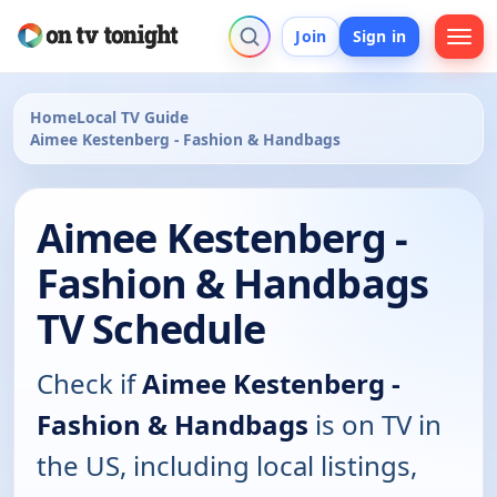
Join
Sign in
Home
Local TV Guide
Aimee Kestenberg - Fashion & Handbags
Aimee Kestenberg -
Fashion & Handbags
TV Schedule
Check if
Aimee Kestenberg -
Fashion & Handbags
is on TV in
the US, including local listings,