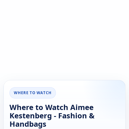
WHERE TO WATCH
Where to Watch Aimee
Kestenberg - Fashion &
Handbags