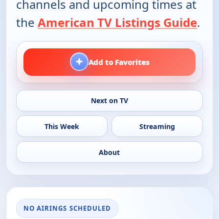
channels and upcoming times at
the
American TV Listings Guide
.
+
Add to Favorites
Next on TV
This Week
Streaming
About
NO AIRINGS SCHEDULED