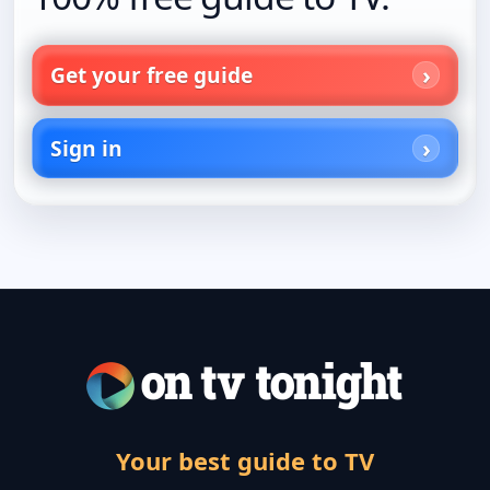
Get your free guide
Sign in
Your best guide to TV