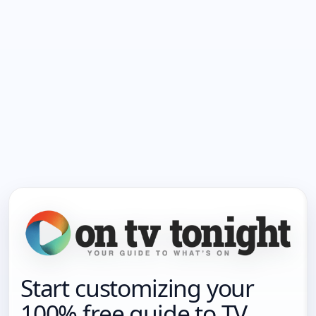
Start customizing your
100% free guide to TV.