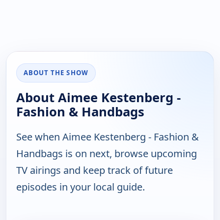
ABOUT THE SHOW
About Aimee Kestenberg -
Fashion & Handbags
See when Aimee Kestenberg - Fashion &
Handbags is on next, browse upcoming
TV airings and keep track of future
episodes in your local guide.