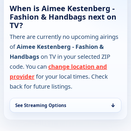
When is Aimee Kestenberg -
Fashion & Handbags next on
TV?
There are currently no upcoming airings
of
Aimee Kestenberg - Fashion &
Handbags
on TV in your selected ZIP
code. You can
change location and
provider
for your local times. Check
back for future listings.
↓
See Streaming Options