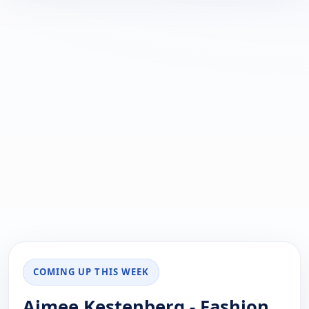
COMING UP THIS WEEK
Aimee Kestenberg - Fashion