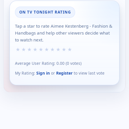
ON TV TONIGHT RATING
Tap a star to rate Aimee Kestenberg - Fashion &
Handbags and help other viewers decide what
to watch next.
★
★
★
★
★
★
★
★
★
★
Average User Rating:
0.00
(
0
votes)
My Rating:
Sign in
or
Register
to view last vote