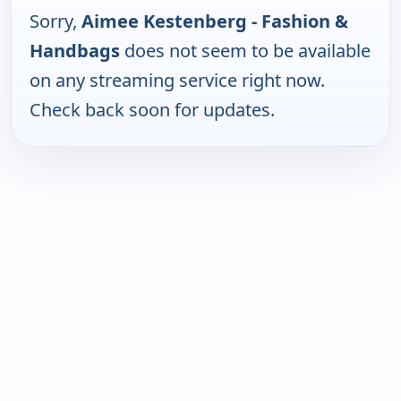
Sorry,
Aimee Kestenberg - Fashion &
Handbags
does not seem to be available
on any streaming service right now.
Check back soon for updates.