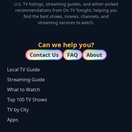
U.S. TV listings, streaming guides, and editor-picked
recommendations from On TV Tonight, helping you
find the best shows, movies, channels, and
streaming services to watch.
Can we help you?
Contact Us
FAQ
About
Local TV Guide
Streaming Guide
What to Watch
Top 100 TV Shows
TV by City
Apps