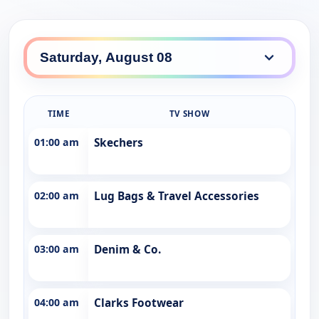
TIME
TV SHOW
01:00 am
Skechers
02:00 am
Lug Bags & Travel Accessories
03:00 am
Denim & Co.
04:00 am
Clarks Footwear