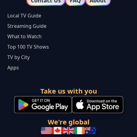
Contact Us
FAQ
About
Local TV Guide
Streaming Guide
What to Watch
Top 100 TV Shows
TV by City
Apps
Take us with you
We're global