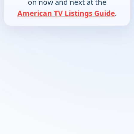
on now and next at the
American TV Listings Guide
.