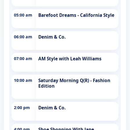
05:00 am
Barefoot Dreams - California Style
06:00 am
Denim & Co.
07:00 am
AM Style with Leah Williams
10:00 am
Saturday Morning Q(R) - Fashion
Edition
2:00 pm
Denim & Co.
4:00 pm
Shoe Shopping With Jane