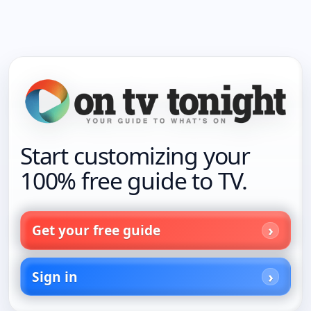
Start customizing your
100% free guide to TV.
Get your free guide
Sign in