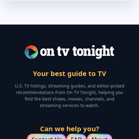
Your best guide to TV
U.S. TV listings, streaming guides, and editor-picked
recommendations from On TV Tonight, helping you
find the best shows, movies, channels, and
streaming services to watch.
Can we help you?