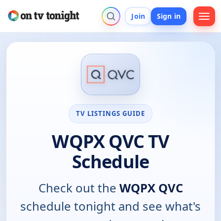
Join
Sign in
TV LISTINGS GUIDE
WQPX QVC TV
Schedule
Check out the
WQPX QVC
schedule tonight and see what's