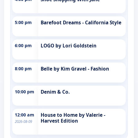
5:00 pm
Barefoot Dreams - California Style
6:00 pm
LOGO by Lori Goldstein
8:00 pm
Belle by Kim Gravel - Fashion
10:00 pm
Denim & Co.
12:00 am
House to Home by Valerie -
Harvest Edition
2026-08-09