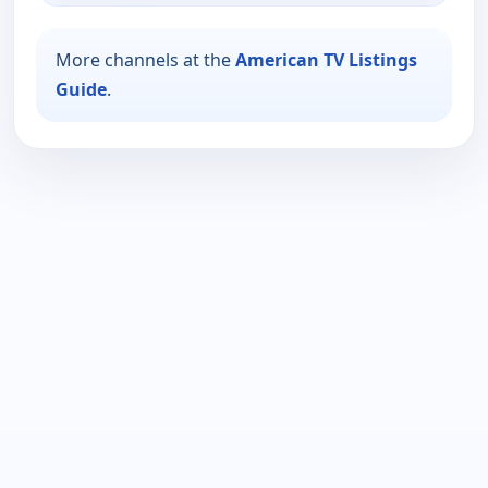
More channels at the
American TV Listings
Guide
.