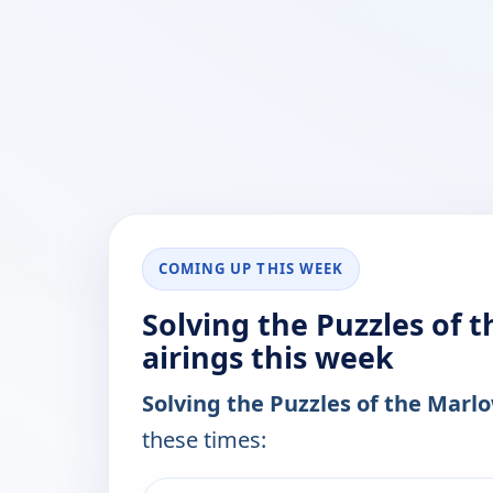
COMING UP THIS WEEK
Solving the Puzzles of 
airings this week
Solving the Puzzles of the Mar
these times:
ends 12:30 am