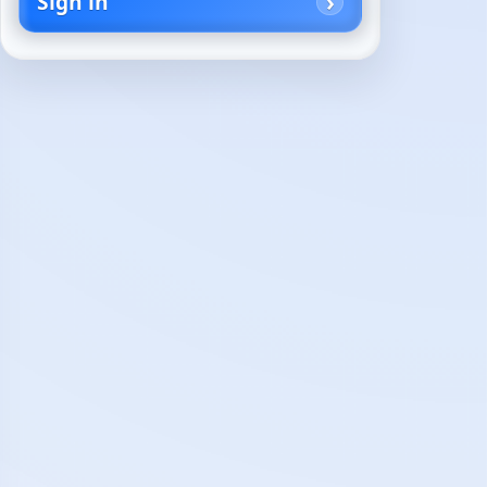
Sign in