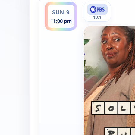
SUN 9
13.1
11:00 pm