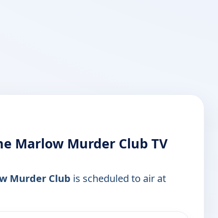
the Marlow Murder Club TV
low Murder Club
is scheduled to air at