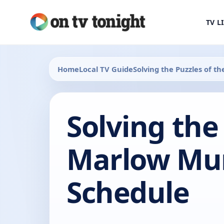
TV L
Home
Local TV Guide
Solving the Puzzles of 
Solving the
Marlow Mur
Schedule