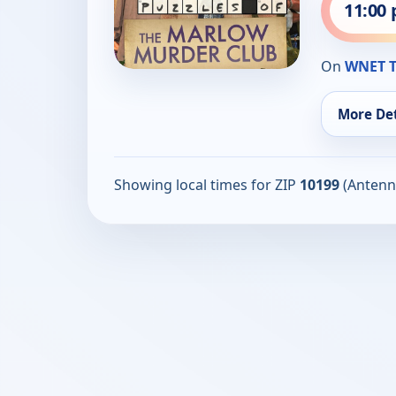
11:00
On
WNET T
More Det
Showing local times for ZIP
10199
(Antenn