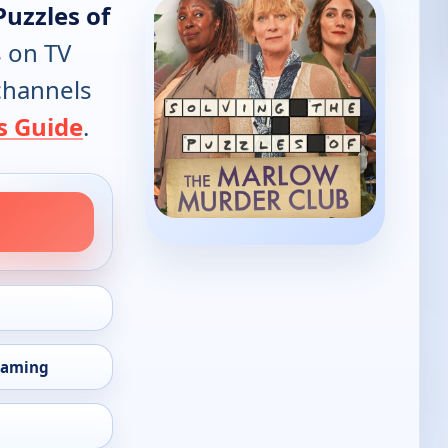
Puzzles of
s on TV
 channels
s Guide
.
eaming