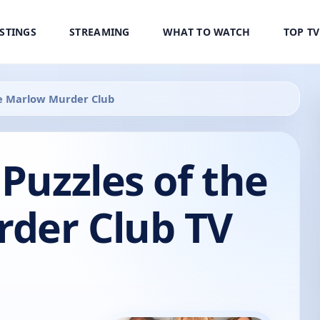
ISTINGS
STREAMING
WHAT TO WATCH
TOP T
the Marlow Murder Club
 Puzzles of the
der Club TV