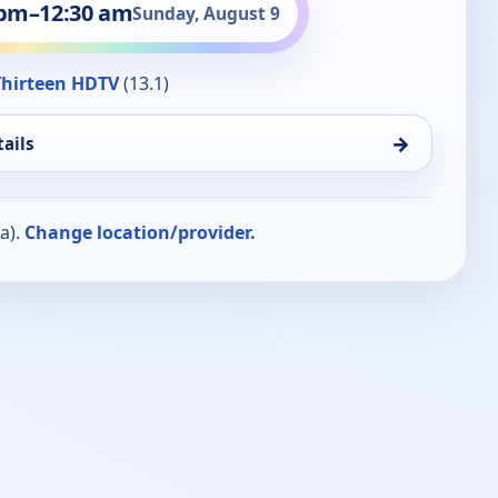
 pm
–
12:30 am
Sunday, August 9
hirteen HDTV
(13.1)
→
ails
a).
Change location/provider.