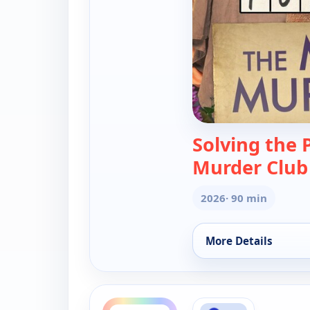
Solving the 
Murder Club
2026
· 90 min
More Details
for Solving the Puz
ends 2:00 am