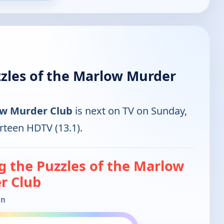
zzles of the Marlow Murder
low Murder Club
is next on TV on Sunday,
rteen HDTV (13.1).
g the Puzzles of the Marlow
r Club
in