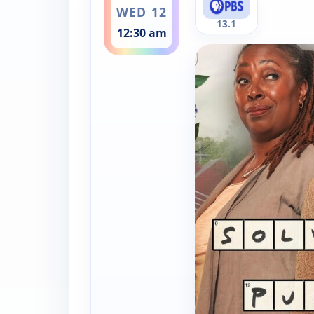
WED 12
13.1
12:30 am