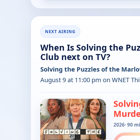
NEXT AIRING
When Is Solving the Pu
Club next on TV?
Solving the Puzzles of the Mar
August 9 at 11:00 pm on WNET Thi
Solvin
Murde
2026
· 90 m