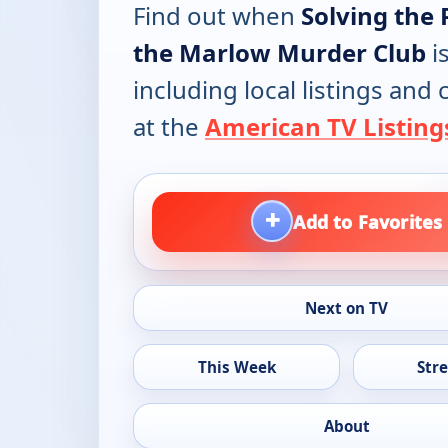
Find out when
Solving the 
the Marlow Murder Club
i
including local listings and
at the
American TV Listing
+
Add to Favorites
Next on TV
This Week
Str
About