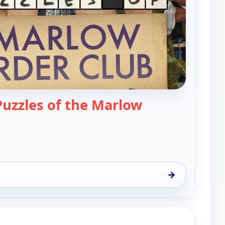
Puzzles of the Marlow
— Solving the Puzzles of the Marlow Murder 
→
zles of the Marlow Murder Club, Sun 9, 11:00 pm