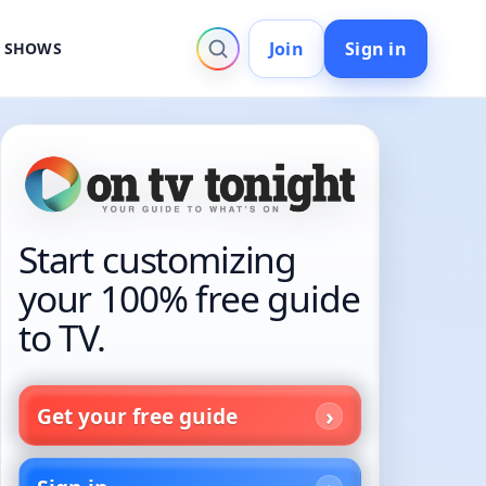
Join
Sign in
V SHOWS
Start customizing
your 100% free guide
to TV.
Get your free guide