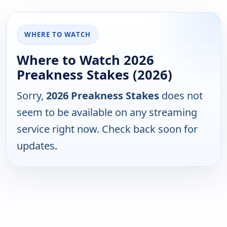
WHERE TO WATCH
Where to Watch 2026
Preakness Stakes (2026)
Sorry,
2026 Preakness Stakes
does not
seem to be available on any streaming
service right now. Check back soon for
updates.