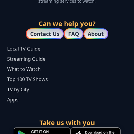
streaming services to watch.
Can we help you?
Contact Us
FAQ
About
Local TV Guide
Streaming Guide
What to Watch
Top 100 TV Shows
TV by City
Apps
Take us with you