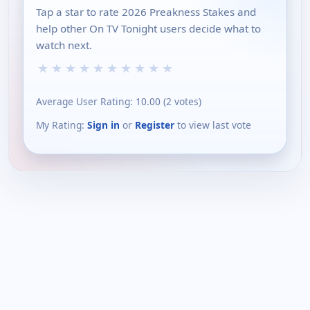
Tap a star to rate 2026 Preakness Stakes and
help other On TV Tonight users decide what to
watch next.
★
★
★
★
★
★
★
★
★
★
Average User Rating:
10.00
(
2
votes)
My Rating:
Sign in
or
Register
to view last vote