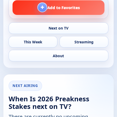
+
Add to Favorites
Next on TV
This Week
Streaming
About
NEXT AIRING
When Is 2026 Preakness
Stakes next on TV?
There are currently no upcoming