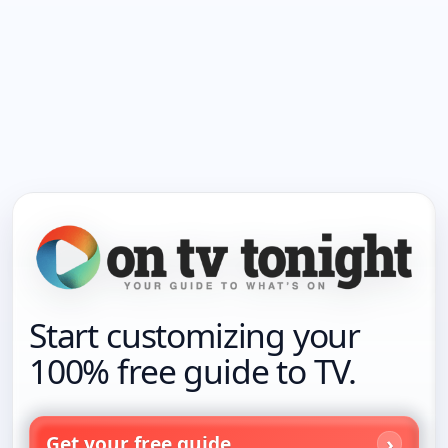
Start customizing your
100% free guide to TV.
Get your free guide