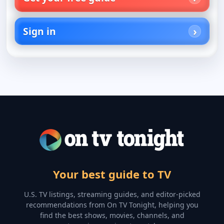
Sign in
Your best guide to TV
U.S. TV listings, streaming guides, and editor-picked
recommendations from On TV Tonight, helping you
find the best shows, movies, channels, and