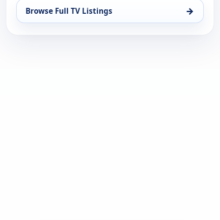
→
Browse Full TV Listings