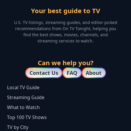
Your best guide to TV
U.S. TV listings, streaming guides, and editor-picked
recommendations from On TV Tonight, helping you
find the best shows, movies, channels, and
streaming services to watch.
Can we help you?
Contact Us
FAQ
About
Local TV Guide
Streaming Guide
What to Watch
Top 100 TV Shows
TV by City