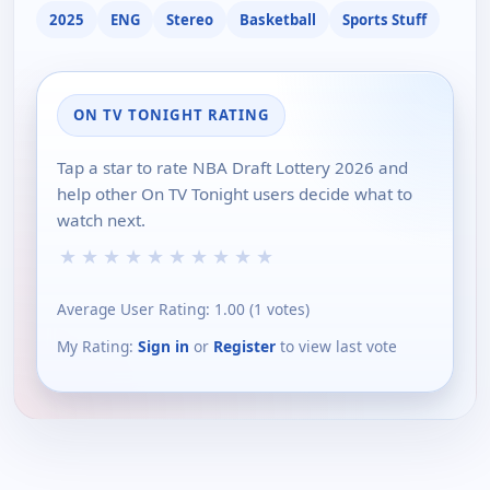
2025
ENG
Stereo
Basketball
Sports Stuff
ON TV TONIGHT RATING
Tap a star to rate NBA Draft Lottery 2026 and
help other On TV Tonight users decide what to
watch next.
★
★
★
★
★
★
★
★
★
★
Average User Rating:
1.00
(
1
votes)
My Rating:
Sign in
or
Register
to view last vote