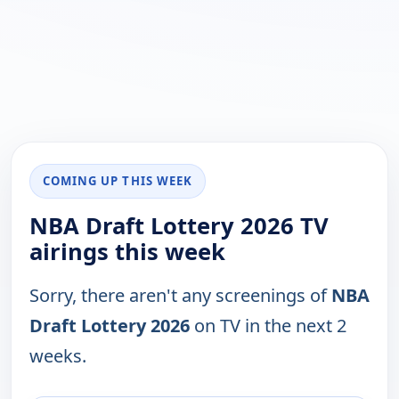
COMING UP THIS WEEK
NBA Draft Lottery 2026 TV
airings this week
Sorry, there aren't any screenings of
NBA
Draft Lottery 2026
on TV in the next 2
weeks.