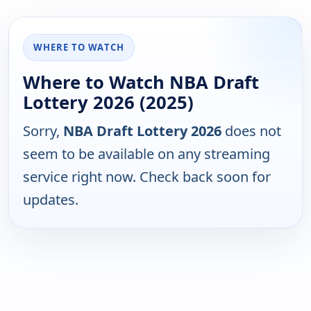
WHERE TO WATCH
Where to Watch NBA Draft
Lottery 2026 (2025)
Sorry,
NBA Draft Lottery 2026
does not
seem to be available on any streaming
service right now. Check back soon for
updates.