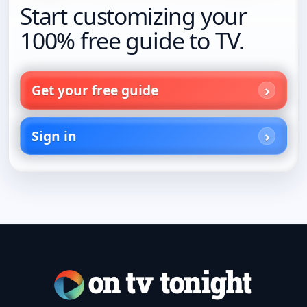
Start customizing your
100% free guide to TV.
Get your free guide
Sign in