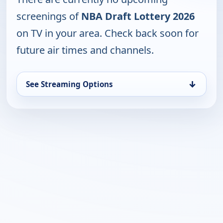
screenings of
NBA Draft Lottery 2026
on TV in your area. Check back soon for
future air times and channels.
↓
See Streaming Options