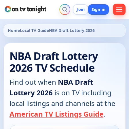
Join
Sign in
Home
Local TV Guide
NBA Draft Lottery 2026
NBA Draft Lottery
2026 TV Schedule
Find out when
NBA Draft
Lottery 2026
is on TV including
local listings and channels at the
American TV Listings Guide
.