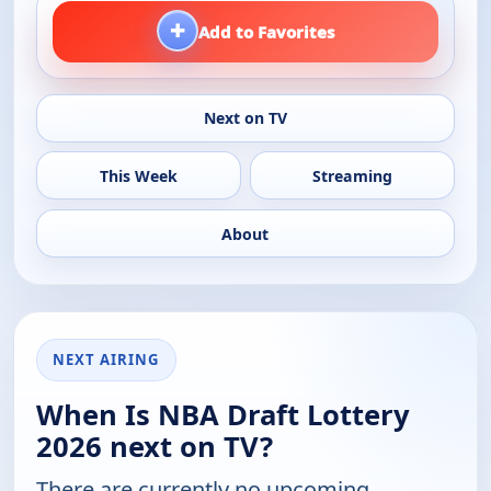
+
Add to Favorites
Next on TV
This Week
Streaming
About
NEXT AIRING
When Is NBA Draft Lottery
2026 next on TV?
There are currently no upcoming