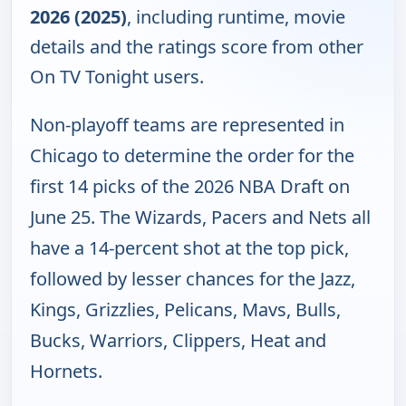
2026 (2025)
, including runtime, movie
details and the ratings score from other
On TV Tonight users.
Non-playoff teams are represented in
Chicago to determine the order for the
first 14 picks of the 2026 NBA Draft on
June 25. The Wizards, Pacers and Nets all
have a 14-percent shot at the top pick,
followed by lesser chances for the Jazz,
Kings, Grizzlies, Pelicans, Mavs, Bulls,
Bucks, Warriors, Clippers, Heat and
Hornets.