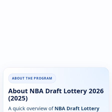
ABOUT THE PROGRAM
About NBA Draft Lottery 2026
(2025)
A quick overview of
NBA Draft Lottery