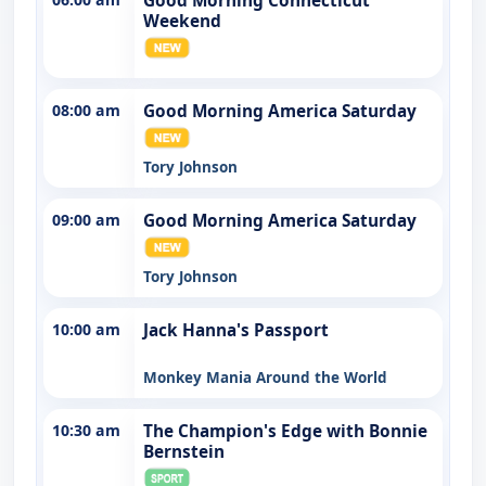
Good Morning Connecticut
Weekend
08:00 am
Good Morning America Saturday
Tory Johnson
09:00 am
Good Morning America Saturday
Tory Johnson
10:00 am
Jack Hanna's Passport
Monkey Mania Around the World
10:30 am
The Champion's Edge with Bonnie
Bernstein