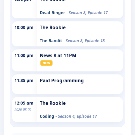
Dead Ringer
- Season 8, Episode 17
10:00 pm
The Rookie
The Bandit
- Season 8, Episode 18
11:00 pm
News 8 at 11PM
11:35 pm
Paid Programming
12:05 am
The Rookie
2026-08-09
Coding
- Season 4, Episode 17