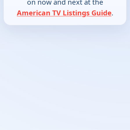
on now and next at the
American TV Listings Guide
.