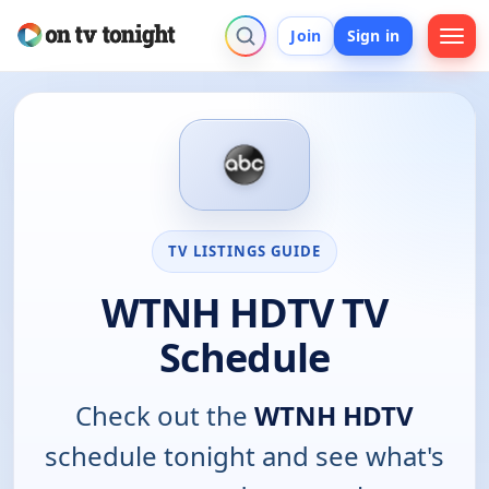
Join
Sign in
TV LISTINGS GUIDE
WTNH HDTV TV
Schedule
Check out the
WTNH HDTV
schedule tonight and see what's