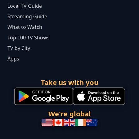
Local TV Guide
Streaming Guide
What to Watch
Top 100 TV Shows
TV by City
Apps
Take us with you
We're global