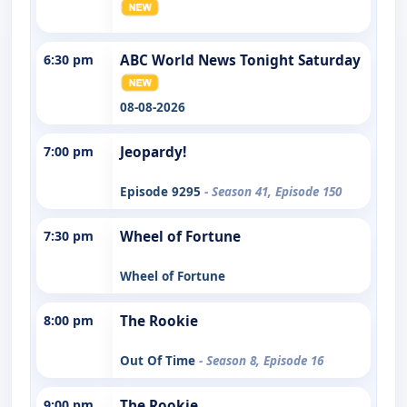
6:30 pm
ABC World News Tonight Saturday
08-08-2026
7:00 pm
Jeopardy!
Episode 9295
- Season 41, Episode 150
7:30 pm
Wheel of Fortune
Wheel of Fortune
8:00 pm
The Rookie
Out Of Time
- Season 8, Episode 16
9:00 pm
The Rookie