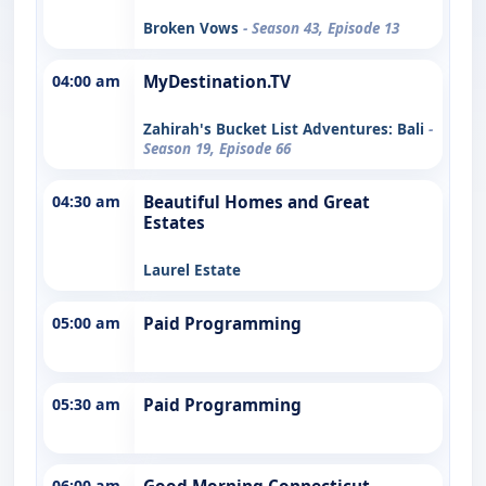
Broken Vows
- Season 43, Episode 13
04:00 am
MyDestination.TV
Zahirah's Bucket List Adventures: Bali
-
Season 19, Episode 66
04:30 am
Beautiful Homes and Great
Estates
Laurel Estate
05:00 am
Paid Programming
05:30 am
Paid Programming
06:00 am