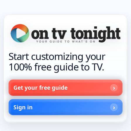
Start customizing your
100% free guide to TV.
Get your free guide
Sign in