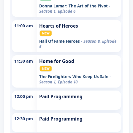
Donna Lamar: The Art of the Pivot
-
Season 1, Episode 6
11:00 am
Hearts of Heroes
Hall Of Fame Heroes
- Season 8, Episode
5
11:30 am
Home for Good
The Firefighters Who Keep Us Safe
-
Season 1, Episode 10
12:00 pm
Paid Programming
12:30 pm
Paid Programming