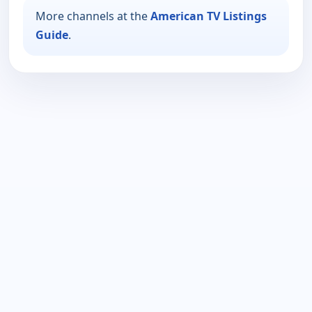
More channels at the
American TV Listings
Guide
.