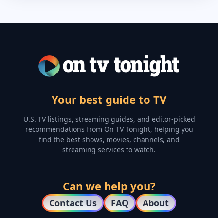
Your best guide to TV
U.S. TV listings, streaming guides, and editor-picked
recommendations from On TV Tonight, helping you
find the best shows, movies, channels, and
streaming services to watch.
Can we help you?
Contact Us
FAQ
About