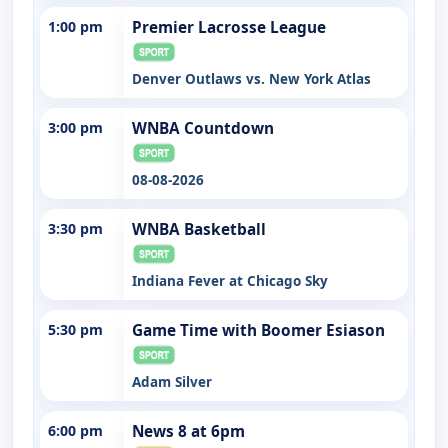
1:00 pm
Premier Lacrosse League
Denver Outlaws vs. New York Atlas
3:00 pm
WNBA Countdown
08-08-2026
3:30 pm
WNBA Basketball
Indiana Fever at Chicago Sky
5:30 pm
Game Time with Boomer Esiason
Adam Silver
6:00 pm
News 8 at 6pm