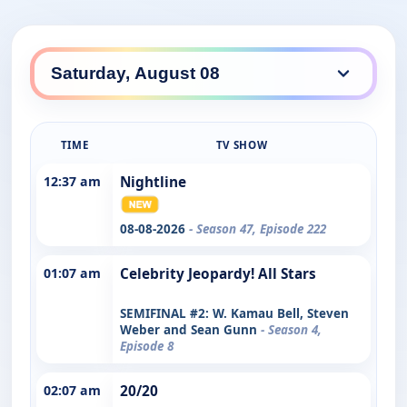
TIME
TV SHOW
12:37 am
Nightline
08-08-2026
- Season 47, Episode 222
01:07 am
Celebrity Jeopardy! All Stars
SEMIFINAL #2: W. Kamau Bell, Steven
Weber and Sean Gunn
- Season 4,
Episode 8
02:07 am
20/20